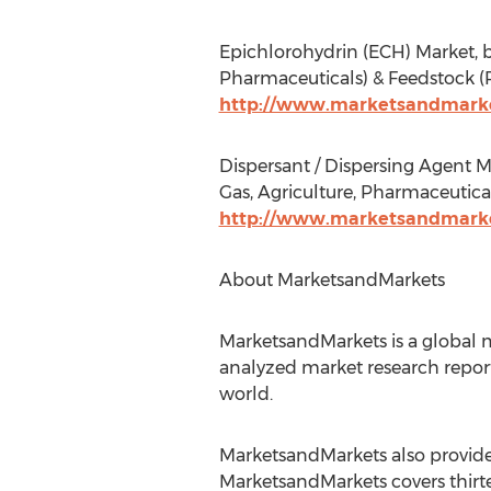
Epichlorohydrin (ECH) Market, b
Pharmaceuticals) & Feedstock (P
http://www.marketsandmarke
Dispersant / Dispersing Agent Ma
Gas, Agriculture, Pharmaceutica
http://www.marketsandmarket
About MarketsandMarkets
MarketsandMarkets is a global m
analyzed market research report
world.
MarketsandMarkets also provides
MarketsandMarkets covers thirte