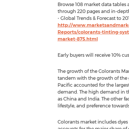
Browse 108 market data tables 
through 220 pages and in-dept
- Global Trends & Forecast to 201
http://www.marketsandmarke
Reports/colorants-tinting-sys
market-875.html
Early buyers will receive 10% cu
The growth of the Colorants Mar
tandem with the growth of the 
Pacific accounted for the larges
demand. The high demand in the
as China and India. The other f
lifestyle, and preference towards
Colorants market includes dyes 
accounts for the major share of