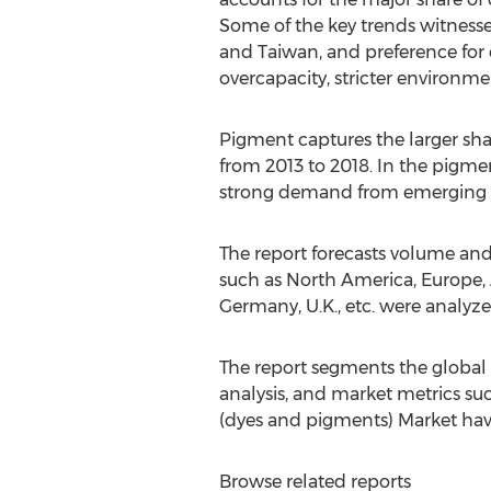
Some of the key trends witnessed
and Taiwan, and preference for e
overcapacity, stricter environm
Pigment captures the larger sha
from 2013 to 2018. In the pigm
strong demand from emerging ec
The report forecasts volume and
such as North America, Europe, A
Germany, U.K., etc. were analyzed
The report segments the global 
analysis, and market metrics such
(dyes and pigments) Market have 
Browse related reports