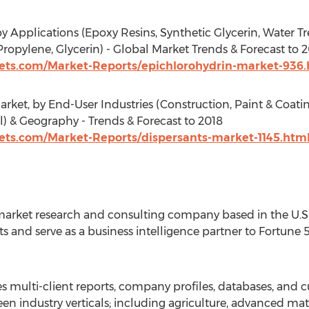
y Applications (Epoxy Resins, Synthetic Glycerin, Water 
ropylene, Glycerin) - Global Market Trends & Forecast to 
ts.com/Market-Reports/epichlorohydrin-market-936.
rket, by End-User Industries (Construction, Paint & Coatin
l) & Geography - Trends & Forecast to 2018
s.com/Market-Reports/dispersants-market-1145.htm
arket research and consulting company based in the U.S. 
s and serve as a business intelligence partner to Fortune
 multi-client reports, company profiles, databases, and c
en industry verticals; including agriculture, advanced mat