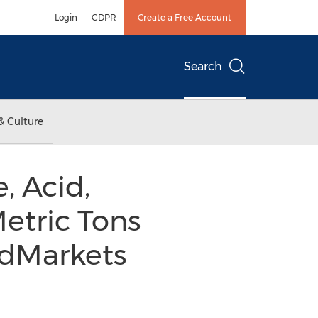
Login
GDPR
Create a Free Account
Search
& Culture
, Acid,
Metric Tons
ndMarkets