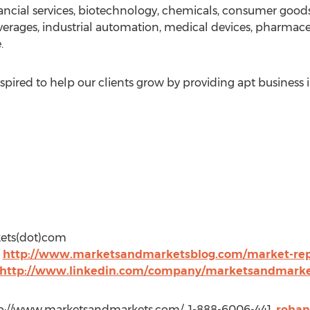
ancial services, biotechnology, chemicals, consumer good
erages, industrial automation, medical devices, pharmac
.
pired to help our clients grow by providing apt business 
kets(dot)com
t
http://www.marketsandmarketsblog.com/market-rep
http://www.linkedin.com/company/marketsandmarke
p://www.marketsandmarkets.com/, 1-888-6006-441,
roha