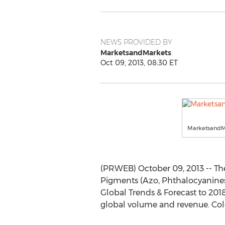
NEWS PROVIDED BY
MarketsandMarkets
Oct 09, 2013, 08:30 ET
MarketsandM
(PRWEB) October 09, 2013 -- The 
Pigments (Azo, Phthalocyanines,
Global Trends & Forecast to 201
global volume and revenue. Colo