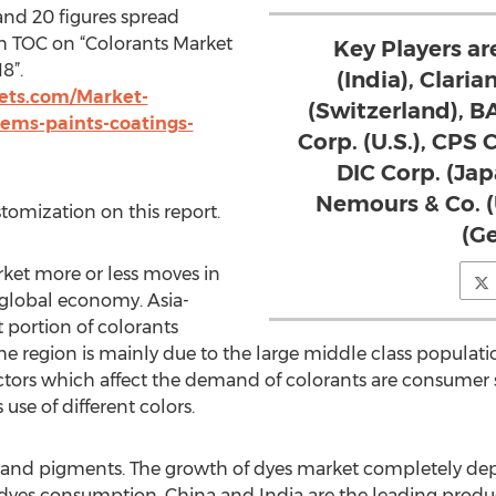
and 20 figures spread
h TOC on “Colorants Market
Key Players are
8”.
(India), Claria
ts.com/Market-
(Switzerland), 
tems-paints-coatings-
Corp. (U.S.), CPS 
DIC Corp. (Jap
Nemours & Co. 
stomization on this report.
(G
ket more or less moves in
global economy. Asia-
t portion of colorants
 region is mainly due to the large middle class populati
actors which affect the demand of colorants are consumer 
 use of different colors.
and pigments. The growth of dyes market completely depen
 dyes consumption. China and India are the leading produ