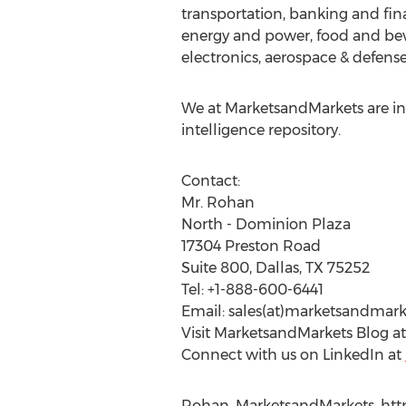
transportation, banking and fin
energy and power, food and bev
electronics, aerospace & defense
We at MarketsandMarkets are ins
intelligence repository.
Contact:
Mr. Rohan
North - Dominion Plaza
17304 Preston Road
Suite 800, Dallas, TX 75252
Tel: +1-888-600-6441
Email: sales(at)marketsandmar
Visit MarketsandMarkets Blog a
Connect with us on LinkedIn at
Rohan, MarketsandMarkets, htt