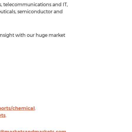
s, telecommunications and IT,
euticals, semiconductor and
insight with our huge market
orts/chemical
.
ts
.
n@marketsandmarkets.com