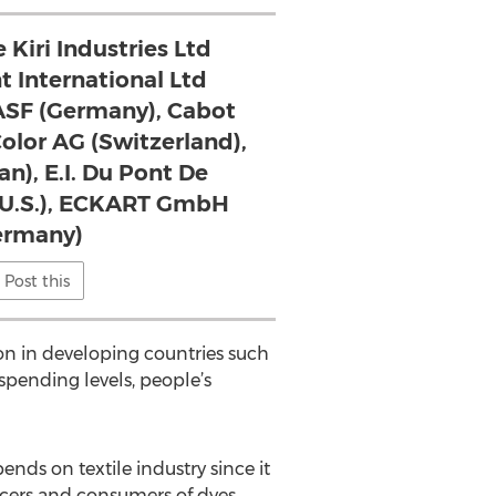
 Kiri Industries Ltd
nt International Ltd
BASF (Germany), Cabot
Color AG (Switzerland),
an), E.I. Du Pont De
(U.S.), ECKART GmbH
ermany)
Post this
on in developing countries such
spending levels, people’s
ds on textile industry since it
cers and consumers of dyes.