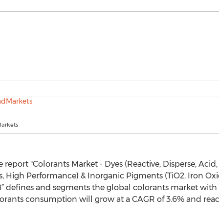
arkets
report "Colorants Market - Dyes (Reactive, Disperse, Acid, 
 High Performance) & Inorganic Pigments (TiO2, Iron Oxid
8” defines and segments the global colorants market with a
rants consumption will grow at a CAGR of 3.6% and reach 