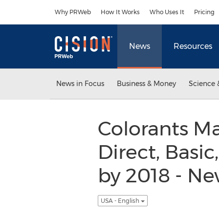
Accessibility Statement
Skip Navigation
Why PRWeb
How It Works
Who Uses It
Pricing
News
Resources
News in Focus
Business & Money
Science 
Colorants Ma
Direct, Basic
by 2018 - N
USA - English