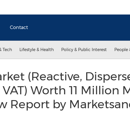
Contact
& Tech
Lifestyle & Health
Policy & Public Interest
People 
rket (Reactive, Disperse
, VAT) Worth 11 Million 
ew Report by Marketsa