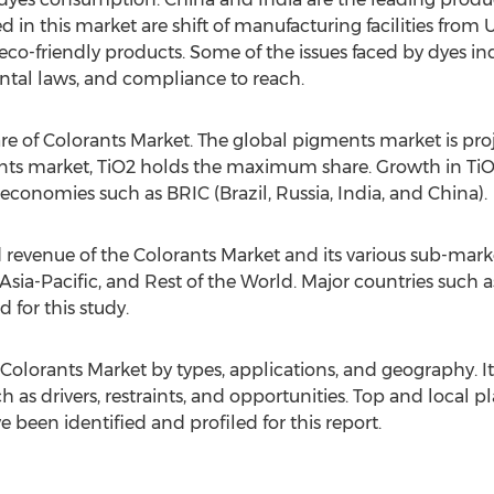
 in this market are shift of manufacturing facilities from U
co-friendly products. Some of the issues faced by dyes indu
ental laws, and compliance to reach.
re of Colorants Market. The global pigments market is pr
ents market, TiO2 holds the maximum share. Growth in TiO
onomies such as BRIC (Brazil, Russia, India, and China).
 revenue of the Colorants Market and its various sub-mark
sia-Pacific, and Rest of the World. Major countries such as 
 for this study.
Colorants Market by types, applications, and geography. It
 as drivers, restraints, and opportunities. Top and local p
been identified and profiled for this report.