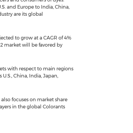
.S. and Europe to India, China,
stry are its global
ojected to grow at a CAGR of 4%
2 market will be favored by
ets with respect to main regions
U.S., China, India, Japan,
 also focuses on market share
layers in the global Colorants