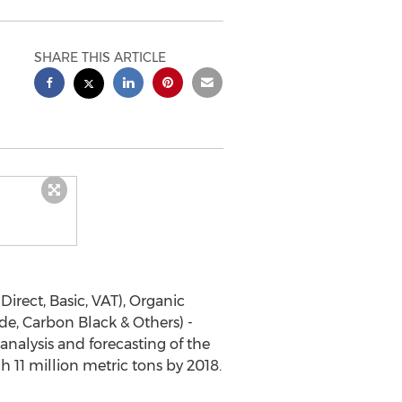
SHARE THIS ARTICLE
Direct, Basic, VAT), Organic
e, Carbon Black & Others) -
nalysis and forecasting of the
11 million metric tons by 2018.