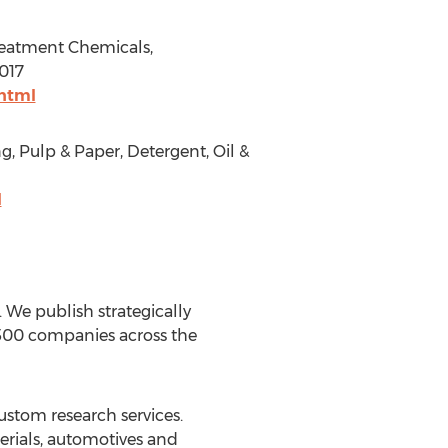
Treatment Chemicals,
2017
html
g, Pulp & Paper, Detergent, Oil &
l
We publish strategically
 500 companies across the
ustom research services.
erials, automotives and