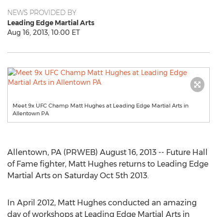
NEWS PROVIDED BY
Leading Edge Martial Arts
Aug 16, 2013, 10:00 ET
Meet 9x UFC Champ Matt Hughes at Leading Edge Martial Arts in
Allentown PA
Allentown, PA (PRWEB) August 16, 2013 -- Future Hall
of Fame fighter, Matt Hughes returns to Leading Edge
Martial Arts on Saturday Oct 5th 2013.
In April 2012, Matt Hughes conducted an amazing
day of workshops at Leading Edge Martial Arts in