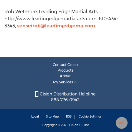
Rob Wetmore, Leading Edge Martial Arts,
http://www.leadingedgemartialarts.com, 610-434-
3343,
senseirob@leadingedgema.com
Contact Cision
Products
About
My Services
Cision Distribution Helpline
888-776-0942
Legal
Site Map
RSS
Cookie Settings
Copyright © 2025
Cision
US Inc.