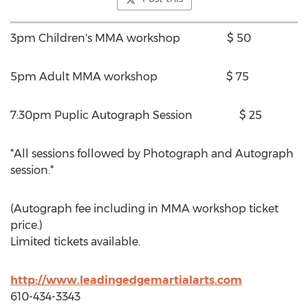
3pm Children's MMA workshop $ 50
5pm Adult MMA workshop $ 75
7:30pm Puplic Autograph Session $ 25
*All sessions followed by Photograph and Autograph
session.*
(Autograph fee including in MMA workshop ticket
price.)
Limited tickets available.
http://www.leadingedgemartialarts.com
610-434-3343