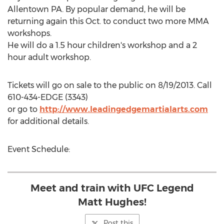
Allentown PA. By popular demand, he will be
returning again this Oct. to conduct two more MMA
workshops.
He will do a 1.5 hour children's workshop and a 2
hour adult workshop.
Tickets will go on sale to the public on 8/19/2013. Call
610-434-EDGE (3343)
or go to
http://www.leadingedgemartialarts.com
for additional details.
Event Schedule:
Meet and train with UFC Legend
Matt Hughes!
Post this