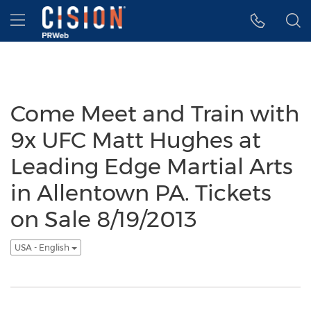
Accessibility Statement
Skip Navigation
Hamburger menu
Come Meet and Train with
9x UFC Matt Hughes at
Leading Edge Martial Arts
in Allentown PA. Tickets
on Sale 8/19/2013
USA - English