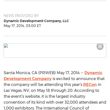
NEWS PROVIDED BY
Dynamic Development Company, LLC
May 17, 2014, 03:00 ET
Santa Monica, CA (PRWEB) May 17, 2014 --
Dynamic
Development Company
is excited to announce that
the company will be attending this year’s
RECon
in
Las Vegas, NV, on May 18 through 20. According to
the event’s website, it is the largest industry
convention of its kind with over 32,000 attendees and
1,000 exhibitors. The International Council of