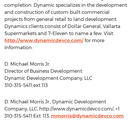
completion. Dynamic specializes in the development
and construction of custom-built commercial
projects from general retail to land development.
Dynamics clients consist of Dollar General, Vallarta
Supermarkets and 7-Eleven to name a few. Visit
http://www.dynamicdevco.com/
for more
information.
D. Michael Morris Jr.
Director of Business Development
Dynamic Development Company, LLC
310-315-5411 ext 113
D. Michael Morris Jr., Dynamic Development
Company, LLC, http://www.dynamicdevco.com/, +1
310-315-5411 Ext: 113,
mmorris@dynamicdevco.com