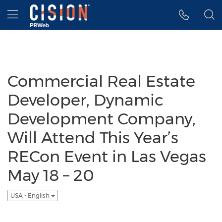
Accessibility Statement
Skip Navigation
Hamburger menu
Commercial Real Estate
Developer, Dynamic
Development Company,
Will Attend This Year’s
RECon Event in Las Vegas
May 18 – 20
USA - English