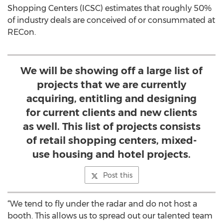
Shopping Centers (ICSC) estimates that roughly 50%
of industry deals are conceived of or consummated at
RECon.
We will be showing off a large list of
projects that we are currently
acquiring, entitling and designing
for current clients and new clients
as well. This list of projects consists
of retail shopping centers, mixed-
use housing and hotel projects.
Post this
“We tend to fly under the radar and do not host a
booth. This allows us to spread out our talented team