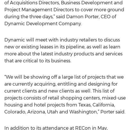
of Acquisitions Directors, Business Development and
Project Management Directors to cover more ground
during the three days,” said Damon Porter, CEO of
Dynamic Development Company.
Dynamic will meet with industry retailers to discuss
new or existing leases in its pipeline, as well as learn
more about the latest industry products and services
that are critical to its business.
“We will be showing off a large list of projects that we
are currently acquiring, entitling and designing for
current clients and new clients as well. This list of
projects consists of retail shopping centers, mixed-use
housing and hotel projects from Texas, California,
Colorado, Arizona, Utah and Washington,” Porter said.
In addition to its attendance at RECon in May,