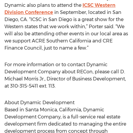
Dynamic also plans to attend the
ICSC Western
Division Conference
in September, located in San
Diego, CA. “ICSC in San Diego is a great show for the
Western states that we work within,” Porter said. “We
will also be attending other events in our local area as
we support ACRE Southern California and CRE
Finance Council, just to name a few.”
For more information or to contact Dynamic
Development Company about RECon, please call D.
Michael Morris Jr., Director of Business Development,
at 310-315-5411 ext. 113.
About Dynamic Development
Based in Santa Monica, California, Dynamic
Development Company, is a full-service real estate
development firm dedicated to managing the entire
development process from concept through