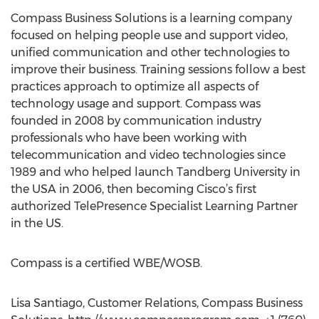
Compass Business Solutions is a learning company
focused on helping people use and support video,
unified communication and other technologies to
improve their business. Training sessions follow a best
practices approach to optimize all aspects of
technology usage and support. Compass was
founded in 2008 by communication industry
professionals who have been working with
telecommunication and video technologies since
1989 and who helped launch Tandberg University in
the USA in 2006, then becoming Cisco’s first
authorized TelePresence Specialist Learning Partner
in the US.
Compass is a certified WBE/WOSB.
Lisa Santiago, Customer Relations, Compass Business