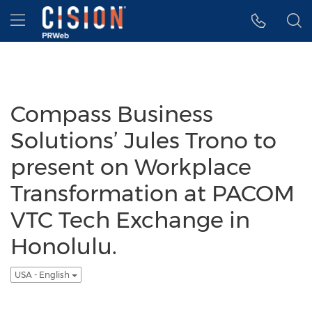
Accessibility Statement
Skip Navigation
Hamburger menu
Compass Business
Solutions’ Jules Trono to
present on Workplace
Transformation at PACOM
VTC Tech Exchange in
Honolulu.
USA - English