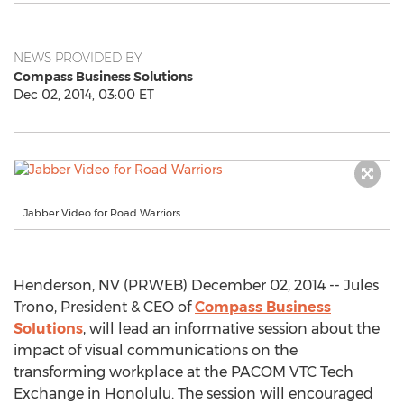
NEWS PROVIDED BY
Compass Business Solutions
Dec 02, 2014, 03:00 ET
Jabber Video for Road Warriors
Henderson, NV (PRWEB) December 02, 2014 -- Jules
Trono, President & CEO of
Compass Business
Solutions
, will lead an informative session about the
impact of visual communications on the
transforming workplace at the PACOM VTC Tech
Exchange in Honolulu. The session will encouraged