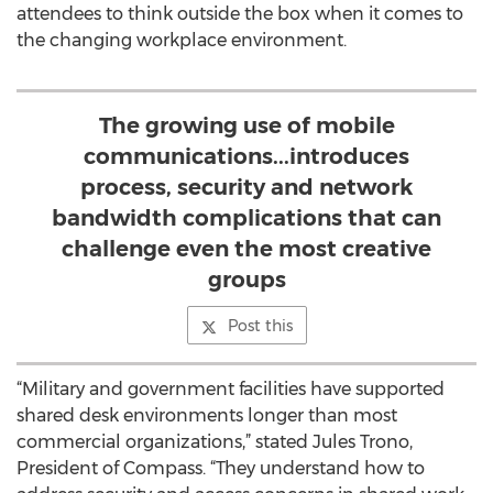
attendees to think outside the box when it comes to
the changing workplace environment.
The growing use of mobile
communications...introduces
process, security and network
bandwidth complications that can
challenge even the most creative
groups
Post this
“Military and government facilities have supported
shared desk environments longer than most
commercial organizations,” stated Jules Trono,
President of Compass. “They understand how to