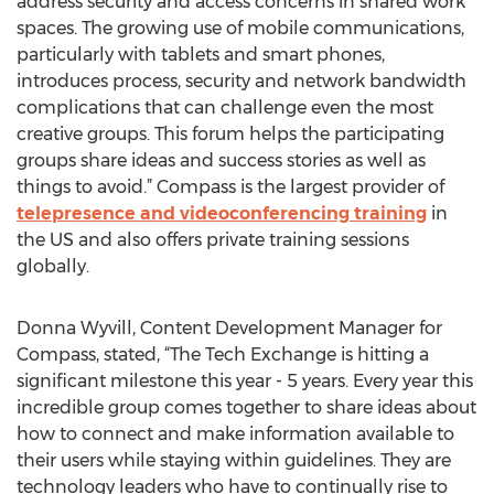
address security and access concerns in shared work
spaces. The growing use of mobile communications,
particularly with tablets and smart phones,
introduces process, security and network bandwidth
complications that can challenge even the most
creative groups. This forum helps the participating
groups share ideas and success stories as well as
things to avoid.” Compass is the largest provider of
telepresence and videoconferencing training
in
the US and also offers private training sessions
globally.
Donna Wyvill, Content Development Manager for
Compass, stated, “The Tech Exchange is hitting a
significant milestone this year - 5 years. Every year this
incredible group comes together to share ideas about
how to connect and make information available to
their users while staying within guidelines. They are
technology leaders who have to continually rise to