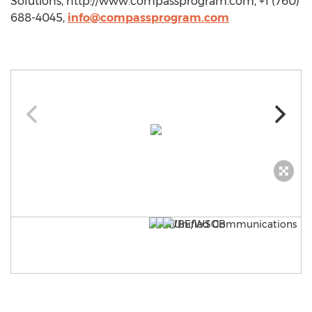
Solutions, http://www.compassprogram.com, +1 (760)
688-4045,
info@compassprogram.com