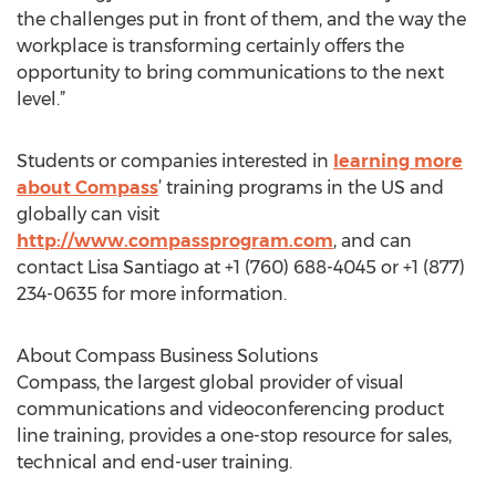
the challenges put in front of them, and the way the
workplace is transforming certainly offers the
opportunity to bring communications to the next
level.”
Students or companies interested in
learning more
about Compass
’ training programs in the US and
globally can visit
http://www.compassprogram.com
, and can
contact Lisa Santiago at +1 (760) 688-4045 or +1 (877)
234-0635 for more information.
About Compass Business Solutions
Compass, the largest global provider of visual
communications and videoconferencing product
line training, provides a one-stop resource for sales,
technical and end-user training.