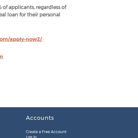
of applicants, regardless of
eal loan for their personal
com/apply-now2/
.
om
Accounts
Create a Free Account
Log in