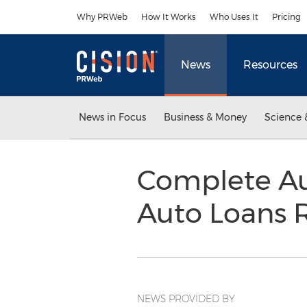
Accessibility Statement
Skip Navigation
Why PRWeb
How It Works
Who Uses It
Pricing
News
Resources
News in Focus
Business & Money
Science 
Complete Au
Auto Loans R
NEWS PROVIDED BY