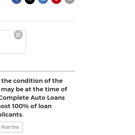
the condition of the
 may be at the time of
, Complete Auto Loans
most 100% of loan
licants.
Post this