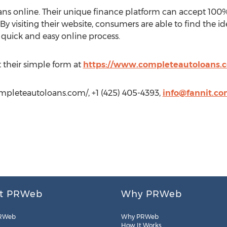
ans online. Their unique finance platform can accept 100% 
y visiting their website, consumers are able to find the id
a quick and easy online process.
ut their simple form at
https://www.completeautoloans.
mpleteautoloans.com/, +1 (425) 405-4393,
info@fannit.c
t PRWeb
Why PRWeb
RWeb
Why PRWeb
How It Works