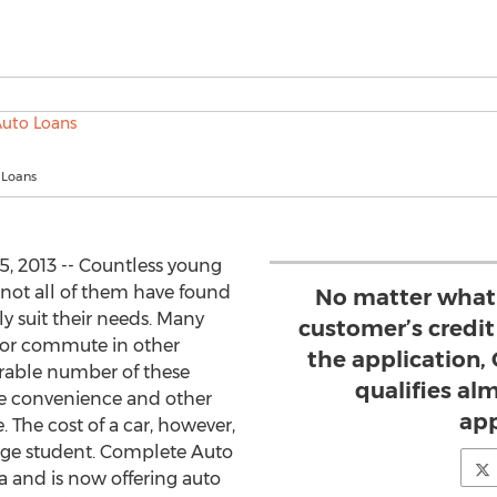
 Loans
, 2013 -- Countless young
 not all of them have found
No matter what 
y suit their needs. Many
customer’s credit
s or commute in other
the application
erable number of these
qualifies al
he convenience and other
app
. The cost of a car, however,
rage student. Complete Auto
 and is now offering auto