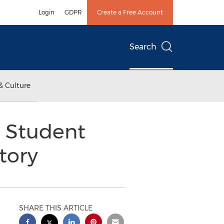
Login
GDPR
Create a Free Account
Search
& Culture
 Student
tory
SHARE THIS ARTICLE