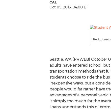
CAL
Oct 05, 2013, 04:00 ET
Student Auto
Seattle, WA (PRWEB) October 05
adults have entered school, but
transportation methods that full
students choose to ride the bu
inexpensive ways, but a consid
people would far rather have t
advantages of a personal vehicle
is simply too much for the ave
Loans understands this dilemma