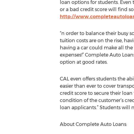
loan options for students. Even 
or a bad credit score will find s
http://www.completeautoloan
“n order to balance their busy s
tuition costs are on the rise, hav
having a car could make all the 
expenses!” Complete Auto Loans 
option at good rates.
CAL even offers students the abi
easier than ever to cover transp
credit score to secure their loa
condition of the customer’s cre
loan applicants.” Students will 
About Complete Auto Loans: