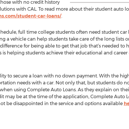
those with no credit history
olutions with CAL. To read more about their student auto lo
s.com/student-car-loans/
.
chedule, full time college students often need student car 
ing a vehicle can help students take care of the long lists o
difference for being able to get that job that’s needed to 
is helping students achieve their educational and career 
lity to secure a loan with no down payment. With the high 
ortation needs with a car. Not only that, but students do 
n when using Complete Auto Loans. As they explain on thei
dit may be at the time of the application, Complete Auto 
not be disappointed in the service and options available
h