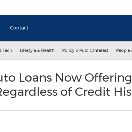
Contact
& Tech
Lifestyle & Health
Policy & Public Interest
People 
to Loans Now Offering
egardless of Credit His