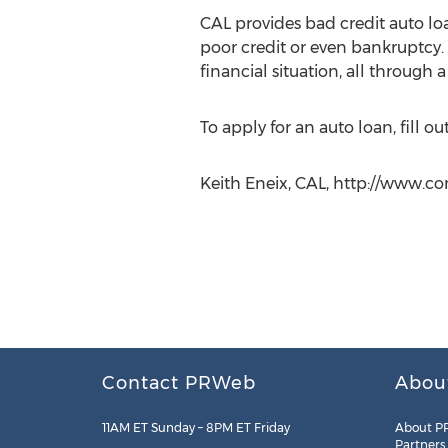
CAL provides bad credit auto lo
poor credit or even bankruptcy. B
financial situation, all through 
To apply for an auto loan, fill o
Keith Eneix, CAL, http://www.co
Contact PRWeb
Abou
11AM ET Sunday – 8PM ET Friday
About P
Partners