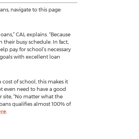
ans, navigate to this page:
loans,” CAL explains. “Because
n their busy schedule. In fact,
help pay for school’s necessary
goals with excellent loan
cost of school, this makes it
not even need to have a good
r site, “No matter what the
Loans qualifies almost 100% of
ere
.