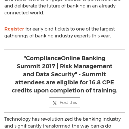
and deliberate the future of banking in an already
connected world.
Register
for early bird tickets to one of the largest
gatherings of banking industry experts this year.
"ComplianceOnline Banking
Summit 2017 | Risk Management
and Data Security" - Summit
attendees are eligible for 16.8 CPE
credits upon completion of training.
Post this
Technology has revolutionized the banking industry
and significantly transformed the way banks do