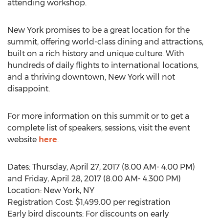
attending workshop.
New York promises to be a great location for the
summit, offering world-class dining and attractions,
built on a rich history and unique culture. With
hundreds of daily flights to international locations,
and a thriving downtown, New York will not
disappoint.
For more information on this summit or to get a
complete list of speakers, sessions, visit the event
website
here
.
Dates: Thursday, April 27, 2017 (8.00 AM- 4.00 PM)
and Friday, April 28, 2017 (8.00 AM- 4.300 PM)
Location: New York, NY
Registration Cost: $1,499.00 per registration
Early bird discounts: For discounts on early