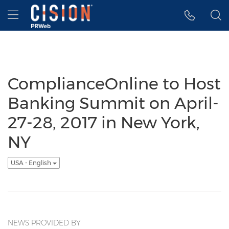
Accessibility Statement
Skip Navigation
Hamburger menu
ComplianceOnline to Host
Banking Summit on April-
27-28, 2017 in New York,
NY
USA - English
NEWS PROVIDED BY