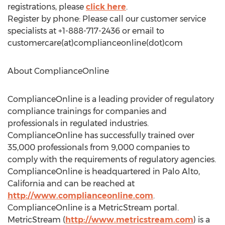
registrations, please
click here
.
Register by phone: Please call our customer service
specialists at +1-888-717-2436 or email to
customercare(at)complianceonline(dot)com
About ComplianceOnline
ComplianceOnline is a leading provider of regulatory
compliance trainings for companies and
professionals in regulated industries.
ComplianceOnline has successfully trained over
35,000 professionals from 9,000 companies to
comply with the requirements of regulatory agencies.
ComplianceOnline is headquartered in Palo Alto,
California and can be reached at
http://www.complianceonline.com
.
ComplianceOnline is a MetricStream portal.
MetricStream (
http://www.metricstream.com
) is a