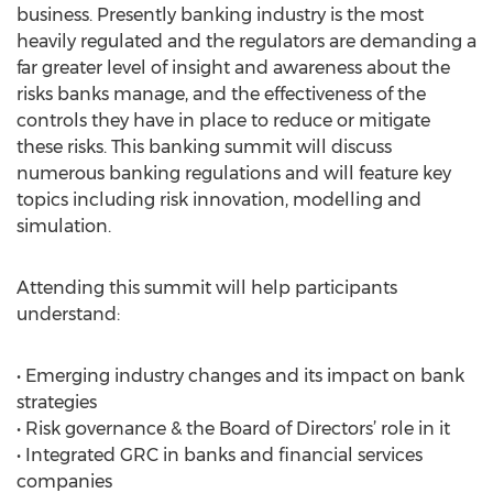
business. Presently banking industry is the most
heavily regulated and the regulators are demanding a
far greater level of insight and awareness about the
risks banks manage, and the effectiveness of the
controls they have in place to reduce or mitigate
these risks. This banking summit will discuss
numerous banking regulations and will feature key
topics including risk innovation, modelling and
simulation.
Attending this summit will help participants
understand:
• Emerging industry changes and its impact on bank
strategies
• Risk governance & the Board of Directors’ role in it
• Integrated GRC in banks and financial services
companies