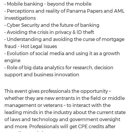
• Mobile banking - beyond the mobile
• Perceptions and reality of Panama Papers and AML
investigations
• Cyber Security and the future of banking
• Avoiding the crisis in privacy & ID theft
• Understanding and avoiding the curse of mortgage
fraud - Hot Legal Issues
• Evolution of social media and using it as a growth
engine
• Role of big data analytics for research, decision
support and business innovation
This event gives professionals the opportunity –
whether they are new entrants in the field or middle
management or veterans – to interact with the
leading minds in the industry about the current state
of laws and technology and government oversight
and more. Professionals will get CPE credits after