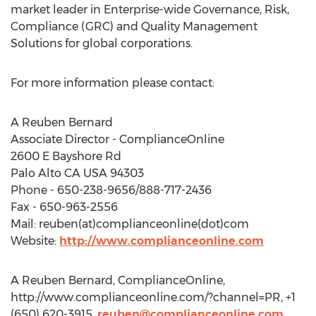
market leader in Enterprise-wide Governance, Risk,
Compliance (GRC) and Quality Management
Solutions for global corporations.
For more information please contact:
A Reuben Bernard
Associate Director - ComplianceOnline
2600 E Bayshore Rd
Palo Alto CA USA 94303
Phone - 650-238-9656/888-717-2436
Fax - 650-963-2556
Mail: reuben(at)complianceonline(dot)com
Website:
http://www.complianceonline.com
A Reuben Bernard, ComplianceOnline,
http://www.complianceonline.com/?channel=PR, +1
(650) 620-3915,
reuben@complianceonline.com