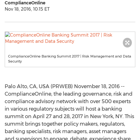
ComplianceOnline
Nov 18, 2016, 10:15 ET
ComplianceOnline Banking Summit 2017 | Risk Management and Data
Security
Palo Alto, CA, USA (PRWEB) November 18, 2016 --
ComplianceOnline, the leading governance, risk and
compliance advisory network with over 500 experts
in various regulatory subjects will host a banking
summit on April 27 and 28, 2017 in New York, NY. This
summit brings together policy makers, regulators,
banking specialists, risk managers, asset managers
and supervisors to engage, debate, experience share,