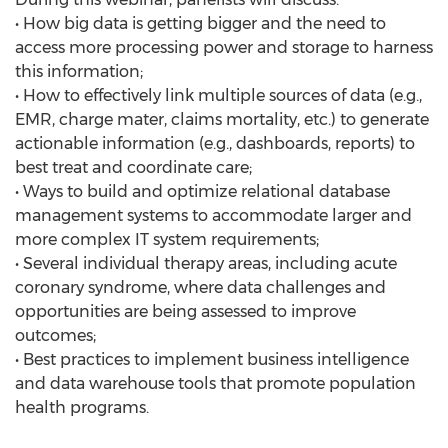
• How big data is getting bigger and the need to
access more processing power and storage to harness
this information;
• How to effectively link multiple sources of data (e.g.,
EMR, charge mater, claims mortality, etc.) to generate
actionable information (e.g., dashboards, reports) to
best treat and coordinate care;
• Ways to build and optimize relational database
management systems to accommodate larger and
more complex IT system requirements;
• Several individual therapy areas, including acute
coronary syndrome, where data challenges and
opportunities are being assessed to improve
outcomes;
• Best practices to implement business intelligence
and data warehouse tools that promote population
health programs.