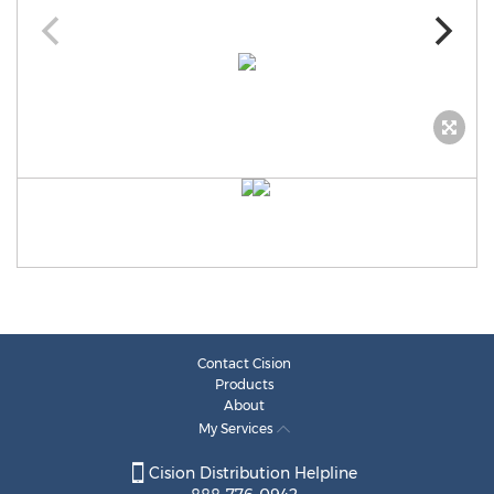
Contact Cision
Products
About
My Services
Cision Distribution Helpline