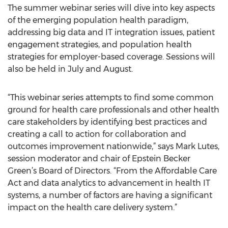
The summer webinar series will dive into key aspects
of the emerging population health paradigm,
addressing big data and IT integration issues, patient
engagement strategies, and population health
strategies for employer-based coverage. Sessions will
also be held in July and August.
“This webinar series attempts to find some common
ground for health care professionals and other health
care stakeholders by identifying best practices and
creating a call to action for collaboration and
outcomes improvement nationwide,” says Mark Lutes,
session moderator and chair of Epstein Becker
Green’s Board of Directors. “From the Affordable Care
Act and data analytics to advancement in health IT
systems, a number of factors are having a significant
impact on the health care delivery system.”