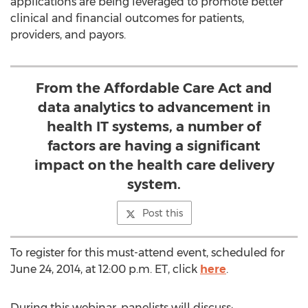
applications are being leveraged to promote better
clinical and financial outcomes for patients,
providers, and payors.
From the Affordable Care Act and
data analytics to advancement in
health IT systems, a number of
factors are having a significant
impact on the health care delivery
system.
Post this
To register for this must-attend event, scheduled for
June 24, 2014, at 12:00 p.m. ET, click
here
.
During this webinar, panelists will discuss: