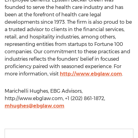
founded to serve the health care industry and has
been at the forefront of health care legal
developments since 1973. The firm is also proud to be
a trusted advisor to clients in the financial services,
retail, and hospitality industries, among others,
representing entities from startups to Fortune 100
companies. Our commitment to these practices and
industries reflects the founders' belief in focused
proficiency paired with seasoned experience. For
more information, visit
http://www.ebglaw.com
.
Marichelli Hughes, EBG Advisors,
http://www.ebglaw.com, +1 (202) 861-1872,
mhughes@ebglaw.com