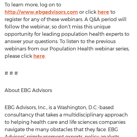
To learn more, log on to
http://www.ebgadvisors.com
or click
here
to
register for any of these webinars. A Q&A period will
follow the webinar, so don’t miss this unique
opportunity for leading population health experts to
answer your questions. To listen to the previous
webinars from our Population Health webinar series,
please click
here
.
# # #
About EBG Advisors
EBG Advisors, Inc., is a Washington, D.C.-based
consultancy that takes a multidisciplinary approach
to helping health care and life sciences companies
navigate the many obstacles that they face. EBG
Advisors’ reimbursement experts, policy analysts,