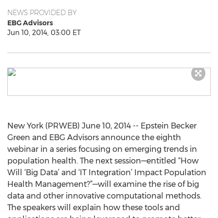
NEWS PROVIDED BY
EBG Advisors
Jun 10, 2014, 03:00 ET
New York (PRWEB) June 10, 2014 -- Epstein Becker
Green and EBG Advisors announce the eighth
webinar in a series focusing on emerging trends in
population health. The next session—entitled “How
Will ‘Big Data’ and ‘IT Integration’ Impact Population
Health Management?”—will examine the rise of big
data and other innovative computational methods.
The speakers will explain how these tools and