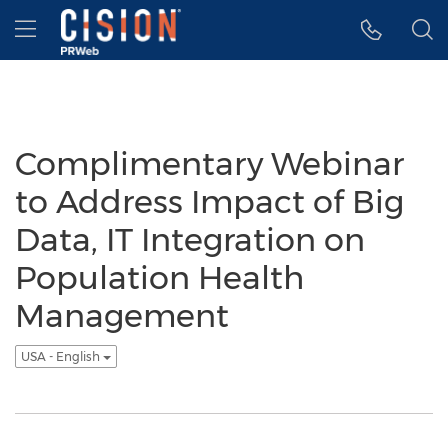
Accessibility Statement
Skip Navigation
Hamburger menu
Complimentary Webinar
to Address Impact of Big
Data, IT Integration on
Population Health
Management
USA - English