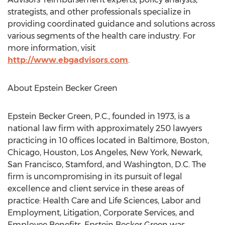
strategists, and other professionals specialize in
providing coordinated guidance and solutions across
various segments of the health care industry. For
more information, visit
http://www.ebgadvisors.com
.
About Epstein Becker Green
Epstein Becker Green, P.C., founded in 1973, is a
national law firm with approximately 250 lawyers
practicing in 10 offices located in Baltimore, Boston,
Chicago, Houston, Los Angeles, New York, Newark,
San Francisco, Stamford, and Washington, D.C. The
firm is uncompromising in its pursuit of legal
excellence and client service in these areas of
practice: Health Care and Life Sciences, Labor and
Employment, Litigation, Corporate Services, and
Employee Benefits. Epstein Becker Green was