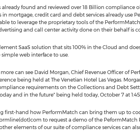
lready found and reviewed over 18 Billion compliance obse
s in mortgage, credit card and debt services already use P
able to leverage the proprietary tools of the PerformMatc
advertising and call center activity done on their behalf is 
ement SaaS solution that sits 100% in the Cloud and does
e simple web interface to use.
g more can see David Morgan, Chief Revenue Officer of Pe
erence being held at The Venetian Hotel Las Vegas. Morgan 
Compliance requirements on the Collections and Debt Set
oday and in the future" being held today, October 7 at 1:4
ng first-hand how PerformMatch can bring them up to cod
erformline(dot)com to request a demo of the PeformMatch P
ther elements of our suite of compliance services can also