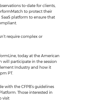
rvations to-date for clients,
erformMatch to protect their
h SaaS platform to ensure that
compliant.
n’t require complex or
rformLine, today at the American
will participate in the session
tlement Industry and how it
5pm PT.
e with the CFPB’s guidelines
latform. Those interested in
 visit