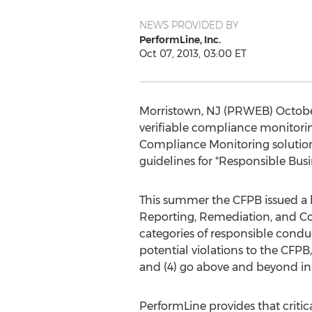
NEWS PROVIDED BY
PerformLine, Inc.
Oct 07, 2013, 03:00 ET
Morristown, NJ (PRWEB) October 
verifiable compliance monitori
Compliance Monitoring solution
guidelines for "Responsible Bus
This summer the CFPB issued a bu
Reporting, Remediation, and Coop
categories of responsible conduct:
potential violations to the CFPB
and (4) go above and beyond in 
PerformLine provides that critica