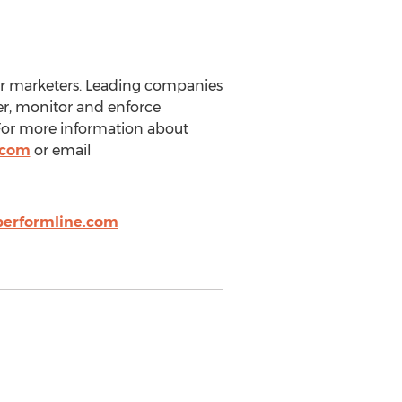
or marketers. Leading companies
er, monitor and enforce
 For more information about
.com
or email
performline.com