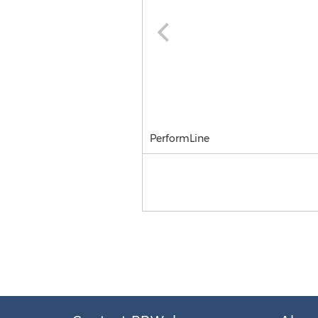
PerformLine