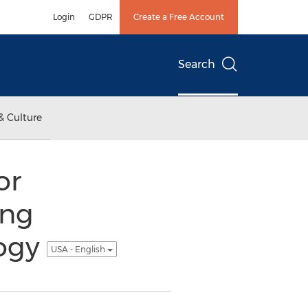
Login
GDPR
Create a Free Account
Search
& Culture
or
ing
logy
USA - English