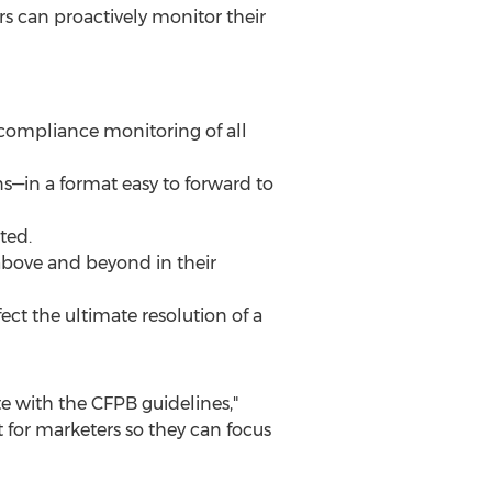
 can proactively monitor their
d compliance monitoring of all
ons—in a format easy to forward to
ted.
above and beyond in their
fect the ultimate resolution of a
 with the CFPB guidelines,"
 for marketers so they can focus