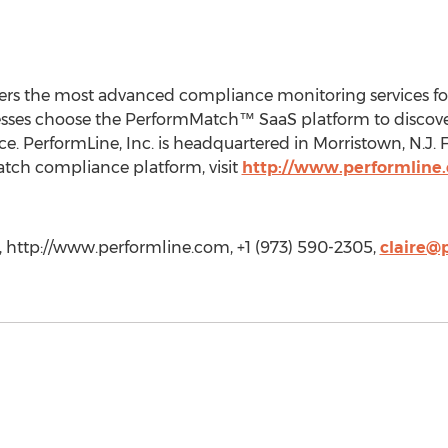
ers the most advanced compliance monitoring services f
nesses choose the PerformMatch™ SaaS platform to discov
. PerformLine, Inc. is headquartered in Morristown, N.J.
tch compliance platform, visit
http://www.performline
., http://www.performline.com, +1 (973) 590-2305,
claire@