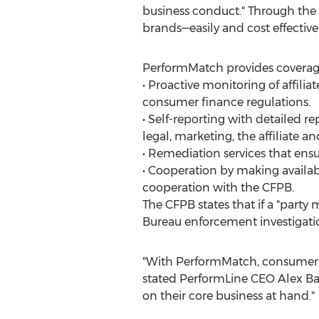
business conduct." Through the
brands—easily and cost effective
PerformMatch provides coverage 
• Proactive monitoring of affili
consumer finance regulations.
• Self-reporting with detailed re
legal, marketing, the affiliate a
• Remediation services that ensu
• Cooperation by making availa
cooperation with the CFPB.
The CFPB states that if a "party 
Bureau enforcement investigatio
"With PerformMatch, consumer f
stated PerformLine CEO Alex Bay
on their core business at hand."