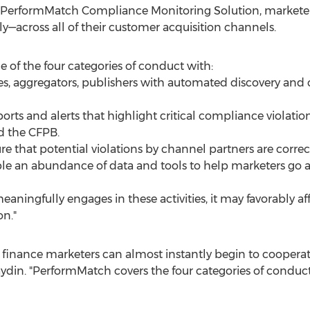
 PerformMatch Compliance Monitoring Solution, marketers
ly—across all of their customer acquisition channels.
of the four categories of conduct with:
ates, aggregators, publishers with automated discovery an
ports and alerts that highlight critical compliance violati
nd the CFPB.
re that potential violations by channel partners are correc
ble an abundance of data and tools to help marketers go 
meaningfully engages in these activities, it may favorably af
n."
inance marketers can almost instantly begin to cooperate
din. "PerformMatch covers the four categories of conduct