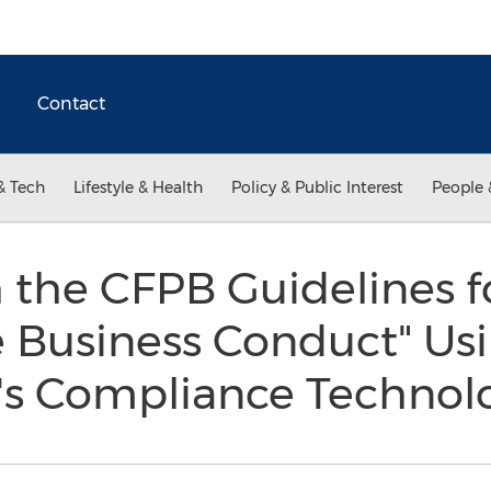
Contact
& Tech
Lifestyle & Health
Policy & Public Interest
People 
 the CFPB Guidelines f
 Business Conduct" Us
's Compliance Techno