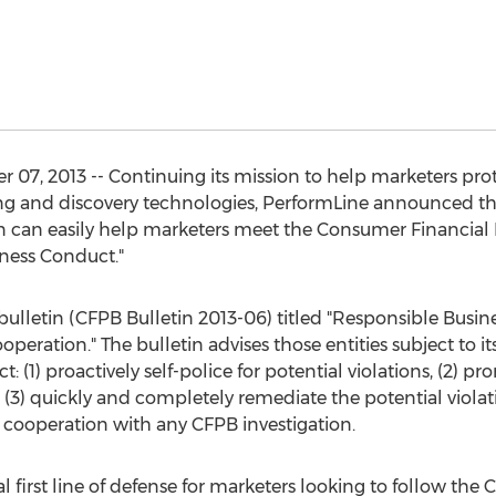
07, 2013 -- Continuing its mission to help marketers pro
ng and discovery technologies, PerformLine announced th
 can easily help marketers meet the Consumer Financial 
iness Conduct."
lletin (CFPB Bulletin 2013-06) titled "Responsible Busines
eration." The bulletin advises those entities subject to i
 (1) proactively self-police for potential violations, (2) pr
, (3) quickly and completely remediate the potential viola
cooperation with any CFPB investigation.
l first line of defense for marketers looking to follow the