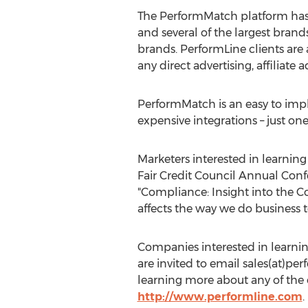
The PerformMatch platform has a
and several of the largest brand
brands. PerformLine clients are 
any direct advertising, affiliate 
PerformMatch is an easy to impl
expensive integrations – just on
Marketers interested in learnin
Fair Credit Council Annual Conf
"Compliance: Insight into the 
affects the way we do business t
Companies interested in learni
are invited to email sales(at)p
learning more about any of the o
http://www.performline.com
.