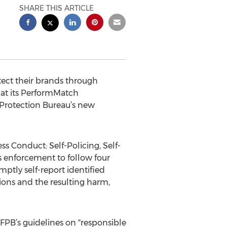
SHARE THIS ARTICLE
tect their brands through
at its PerformMatch
Protection Bureau’s new
s Conduct: Self-Policing, Self-
ts enforcement to follow four
omptly self-report identified
tions and the resulting harm,
 CFPB’s guidelines on "responsible