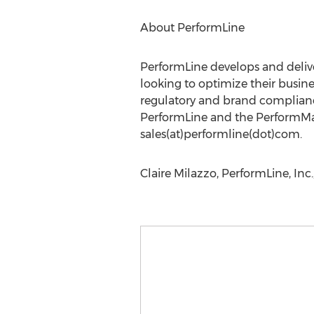
About PerformLine
PerformLine develops and deliv
looking to optimize their busi
regulatory and brand compliance
PerformLine and the PerformMa
sales(at)performline(dot)com.
Claire Milazzo, PerformLine, Inc