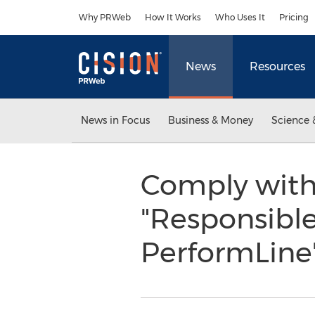
Accessibility Statement
Skip Navigation
Why PRWeb
How It Works
Who Uses It
Pricing
News
Resources
News in Focus
Business & Money
Science 
Comply with
"Responsible
PerformLine