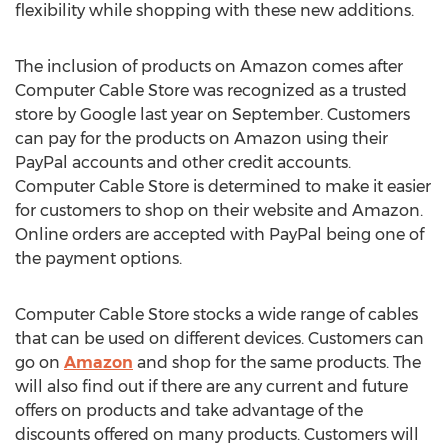
flexibility while shopping with these new additions.
The inclusion of products on Amazon comes after
Computer Cable Store was recognized as a trusted
store by Google last year on September. Customers
can pay for the products on Amazon using their
PayPal accounts and other credit accounts.
Computer Cable Store is determined to make it easier
for customers to shop on their website and Amazon.
Online orders are accepted with PayPal being one of
the payment options.
Computer Cable Store stocks a wide range of cables
that can be used on different devices. Customers can
go on
Amazon
and shop for the same products. The
will also find out if there are any current and future
offers on products and take advantage of the
discounts offered on many products. Customers will