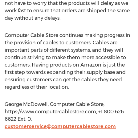
not have to worry that the products will delay as we
work fast to ensure that orders are shipped the same
day without any delays.
Computer Cable Store continues making progress in
the provision of cables to customers. Cables are
important parts of different systems, and they will
continue striving to make them more accessible to
customers. Having products on Amazon is just the
first step towards expanding their supply base and
ensuring customers can get the cables they need
regardless of their location.
George McDowell, Computer Cable Store,
https://www.computercablestore.com, +1 800 626
6622 Ext: 0,
customerservice@computercablestore.com