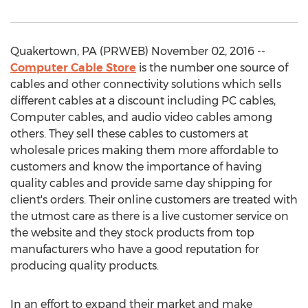
Quakertown, PA (PRWEB) November 02, 2016 --
Computer Cable Store
is the number one source of
cables and other connectivity solutions which sells
different cables at a discount including PC cables,
Computer cables, and audio video cables among
others. They sell these cables to customers at
wholesale prices making them more affordable to
customers and know the importance of having
quality cables and provide same day shipping for
client's orders. Their online customers are treated with
the utmost care as there is a live customer service on
the website and they stock products from top
manufacturers who have a good reputation for
producing quality products.
In an effort to expand their market and make