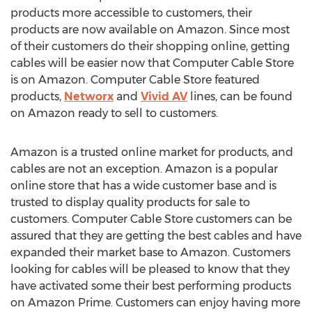
products more accessible to customers, their
products are now available on Amazon. Since most
of their customers do their shopping online, getting
cables will be easier now that Computer Cable Store
is on Amazon. Computer Cable Store featured
products,
Networx
and
Vivid AV
lines, can be found
on Amazon ready to sell to customers.
Amazon is a trusted online market for products, and
cables are not an exception. Amazon is a popular
online store that has a wide customer base and is
trusted to display quality products for sale to
customers. Computer Cable Store customers can be
assured that they are getting the best cables and have
expanded their market base to Amazon. Customers
looking for cables will be pleased to know that they
have activated some their best performing products
on Amazon Prime. Customers can enjoy having more