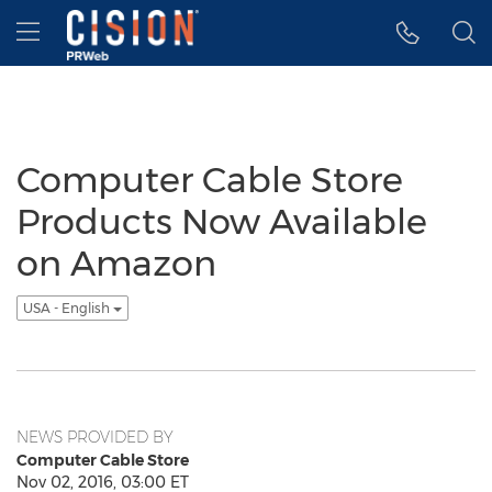
Accessibility Statement
Skip Navigation
Hamburger menu
Computer Cable Store
Products Now Available
on Amazon
USA - English
NEWS PROVIDED BY
Computer Cable Store
Nov 02, 2016, 03:00 ET