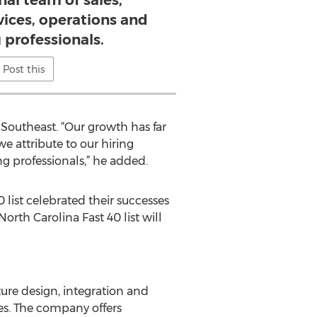
nal team of sales,
vices, operations and
 professionals.
Post this
 Southeast. “Our growth has far
e attribute to our hiring
ng professionals,” he added.
list celebrated their successes
rth Carolina Fast 40 list will
ure design, integration and
es. The company offers