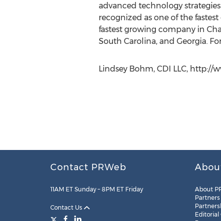
advanced technology strategies w
recognized as one of the fastes
fastest growing company in Char
South Carolina, and Georgia. Fo
Lindsey Bohm, CDI LLC, http://
Contact PRWeb
Abou
11AM ET Sunday – 8PM ET Friday
About P
Partners
Partners
Contact Us
Editorial