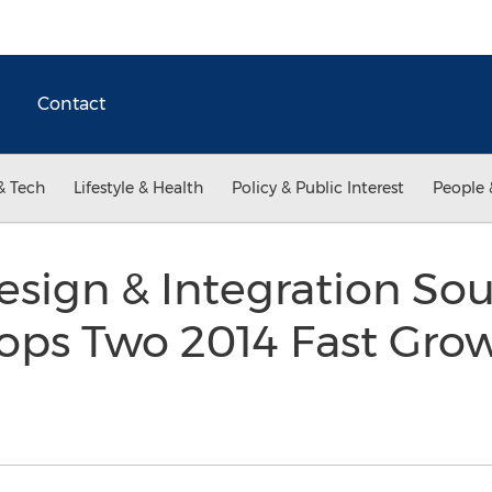
Contact
& Tech
Lifestyle & Health
Policy & Public Interest
People 
sign & Integration Sou
ops Two 2014 Fast Grow