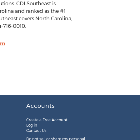
utions. CDI Southeast is
rolina and ranked as the #1
utheast covers North Carolina,
4-716-0010.
om
Accounts
Create a Free Account
Log in
Contact Us
Do not sell or share my personal