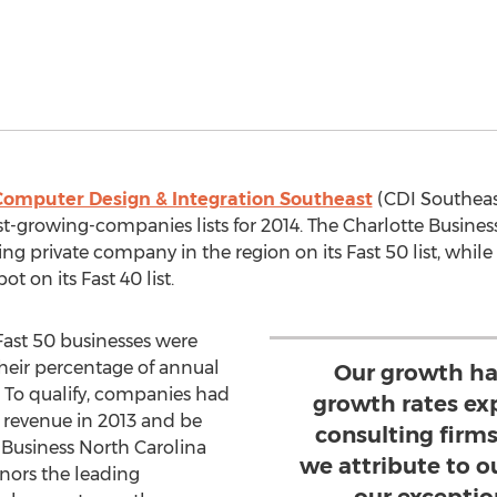
Computer Design & Integration Southeast
(CDI Southeas
est-growing-companies lists for 2014. The Charlotte Busine
ing private company in the region on its Fast 50 list, whil
 on its Fast 40 list.
Fast 50 businesses were
heir percentage of annual
Our growth ha
. To qualify, companies had
growth rates ex
in revenue in 2013 and be
consulting firms
 Business North Carolina
we attribute to o
nors the leading