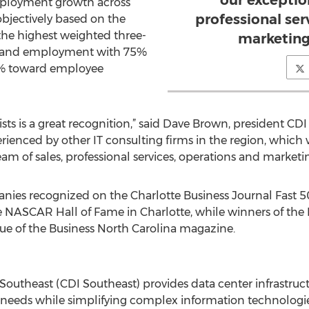
our exceptio
mployment growth across
professional ser
bjectively based on the
he highest weighted three-
marketing
e and employment with 75%
% toward employee
ists is a great recognition,” said Dave Brown, president CDI
ienced by other IT consulting firms in the region, which w
am of sales, professional services, operations and marketi
ies recognized on the Charlotte Business Journal Fast 50 
e NASCAR Hall of Fame in Charlotte, while winners of the No
ue of the Business North Carolina magazine.
outheast (CDI Southeast) provides data center infrastruct
g needs while simplifying complex information technologi