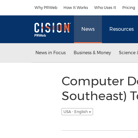
Accessibility Statement
Skip Navigation
Why PRWeb
How It Works
Who Uses It
Pricing
News
Resources
News in Focus
Business & Money
Science 
Computer De
Southeast) T
USA - English