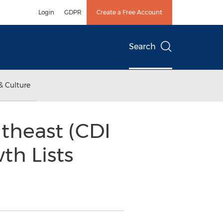
Login
GDPR
Create a Free Account
Search
& Culture
theast (CDI
th Lists