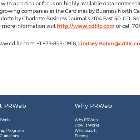
ith a particular focus on highly available data center sol
t growing companies in the Carolinas by Business North Ca
lotte by Charlotte Business Journal’s 2014 Fast 50. CDI So
r more information visit
http://www.cdillc.com
or call 70
www.cdillc.com, +1 973-865-0918,
Lindsey.Bohm@cdillc.c
t PRWeb
Why PRWeb
RWeb
Why PRWeb
How It Works
hip Programs
Who Uses It
 Guidelines
Pricing