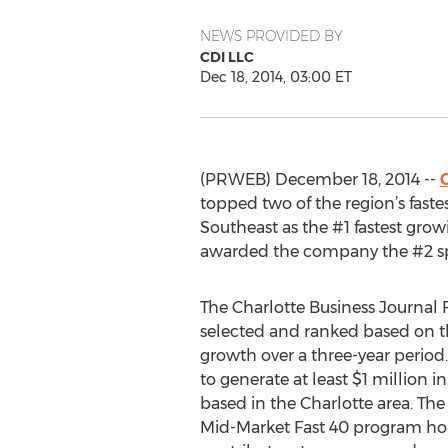
NEWS PROVIDED BY
CDI LLC
Dec 18, 2014, 03:00 ET
(PRWEB) December 18, 2014 --
topped two of the region’s fast
Southeast as the #1 fastest grow
awarded the company the #2 spot
The Charlotte Business Journal 
selected and ranked based on t
growth over a three-year period
to generate at least $1 million 
based in the Charlotte area. The
Mid-Market Fast 40 program ho