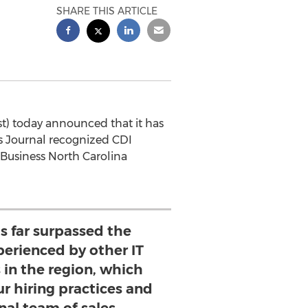
SHARE THIS ARTICLE
t) today announced that it has
ss Journal recognized CDI
e Business North Carolina
s far surpassed the
perienced by other IT
 in the region, which
ur hiring practices and