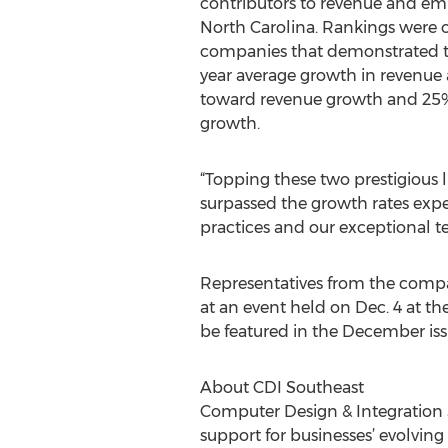
contributors to revenue and e
North Carolina. Rankings were o
companies that demonstrated t
year average growth in revenu
toward revenue growth and 25
growth.
“Topping these two prestigious l
surpassed the growth rates exper
practices and our exceptional te
Representatives from the compan
at an event held on Dec. 4 at th
be featured in the December iss
About CDI Southeast
Computer Design & Integration S
support for businesses’ evolvin