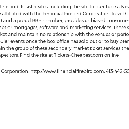
line and its sister sites, including the site to purchase a 
e affiliated with the Financial Firebird Corporation Travel G
00 and a proud BBB member, provides unbiased consumer 
bt or mortgages, software and marketing services. These si
rket and maintain no relationship with the venues or perfo
ular events once the box office has sold out or to buy p
hin the group of these secondary market ticket services the
mpetitors. Find the site at Tickets-Cheapest.com online.
 Corporation, http://www.financialfirebird.com, 413-442-5