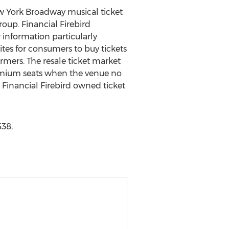
New York Broadway musical ticket
roup. Financial Firebird
information particularly
tes for consumers to buy tickets
rmers. The resale ticket market
remium seats when the venue no
 Financial Firebird owned ticket
538,