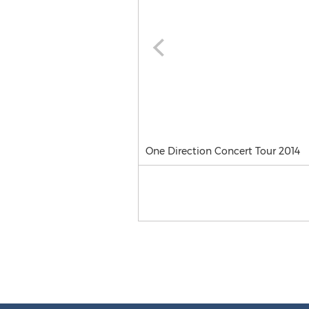
One Direction Concert Tour 2014