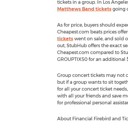
tickets in a group. In Los Angele
Matthews Band tickets
going o
As for price, buyers should expe
Cheapest.com beats prices offer
tickets
went on sale, and sold ou
out, StubHub offers the exact sea
Cheapest.com compared to StubH
GROUPTIX50 for an additional $5
Group concert tickets may not 
but if a group wants to sit toget
for all your concert ticket needs
with all your friends and save
for professional personal assist
About Financial Firebird and Ti