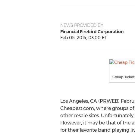
NEWS PROVIDED BY
Financial Firebird Corporation
Feb 05, 2014, 03:00 ET
Cheap Tickets
Los Angeles, CA (PRWEB) Februa
Cheapest.com, where groups of 
other resale sites. Unfortunate
However, it may be that of the a
for their favorite band playing liv