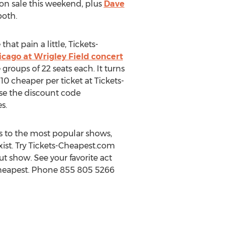
on sale this weekend, plus
Dave
both.
at pain a little, Tickets-
hicago at Wrigley Field concert
groups of 22 seats each. It turns
10 cheaper per ticket at Tickets-
se the discount code
s.
 to the most popular shows,
exist. Try Tickets-Cheapest.com
ut show. See your favorite act
 Cheapest. Phone 855 805 5266