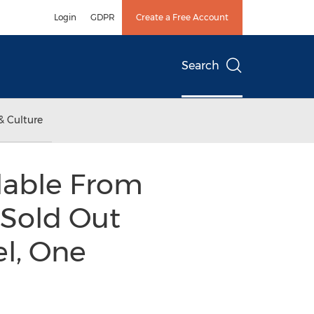
Login
GDPR
Create a Free Account
Search
& Culture
lable From
 Sold Out
el, One