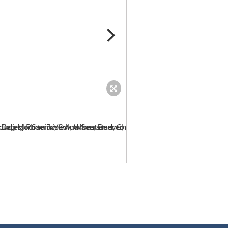
Billy Joel Tour 2014 Tickets