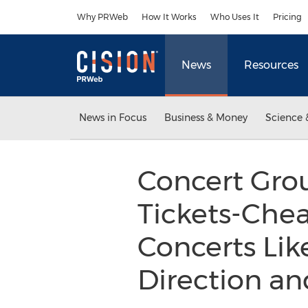
Accessibility Statement
Skip Navigation
Why PRWeb
How It Works
Who Uses It
Pricing
News
Resources
News in Focus
Business & Money
Science 
Concert Gro
Tickets-Chea
Concerts Like
Direction a