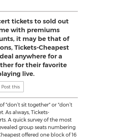
rt tickets to sold out
me with premiums
unts, it may be that of
ions, Tickets-Cheapest
 deal anywhere for a
ther for their favorite
laying live.
Post this
f "don’t sit together" or "don’t
. As always, Tickets-
ts. A quick survey of the most
evealed group seats numbering
 Cheapest offered one block of 16