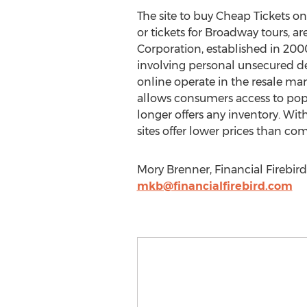
The site to buy Cheap Tickets on
or tickets for Broadway tours, ar
Corporation, established in 20
involving personal unsecured de
online operate in the resale ma
allows consumers access to pop
longer offers any inventory. Wit
sites offer lower prices than co
Mory Brenner, Financial Firebird
mkb@financialfirebird.com