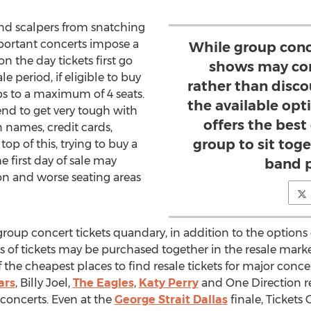
and scalpers from snatching
mportant concerts impose a
While group conce
 on the day tickets first go
shows may co
e period, if eligible to buy
rather than disco
rops to a maximum of 4 seats.
the available opt
end to get very tough with
offers the best
 names, credit cards,
group to sit toge
op of this, trying to buy a
e first day of sale may
band p
on and worse seating areas
 group concert tickets quandary, in addition to the options o
 of tickets may be purchased together in the resale market
he cheapest places to find resale tickets for major concer
ars
, Billy Joel,
The Eagles
,
Katy Perry
and One Direction r
t concerts. Even at the
George Strait Dallas
finale, Tickets