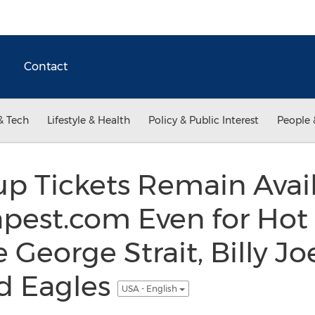
Contact
& Tech
Lifestyle & Health
Policy & Public Interest
People 
up Tickets Remain Avai
pest.com Even for Hot
 George Strait, Billy Jo
nd Eagles
USA - English