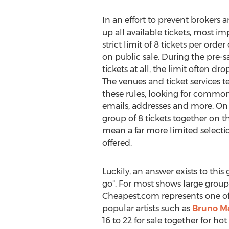
In an effort to prevent brokers 
up all available tickets, most i
strict limit of 8 tickets per order
on public sale. During the pre-sal
tickets at all, the limit often d
The venues and ticket services t
these rules, looking for common
emails, addresses and more. On t
group of 8 tickets together on th
mean a far more limited selecti
offered.
Luckily, an answer exists to this
go". For most shows large groups
Cheapest.com represents one of t
popular artists such as
Bruno M
16 to 22 for sale together for ho