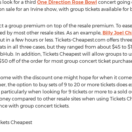
s look for a third
One Direction Rose Bowl
concert going 
n sale for an Irvine show, with group tickets available for 
ct a group premium on top of the resale premium. To ease th
ed by most other resale sites. As an example,
Billy Joel C
t in a few hours or less. Tickets-Cheapest.com offers three 
ts in all three cases, but they ranged from about $45 to $1
ub. In addition, Tickets Cheapest will allow groups to u
0 off of the order for most group concert ticket purchase
come with the discount one might hope for when it comes
her, the option to buy sets of 9 to 20 or more tickets does 
, particularly when looking for 9 tickets or more to a sold o
 money compared to other resale sites when using Tickets
ance with group concert tickets.
ckets Cheapest