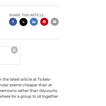
SHARE THIS ARTICLE
 the latest article at Tickets-
music events cheaper than at
 premiums rather than discounts.
where for a group to sit together