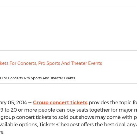
 For Concerts, Pro Sports And Theater Events
ry 05, 2014 --
Group concert tickets
provides the topic for
9 to 20 or more people can buy seats together for major 
ly, group concert tickets to sold out shows may come with
vailable options, Tickets-Cheapest offers the best deal any
e.