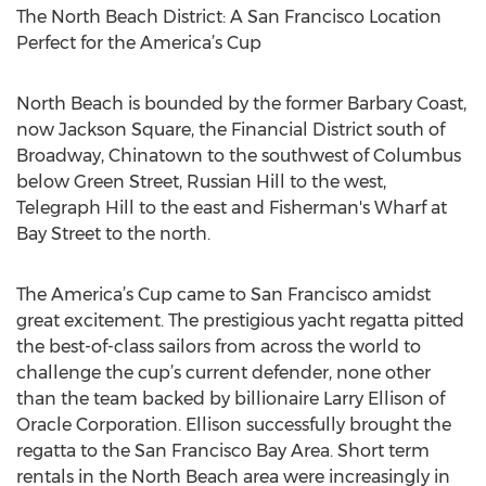
The North Beach District: A San Francisco Location
Perfect for the America’s Cup
North Beach is bounded by the former Barbary Coast,
now Jackson Square, the Financial District south of
Broadway, Chinatown to the southwest of Columbus
below Green Street, Russian Hill to the west,
Telegraph Hill to the east and Fisherman's Wharf at
Bay Street to the north.
The America’s Cup came to San Francisco amidst
great excitement. The prestigious yacht regatta pitted
the best-of-class sailors from across the world to
challenge the cup’s current defender, none other
than the team backed by billionaire Larry Ellison of
Oracle Corporation. Ellison successfully brought the
regatta to the San Francisco Bay Area. Short term
rentals in the North Beach area were increasingly in