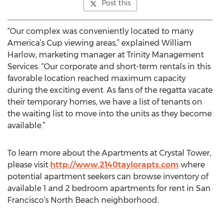
Post this
“Our complex was conveniently located to many
America’s Cup viewing areas,” explained William
Harlow, marketing manager at Trinity Management
Services. “Our corporate and short-term rentals in this
favorable location reached maximum capacity
during the exciting event. As fans of the regatta vacate
their temporary homes, we have a list of tenants on
the waiting list to move into the units as they become
available.”
To learn more about the Apartments at Crystal Tower,
please visit
http://www.2140taylorapts.com
where
potential apartment seekers can browse inventory of
available 1 and 2 bedroom apartments for rent in San
Francisco’s North Beach neighborhood.