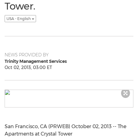
Tower.
USA - English
NEWS PROVIDED BY
Trinity Management Services
Oct 02, 2013, 03:00 ET
San Francisco, CA (PRWEB) October 02, 2013 -- The
Apartments at Crystal Tower