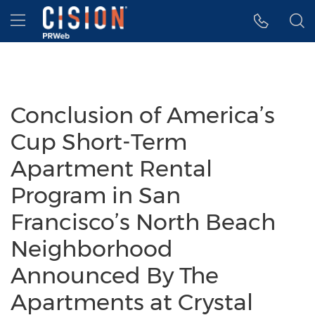
Accessibility Statement
Skip Navigation
Hamburger menu
Conclusion of America’s
Cup Short-Term
Apartment Rental
Program in San
Francisco’s North Beach
Neighborhood
Announced By The
Apartments at Crystal