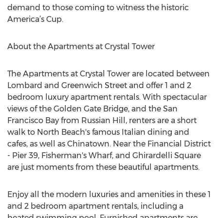
demand to those coming to witness the historic
America’s Cup.
About the Apartments at Crystal Tower
The Apartments at Crystal Tower are located between
Lombard and Greenwich Street and offer 1 and 2
bedroom luxury apartment rentals. With spectacular
views of the Golden Gate Bridge, and the San
Francisco Bay from Russian Hill, renters are a short
walk to North Beach's famous Italian dining and
cafes, as well as Chinatown. Near the Financial District
- Pier 39, Fisherman's Wharf, and Ghirardelli Square
are just moments from these beautiful apartments.
Enjoy all the modern luxuries and amenities in these 1
and 2 bedroom apartment rentals, including a
heated swimming pool. Furnished apartments are