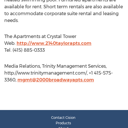
available for rent. Short term rentals are also available
to accommodate corporate suite rental and leasing
needs.
The Apartments at Crystal Tower
Web.
http://www.2140taylorapts.com
Tel. (415) 885-0333
Media Relations, Trinity Management Services,
http://www.trinitymanagement.com/, +1 415-575-
3360,
mgmt@2000broadwayapts.com
Contact Cision
Products