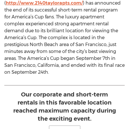
(
http://www.2140taylorapts.com/
) has announced
the end of its successful short-term rental program
for America’s Cup fans. The luxury apartment
complex experienced strong apartment rental
demand due to its brilliant location for viewing the
America’s Cup. The complex is located in the
prestigious North Beach area of San Francisco, just
minutes away from some of the city’s best viewing
areas. The America’s Cup began September 7th in
San Francisco, California, and ended with its final race
on September 24th.
Our corporate and short-term
rentals in this favorable location
reached maximum capacity during
the exciting event.