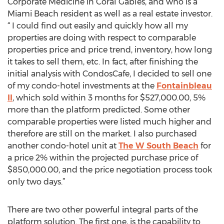
Corporate Medicine in Coral Gables, and who is a
Miami Beach resident as well as a real estate investor.
“ I could find out easily and quickly how all my
properties are doing with respect to comparable
properties price and price trend, inventory, how long
it takes to sell them, etc. In fact, after finishing the
initial analysis with CondosCafe, I decided to sell one
of my condo-hotel investments at the
Fontainbleau
II
, which sold within 3 months for $527,000.00, 5%
more than the platform predicted. Some other
comparable properties were listed much higher and
therefore are still on the market. I also purchased
another condo-hotel unit at
The W South Beach
for
a price 2% within the projected purchase price of
$850,000.00, and the price negotiation process took
only two days.”
There are two other powerful integral parts of the
platform solution. The first one, is the capability to