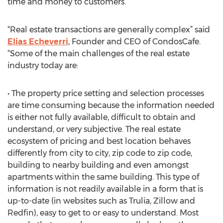
time and money to customers.
“Real estate transactions are generally complex” said
Elias Echeverri
, Founder and CEO of CondosCafe.
“Some of the main challenges of the real estate
industry today are:
• The property price setting and selection processes
are time consuming because the information needed
is either not fully available, difficult to obtain and
understand, or very subjective. The real estate
ecosystem of pricing and best location behaves
differently from city to city, zip code to zip code,
building to nearby building and even amongst
apartments within the same building. This type of
information is not readily available in a form that is
up-to-date (in websites such as Trulia, Zillow and
Redfin), easy to get to or easy to understand. Most