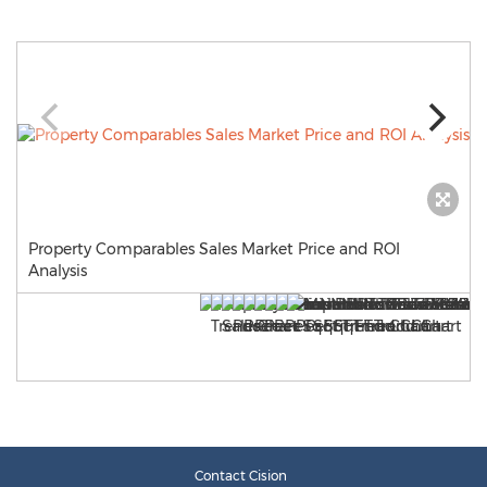
Property Comparables Sales Market Price and ROI
Analysis
Contact Cision