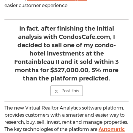
easier customer experience.
In fact, after finishing the initial
analysis with CondosCafe.com, I
decided to sell one of my condo-
hotel investments at the
Fontainbleau II and it sold within 3
months for $527,000.00, 5% more
than the platform predicted.
Post this
The new Virtual Realtor Analytics software platform,
provides customers with a smarter and easier way to
research, buy, sell, invest, rent and manage properties.
The key technologies of the platform are
Automatic