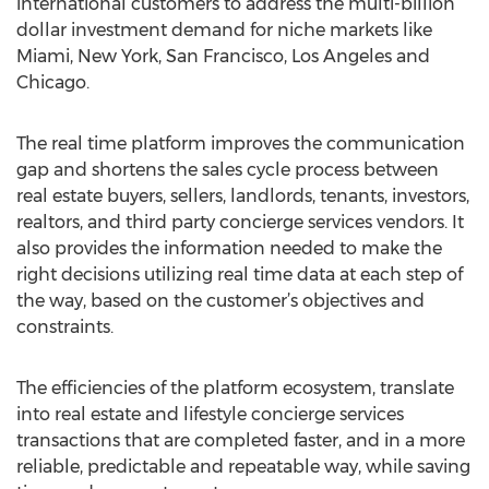
international customers to address the multi-billion
dollar investment demand for niche markets like
Miami, New York, San Francisco, Los Angeles and
Chicago.
The real time platform improves the communication
gap and shortens the sales cycle process between
real estate buyers, sellers, landlords, tenants, investors,
realtors, and third party concierge services vendors. It
also provides the information needed to make the
right decisions utilizing real time data at each step of
the way, based on the customer’s objectives and
constraints.
The efficiencies of the platform ecosystem, translate
into real estate and lifestyle concierge services
transactions that are completed faster, and in a more
reliable, predictable and repeatable way, while saving