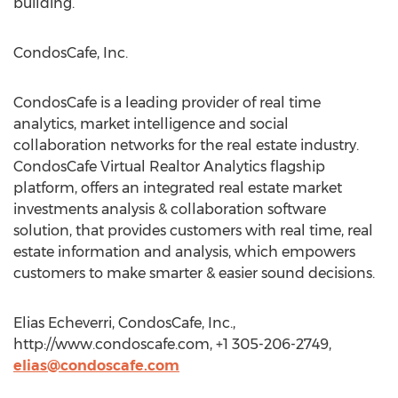
building.
CondosCafe, Inc.
CondosCafe is a leading provider of real time
analytics, market intelligence and social
collaboration networks for the real estate industry.
CondosCafe Virtual Realtor Analytics flagship
platform, offers an integrated real estate market
investments analysis & collaboration software
solution, that provides customers with real time, real
estate information and analysis, which empowers
customers to make smarter & easier sound decisions.
Elias Echeverri, CondosCafe, Inc.,
http://www.condoscafe.com, +1 305-206-2749,
elias@condoscafe.com