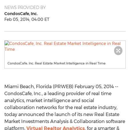
NEWS PROVIDED BY
CondosCafe, Inc.
Feb 05, 2014, 04:00 ET
CondosCafe, Inc. Real Estate Market Intelligence in Real Time
Miami Beach, Florida (PRWEB) February 05, 2014 --
CondosCafe, Inc., a leading provider of real time
analytics, market intelligence and social
collaboration networks for the real estate industry,
today announced the launch of its new Real Estate
Market Investments Analysis & Collaboration software
platform,
Virtual Realtor Analytics
, for a smarter &