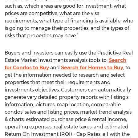
such as, which areas are good for investment, what
prices are competitive, what are the visa
requirements, what type of financing is available, who
is going to manage their properties, and the types of
risks that properties may have.”
Buyers and investors can easily use the Predictive Real
Estate Market Investments analysis tools to,
Search
for Condos to Buy
and
Search for Homes to Buy
, to
get the information needed to research and select
properties that meet their requirements and
investments objectives. Customers can automatically
generate very detailed property reports with listing's
information, pictures, map location, comparable
condos’ sales and listing prices, market trend analysis
& charts, estimated purchase price & rental income,
operating expenses, real estate taxes, and estimated
Return On Investment (ROI) - Cap Rates; all with the