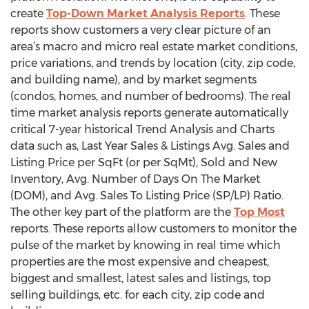
create
Top-Down Market Analysis Reports
. These
reports show customers a very clear picture of an
area’s macro and micro real estate market conditions,
price variations, and trends by location (city, zip code,
and building name), and by market segments
(condos, homes, and number of bedrooms). The real
time market analysis reports generate automatically
critical 7-year historical Trend Analysis and Charts
data such as, Last Year Sales & Listings Avg. Sales and
Listing Price per SqFt (or per SqMt), Sold and New
Inventory, Avg. Number of Days On The Market
(DOM), and Avg. Sales To Listing Price (SP/LP) Ratio.
The other key part of the platform are the
Top Most
reports. These reports allow customers to monitor the
pulse of the market by knowing in real time which
properties are the most expensive and cheapest,
biggest and smallest, latest sales and listings, top
selling buildings, etc. for each city, zip code and