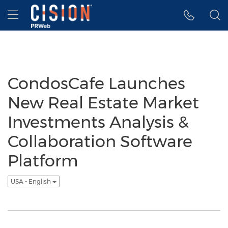
Accessibility Statement
Skip Navigation
Hamburger menu
CondosCafe Launches
New Real Estate Market
Investments Analysis &
Collaboration Software
Platform
USA - English