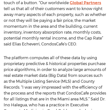
touch of a button. “Our worldwide
Global Partners
tell us that all of their customers want to know right
away many aspects of each property, such as whether
or not they will be paying a fair price, the market
momentum in the area and the building, current
inventory, inventory absorption rate, monthly costs,
potential monthly rental income, and the Cap Rate”
said Elias Echeverri, CondosCafe’s CEO.
The platform computes all of these data by using
proprietary predictive & historical properties purchase
price algorithms, in order to analyze large amounts of
real estate market data (Big Data) from sources such
as the Multiple Listing Service (MLS) and County
Records. “I was very impressed with the efficiency of
the process and the reports that CondosCafe provides
for all listings that are in the Miami area MLS.” Said Dr.
Ino Halegua, who has a practice in Executive