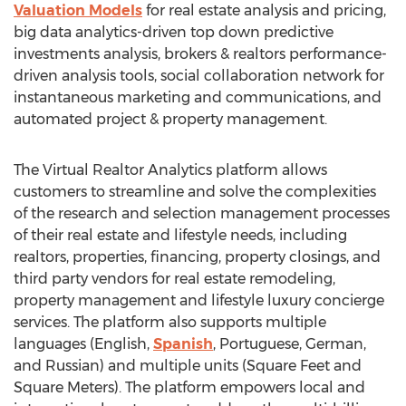
Valuation Models
for real estate analysis and pricing,
big data analytics-driven top down predictive
investments analysis, brokers & realtors performance-
driven analysis tools, social collaboration network for
instantaneous marketing and communications, and
automated project & property management.
The Virtual Realtor Analytics platform allows
customers to streamline and solve the complexities
of the research and selection management processes
of their real estate and lifestyle needs, including
realtors, properties, financing, property closings, and
third party vendors for real estate remodeling,
property management and lifestyle luxury concierge
services. The platform also supports multiple
languages (English,
Spanish
, Portuguese, German,
and Russian) and multiple units (Square Feet and
Square Meters). The platform empowers local and