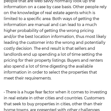
people that are web savvy normally look up the
information on a case by case basis. Other people rely
on the knowledge of real estate agents which is
limited to a specific area. Both ways of getting the
information are manual and can lead to a much
higher probability of getting the wrong pricing
and/or the best location information, thus most likely
leading the customer into the wrong and potentially
costly decision. The end result is that sellers and
landlords end up spending a lot of time setting the
pricing for their property listings. Buyers and renters
also spend a lot of time digesting the available
information in order to select the properties that
meet their requirements.
• There is a huge fear factor when it comes to investing
in real estate in other cities and countries. Customers
that seek to buy properties in cities, other than their
home towns, are presented with other challenges