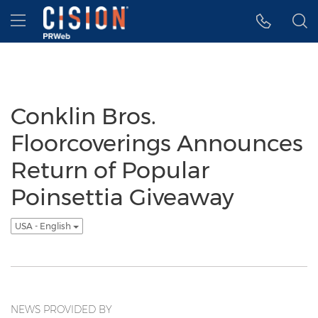
Accessibility Statement
Skip Navigation
Hamburger menu
Conklin Bros.
Floorcoverings Announces
Return of Popular
Poinsettia Giveaway
USA - English
NEWS PROVIDED BY