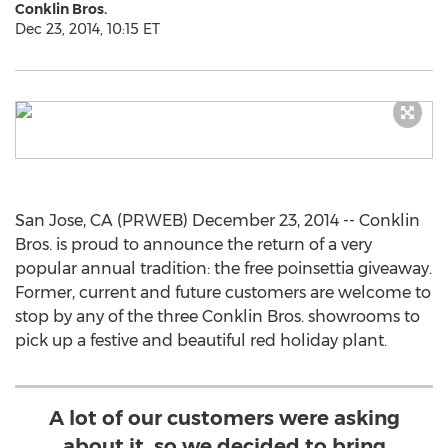
Conklin Bros.
Dec 23, 2014, 10:15 ET
San Jose, CA (PRWEB) December 23, 2014 -- Conklin
Bros. is proud to announce the return of a very
popular annual tradition: the free poinsettia giveaway.
Former, current and future customers are welcome to
stop by any of the three Conklin Bros. showrooms to
pick up a festive and beautiful red holiday plant.
A lot of our customers were asking
about it, so we decided to bring