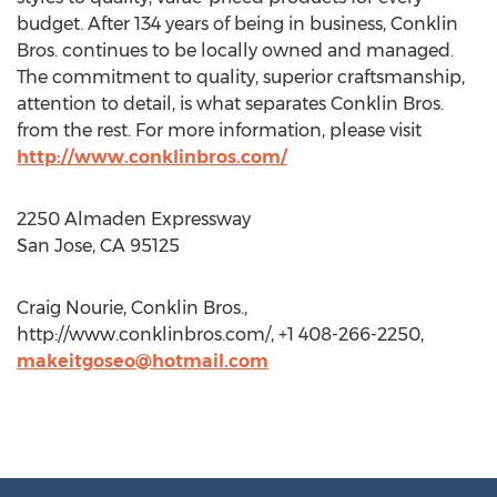
budget. After 134 years of being in business, Conklin
Bros. continues to be locally owned and managed.
The commitment to quality, superior craftsmanship,
attention to detail, is what separates Conklin Bros.
from the rest. For more information, please visit
http://www.conklinbros.com/
2250 Almaden Expressway
San Jose, CA 95125
Craig Nourie, Conklin Bros.,
http://www.conklinbros.com/, +1 408-266-2250,
makeitgoseo@hotmail.com