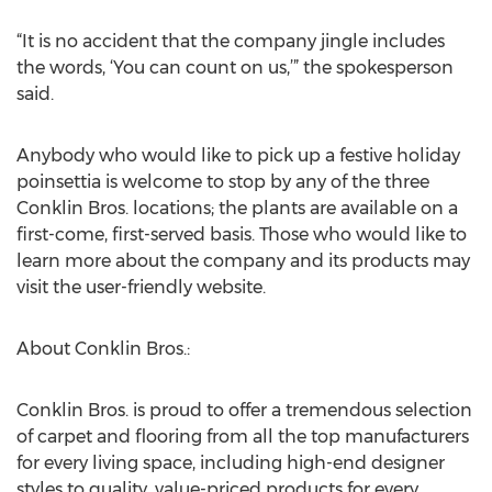
“It is no accident that the company jingle includes
the words, ‘You can count on us,’” the spokesperson
said.
Anybody who would like to pick up a festive holiday
poinsettia is welcome to stop by any of the three
Conklin Bros. locations; the plants are available on a
first-come, first-served basis. Those who would like to
learn more about the company and its products may
visit the user-friendly website.
About Conklin Bros.:
Conklin Bros. is proud to offer a tremendous selection
of carpet and flooring from all the top manufacturers
for every living space, including high-end designer
styles to quality, value-priced products for every