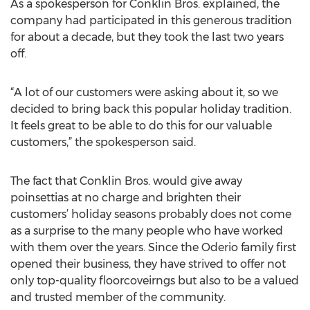
As a spokesperson for Conklin Bros. explained, the
company had participated in this generous tradition
for about a decade, but they took the last two years
off.
“A lot of our customers were asking about it, so we
decided to bring back this popular holiday tradition.
It feels great to be able to do this for our valuable
customers,” the spokesperson said.
The fact that Conklin Bros. would give away
poinsettias at no charge and brighten their
customers’ holiday seasons probably does not come
as a surprise to the many people who have worked
with them over the years. Since the Oderio family first
opened their business, they have strived to offer not
only top-quality floorcoveirngs but also to be a valued
and trusted member of the community.