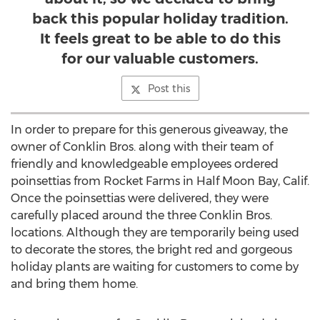
back this popular holiday tradition.
It feels great to be able to do this
for our valuable customers.
Post this
In order to prepare for this generous giveaway, the
owner of Conklin Bros. along with their team of
friendly and knowledgeable employees ordered
poinsettias from Rocket Farms in Half Moon Bay, Calif.
Once the poinsettias were delivered, they were
carefully placed around the three Conklin Bros.
locations. Although they are temporarily being used
to decorate the stores, the bright red and gorgeous
holiday plants are waiting for customers to come by
and bring them home.