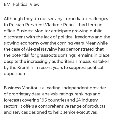
BMI Political View:
Although they do not see any immediate challenges
to Russian President Vladimir Putin's third term in
office, Business Monitor anticipate growing public
discontent with the lack of political freedoms and the
slowing economy over the coming years. Meanwhile,
the case of Aleksei Navalny has demonstrated that
the potential for grassroots uprisings remains in place,
despite the increasingly authoritarian measures taken
by the Kremlin in recent years to suppress political
opposition.
Business Monitor is a leading, independent provider
of proprietary data, analysis, ratings, rankings and
forecasts covering 195 countries and 24 industry
sectors. It offers a comprehensive range of products
and services designed to help senior executives,