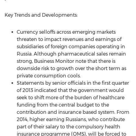
Key Trends and Developments:
Currency selloffs across emerging markets
threaten to impact revenues and earnings of
subsidiaries of foreign companies operating in
Russia. Although pharmaceutical sales remain
strong, Business Monitor note that there is
downside risk to growth over the short term as
private consumption cools.
Statements by senior officials in the first quarter
of 2013 indicated that the government would
seek to shift more of the burden of healthcare
funding from the central budget to the
contribution and insurance based system. From
2014, higher earning Russians, who contribute
part of their salary to the compulsory health
insurance programme (OMS), will be forced to