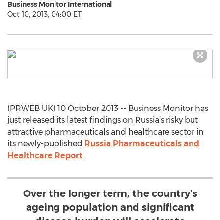
Business Monitor International
Oct 10, 2013, 04:00 ET
(PRWEB UK) 10 October 2013 -- Business Monitor has
just released its latest findings on Russia’s risky but
attractive pharmaceuticals and healthcare sector in
its newly-published
Russia Pharmaceuticals and
Healthcare Report
.
Over the longer term, the country's
ageing population and significant