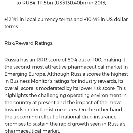
to RUB4, 111.5bn (US$130.40bn) in 2013;
+12.1% in local currency terms and +10.4% in US dollar
terms.
Risk/Reward Ratings:
Russia has an RRR score of 60.4 out of 100, making it
the second-most attractive pharmaceutical market in
Emerging Europe. Although Russia scores the highest
in Business Monitor’s ratings for industry rewards, its
overall score is moderated by its lower risk score. This
highlights the challenging operating environment in
the country at present and the impact of the move
towards protectionist measures. On the other hand,
the upcoming rollout of national drug insurance
promises to sustain the rapid growth seen in Russia's
pharmaceutical market.