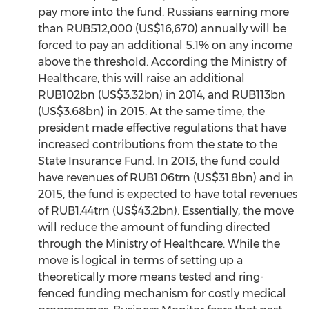
pay more into the fund. Russians earning more
than RUB512,000 (US$16,670) annually will be
forced to pay an additional 5.1% on any income
above the threshold. According the Ministry of
Healthcare, this will raise an additional
RUB102bn (US$3.32bn) in 2014, and RUB113bn
(US$3.68bn) in 2015. At the same time, the
president made effective regulations that have
increased contributions from the state to the
State Insurance Fund. In 2013, the fund could
have revenues of RUB1.06trn (US$31.8bn) and in
2015, the fund is expected to have total revenues
of RUB1.44trn (US$43.2bn). Essentially, the move
will reduce the amount of funding directed
through the Ministry of Healthcare. While the
move is logical in terms of setting up a
theoretically more means tested and ring-
fenced funding mechanism for costly medical