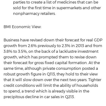
parties to create a list of medicines that can be
sold for the first time in supermarkets and other
nonpharmacy retailers.
BMI Economic View:
Business have revised down their forecast for real GDP
growth from 2.6% previously to 2.3% in 2013 and from
3.8% to 3.5%, on the back of a lacklustre investment
growth, which has prompted them to revise down
their forecast for gross fixed capital formation. At the
same time, although private consumption posted a
robust growth figure in Q113, they hold to their view
that it will slow down over the next two years. Tighter
credit conditions will limit the ability of households
to spend, a trend which is already visible in the
precipitous decline in car sales in Q213.