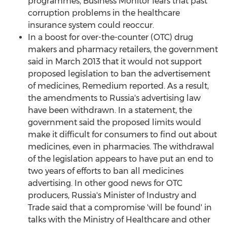
programmes, Business Monitor fears that past
corruption problems in the healthcare
insurance system could reoccur.
In a boost for over-the-counter (OTC) drug
makers and pharmacy retailers, the government
said in March 2013 that it would not support
proposed legislation to ban the advertisement
of medicines, Remedium reported. As a result,
the amendments to Russia's advertising law
have been withdrawn. In a statement, the
government said the proposed limits would
make it difficult for consumers to find out about
medicines, even in pharmacies. The withdrawal
of the legislation appears to have put an end to
two years of efforts to ban all medicines
advertising. In other good news for OTC
producers, Russia's Minister of Industry and
Trade said that a compromise 'will be found' in
talks with the Ministry of Healthcare and other