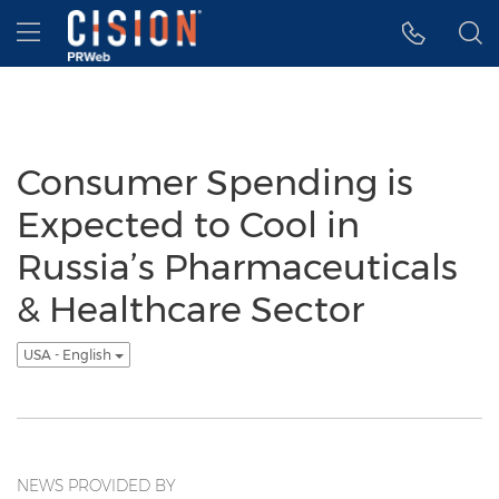
Accessibility Statement
Skip Navigation
Hamburger menu
Consumer Spending is
Expected to Cool in
Russia’s Pharmaceuticals
& Healthcare Sector
USA - English
NEWS PROVIDED BY