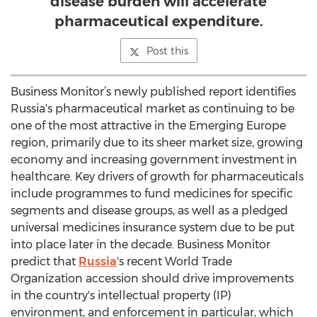
disease burden will accelerate
pharmaceutical expenditure.
Post this
Business Monitor’s newly published report identifies
Russia's pharmaceutical market as continuing to be
one of the most attractive in the Emerging Europe
region, primarily due to its sheer market size, growing
economy and increasing government investment in
healthcare. Key drivers of growth for pharmaceuticals
include programmes to fund medicines for specific
segments and disease groups, as well as a pledged
universal medicines insurance system due to be put
into place later in the decade. Business Monitor
predict that
Russia
's recent World Trade
Organization accession should drive improvements
in the country's intellectual property (IP)
environment, and enforcement in particular, which