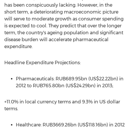
has been conspicuously lacking. However, in the
short term, a deteriorating macroeconomic picture
will serve to moderate growth as consumer spending
is expected to cool. They predict that over the longer
term, the country's ageing population and significant
disease burden will accelerate pharmaceutical
expenditure.
Headline Expenditure Projections:
Pharmaceuticals: RUB689.95bn (US$22.22bn) in
2012 to RUB765.80bn (US$24.29bn) in 2013;
+11.0% in local currency terms and 9.3% in US dollar
terms.
Healthcare: RUB3669.26bn (US$118.16bn) in 2012