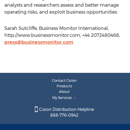
analysts and researchers assess and better manage
operating risks, and exploit business opportunities.
Sarah Sutcliffe, Business Monitor International,
http://www.businessmonitor.com, +44 2072480468,
press@businessmonitor.com
Contact Cision
Products
About
My Services
Cision Distribution Helpline
888-776-0942