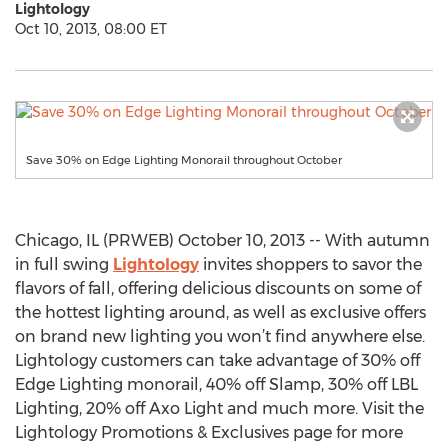
Lightology
Oct 10, 2013, 08:00 ET
Save 30% on Edge Lighting Monorail throughout October
Chicago, IL (PRWEB) October 10, 2013 -- With autumn
in full swing
Lightology
invites shoppers to savor the
flavors of fall, offering delicious discounts on some of
the hottest lighting around, as well as exclusive offers
on brand new lighting you won’t find anywhere else.
Lightology customers can take advantage of 30% off
Edge Lighting monorail, 40% off Slamp, 30% off LBL
Lighting, 20% off Axo Light and much more. Visit the
Lightology Promotions & Exclusives page for more