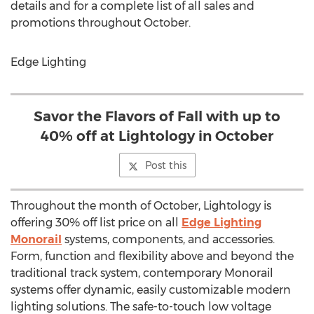
details and for a complete list of all sales and
promotions throughout October.
Edge Lighting
Savor the Flavors of Fall with up to
40% off at Lightology in October
Post this
Throughout the month of October, Lightology is
offering 30% off list price on all
Edge Lighting
Monorail
systems, components, and accessories.
Form, function and flexibility above and beyond the
traditional track system, contemporary Monorail
systems offer dynamic, easily customizable modern
lighting solutions. The safe-to-touch low voltage