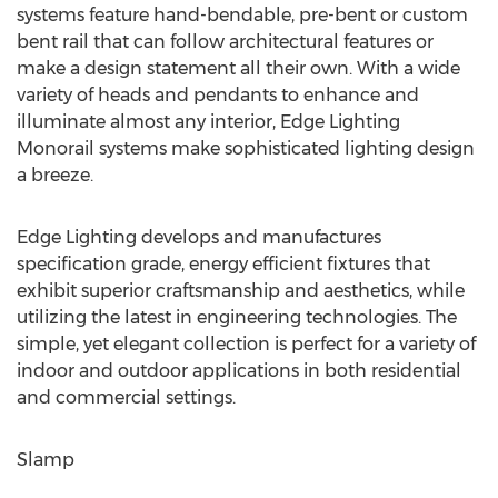
systems feature hand-bendable, pre-bent or custom
bent rail that can follow architectural features or
make a design statement all their own. With a wide
variety of heads and pendants to enhance and
illuminate almost any interior, Edge Lighting
Monorail systems make sophisticated lighting design
a breeze.
Edge Lighting develops and manufactures
specification grade, energy efficient fixtures that
exhibit superior craftsmanship and aesthetics, while
utilizing the latest in engineering technologies. The
simple, yet elegant collection is perfect for a variety of
indoor and outdoor applications in both residential
and commercial settings.
Slamp