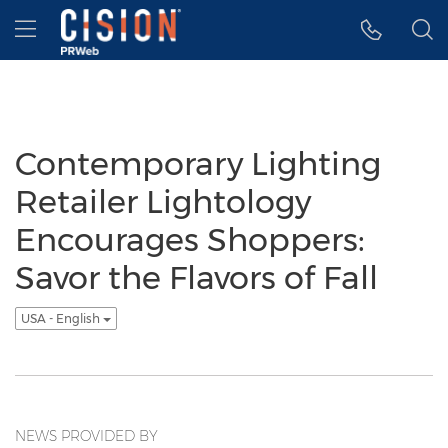
Accessibility Statement
Skip Navigation
Hamburger menu
Contemporary Lighting
Retailer Lightology
Encourages Shoppers:
Savor the Flavors of Fall
USA - English
NEWS PROVIDED BY