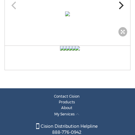
Contact Cision
Products
About
My Services
Cision Distribution Helpline
888-776-0942