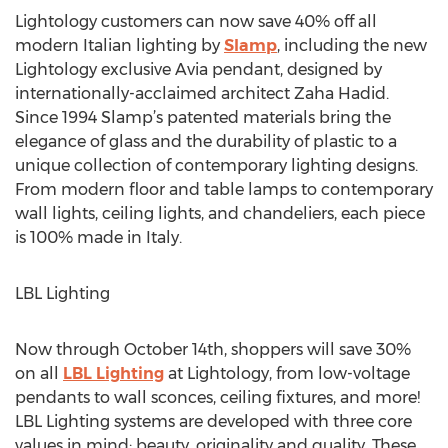
Lightology customers can now save 40% off all
modern Italian lighting by
Slamp
, including the new
Lightology exclusive Avia pendant, designed by
internationally-acclaimed architect Zaha Hadid.
Since 1994 Slamp’s patented materials bring the
elegance of glass and the durability of plastic to a
unique collection of contemporary lighting designs.
From modern floor and table lamps to contemporary
wall lights, ceiling lights, and chandeliers, each piece
is 100% made in Italy.
LBL Lighting
Now through October 14th, shoppers will save 30%
on all
LBL Lighting
at Lightology, from low-voltage
pendants to wall sconces, ceiling fixtures, and more!
LBL Lighting systems are developed with three core
values in mind: beauty, originality and quality. These