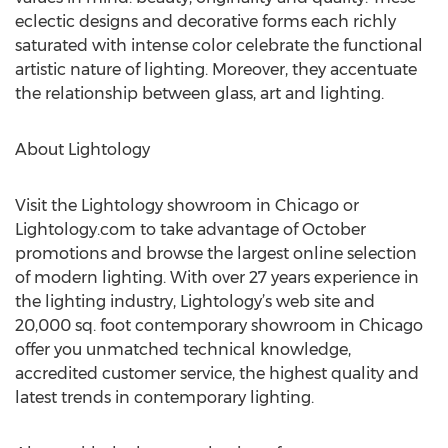
eclectic designs and decorative forms each richly
saturated with intense color celebrate the functional
artistic nature of lighting. Moreover, they accentuate
the relationship between glass, art and lighting.
About Lightology
Visit the Lightology showroom in Chicago or
Lightology.com to take advantage of October
promotions and browse the largest online selection
of modern lighting. With over 27 years experience in
the lighting industry, Lightology’s web site and
20,000 sq. foot contemporary showroom in Chicago
offer you unmatched technical knowledge,
accredited customer service, the highest quality and
latest trends in contemporary lighting.