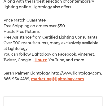
Along with the largest selection of contemporary
lighting online, Lightology also offers:
Price Match Guarantee
Free Shipping on orders over $50
Hassle Free Returns
Free Assistance from Certified Lighting Consultants
Over 300 manufacturers, many exclusively available
at Lightology
You can follow Lightology on Facebook, Pinterest,
Twitter, Google+,
Houzz
, YouTube, and more.
Sarah Palmer, Lightology, http://www.lightology.com,
866-954-4489,
marketing@lightology.com