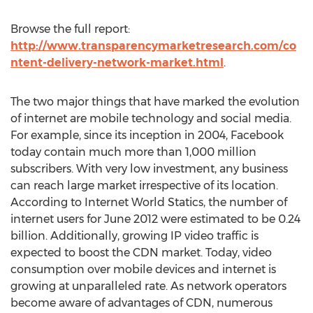
Browse the full report:
http://www.transparencymarketresearch.com/co
ntent-delivery-network-market.html
.
The two major things that have marked the evolution
of internet are mobile technology and social media.
For example, since its inception in 2004, Facebook
today contain much more than 1,000 million
subscribers. With very low investment, any business
can reach large market irrespective of its location.
According to Internet World Statics, the number of
internet users for June 2012 were estimated to be 0.24
billion. Additionally, growing IP video traffic is
expected to boost the CDN market. Today, video
consumption over mobile devices and internet is
growing at unparalleled rate. As network operators
become aware of advantages of CDN, numerous