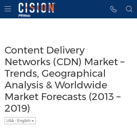
Accessibility Statement
Skip Navigation
Hamburger menu
Content Delivery
Networks (CDN) Market –
Trends, Geographical
Analysis & Worldwide
Market Forecasts (2013 –
2019)
USA - English