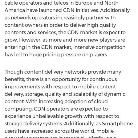
cable operators and telcos in Europe and North
America have launched CDN initiatives. Additionally,
as network operators increasingly partner with
content owners in order to deliver high quality
contents and services, the CDN market is expect to
grow. However, as more and more new players are
entering in the CDN market, intensive competition
has led to huge pricing pressure on players.
Though content delivery networks provide many
benefits, there is an opportunity for continuous
improvements with respect to mobile content
delivery, storage, quality and scalability of dynamic
content. With increasing adoption of cloud
computing, CDN operators are expected to
experience unbelievable growth with respect to
storage delivery systems. Additionally, as Smartphone
users have increased across the world, mobile