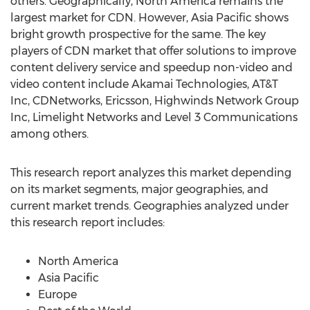
others. Geographically, North America remains the
largest market for CDN. However, Asia Pacific shows
bright growth prospective for the same. The key
players of CDN market that offer solutions to improve
content delivery service and speedup non-video and
video content include Akamai Technologies, AT&T
Inc, CDNetworks, Ericsson, Highwinds Network Group
Inc, Limelight Networks and Level 3 Communications
among others.
This research report analyzes this market depending
on its market segments, major geographies, and
current market trends. Geographies analyzed under
this research report includes:
North America
Asia Pacific
Europe