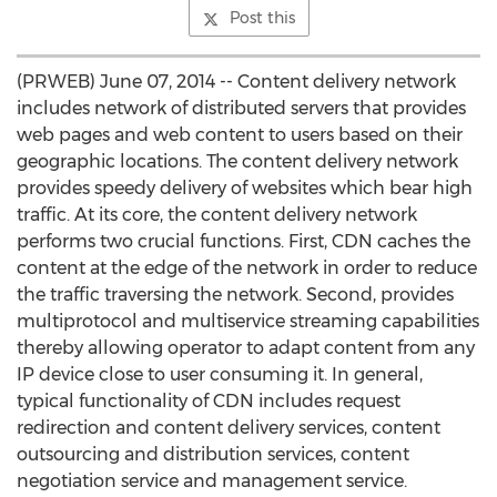
Post this
(PRWEB) June 07, 2014 -- Content delivery network
includes network of distributed servers that provides
web pages and web content to users based on their
geographic locations. The content delivery network
provides speedy delivery of websites which bear high
traffic. At its core, the content delivery network
performs two crucial functions. First, CDN caches the
content at the edge of the network in order to reduce
the traffic traversing the network. Second, provides
multiprotocol and multiservice streaming capabilities
thereby allowing operator to adapt content from any
IP device close to user consuming it. In general,
typical functionality of CDN includes request
redirection and content delivery services, content
outsourcing and distribution services, content
negotiation service and management service.