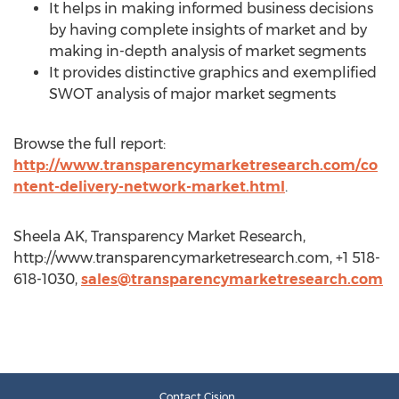
It helps in making informed business decisions
by having complete insights of market and by
making in-depth analysis of market segments
It provides distinctive graphics and exemplified
SWOT analysis of major market segments
Browse the full report:
http://www.transparencymarketresearch.com/co
ntent-delivery-network-market.html
.
Sheela AK, Transparency Market Research,
http://www.transparencymarketresearch.com, +1 518-
618-1030,
sales@transparencymarketresearch.com
Contact Cision