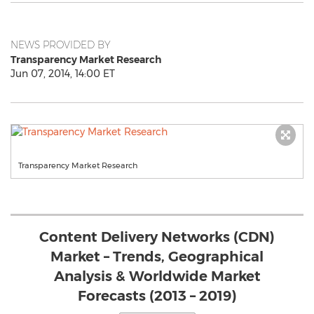
NEWS PROVIDED BY
Transparency Market Research
Jun 07, 2014, 14:00 ET
Transparency Market Research
Content Delivery Networks (CDN)
Market – Trends, Geographical
Analysis & Worldwide Market
Forecasts (2013 – 2019)