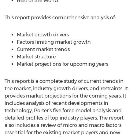
Rest of the World
This report provides comprehensive analysis of:
Market growth drivers
Factors limiting market growth
Current market trends
Market structure
Market projections for upcoming years
This report is a complete study of current trends in
the market, industry growth drivers, and restraints. It
provides market projections for the coming years. It
includes analysis of recent developments in
technology, Porter’s five force model analysis and
detailed profiles of top industry players. The report
also includes a review of micro and macro factors
essential for the existing market players and new