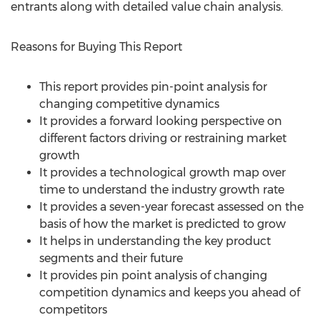
entrants along with detailed value chain analysis.
Reasons for Buying This Report
This report provides pin-point analysis for
changing competitive dynamics
It provides a forward looking perspective on
different factors driving or restraining market
growth
It provides a technological growth map over
time to understand the industry growth rate
It provides a seven-year forecast assessed on the
basis of how the market is predicted to grow
It helps in understanding the key product
segments and their future
It provides pin point analysis of changing
competition dynamics and keeps you ahead of
competitors