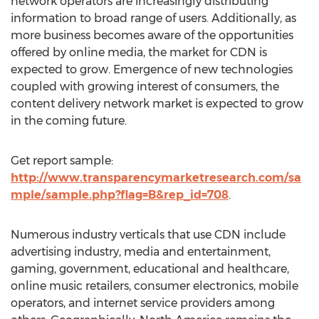
network operators are increasingly distributing
information to broad range of users. Additionally, as
more business becomes aware of the opportunities
offered by online media, the market for CDN is
expected to grow. Emergence of new technologies
coupled with growing interest of consumers, the
content delivery network market is expected to grow
in the coming future.
Get report sample:
http://www.transparencymarketresearch.com/sa
mple/sample.php?flag=B&rep_id=708
.
Numerous industry verticals that use CDN include
advertising industry, media and entertainment,
gaming, government, educational and healthcare,
online music retailers, consumer electronics, mobile
operators, and internet service providers among