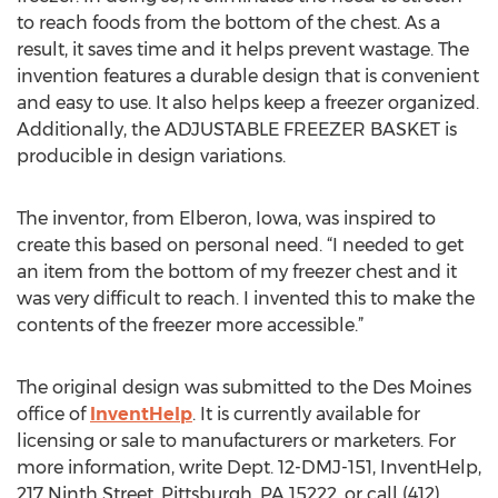
to reach foods from the bottom of the chest. As a
result, it saves time and it helps prevent wastage. The
invention features a durable design that is convenient
and easy to use. It also helps keep a freezer organized.
Additionally, the ADJUSTABLE FREEZER BASKET is
producible in design variations.
The inventor, from Elberon, Iowa, was inspired to
create this based on personal need. “I needed to get
an item from the bottom of my freezer chest and it
was very difficult to reach. I invented this to make the
contents of the freezer more accessible.”
The original design was submitted to the Des Moines
office of
InventHelp
. It is currently available for
licensing or sale to manufacturers or marketers. For
more information, write Dept. 12-DMJ-151, InventHelp,
217 Ninth Street, Pittsburgh, PA 15222, or call (412)