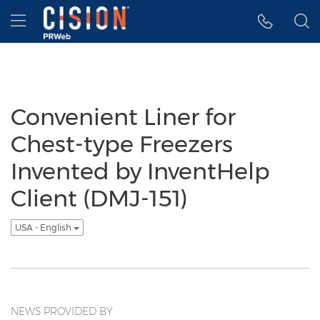
Accessibility Statement
Skip Navigation
Hamburger menu
Convenient Liner for
Chest-type Freezers
Invented by InventHelp
Client (DMJ-151)
USA - English
NEWS PROVIDED BY