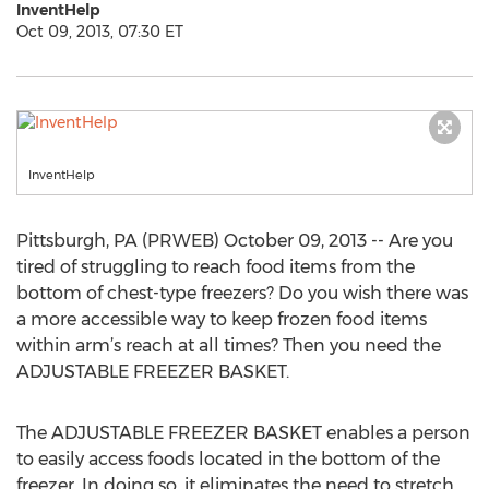
InventHelp
Oct 09, 2013, 07:30 ET
InventHelp
Pittsburgh, PA (PRWEB) October 09, 2013 -- Are you
tired of struggling to reach food items from the
bottom of chest-type freezers? Do you wish there was
a more accessible way to keep frozen food items
within arm’s reach at all times? Then you need the
ADJUSTABLE FREEZER BASKET.
The ADJUSTABLE FREEZER BASKET enables a person
to easily access foods located in the bottom of the
freezer. In doing so, it eliminates the need to stretch