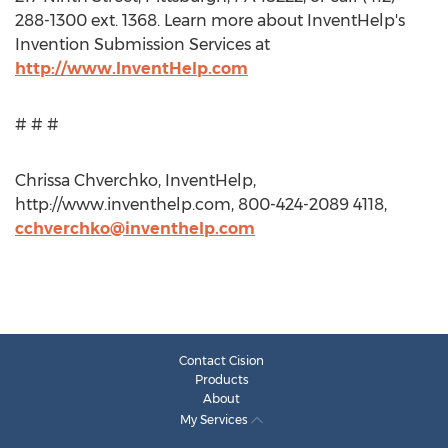
288-1300 ext. 1368. Learn more about InventHelp's
Invention Submission Services at
http://www.InventHelp.com
# # #
Chrissa Chverchko, InventHelp,
http://www.inventhelp.com, 800-424-2089 4118,
cchverchko@inventhelp.com
Contact Cision
Products
About
My Services