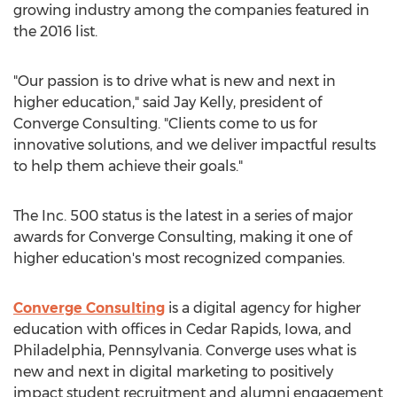
growing industry among the companies featured in
the 2016 list.
"Our passion is to drive what is new and next in
higher education," said Jay Kelly, president of
Converge Consulting. "Clients come to us for
innovative solutions, and we deliver impactful results
to help them achieve their goals."
The Inc. 500 status is the latest in a series of major
awards for Converge Consulting, making it one of
higher education's most recognized companies.
Converge Consulting
is a digital agency for higher
education with offices in Cedar Rapids, Iowa, and
Philadelphia, Pennsylvania. Converge uses what is
new and next in digital marketing to positively
impact student recruitment and alumni engagement