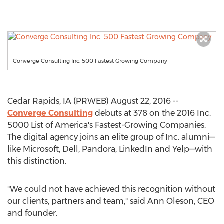
Converge Consulting Inc. 500 Fastest Growing Company
Cedar Rapids, IA (PRWEB) August 22, 2016 --
Converge Consulting
debuts at 378 on the 2016 Inc.
5000 List of America's Fastest-Growing Companies.
The digital agency joins an elite group of Inc. alumni—
like Microsoft, Dell, Pandora, LinkedIn and Yelp—with
this distinction.
"We could not have achieved this recognition without
our clients, partners and team," said Ann Oleson, CEO
and founder.