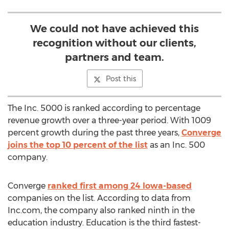
We could not have achieved this
recognition without our clients,
partners and team.
Post this
The Inc. 5000 is ranked according to percentage
revenue growth over a three-year period. With 1009
percent growth during the past three years,
Converge
joins the top 10 percent of the list
as an Inc. 500
company.
Converge
ranked first among 24 Iowa-based
companies on the list. According to data from
Inc.com, the company also ranked ninth in the
education industry. Education is the third fastest-