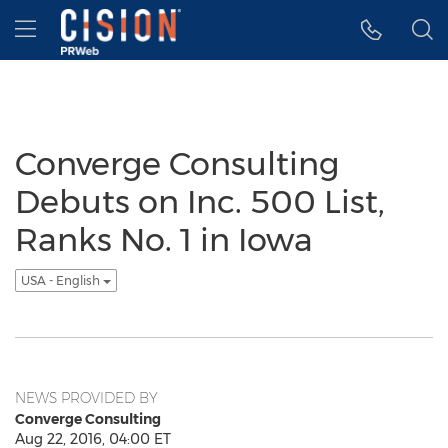
Accessibility Statement
Skip Navigation
Hamburger menu
Converge Consulting
Debuts on Inc. 500 List,
Ranks No. 1 in Iowa
USA - English
NEWS PROVIDED BY
Converge Consulting
Aug 22, 2016, 04:00 ET