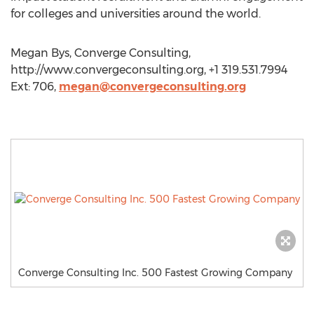
for colleges and universities around the world.
Megan Bys, Converge Consulting,
http://www.convergeconsulting.org, +1 319.531.7994
Ext: 706,
megan@convergeconsulting.org
Converge Consulting Inc. 500 Fastest Growing Company