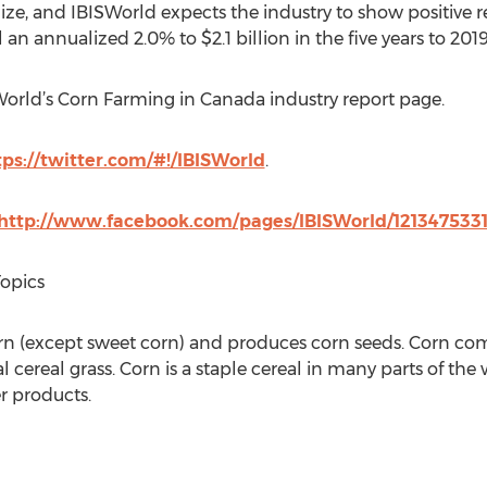
ilize, and IBISWorld expects the industry to show positive 
ll an annualized 2.0% to $2.1 billion in the five years to 2019
SWorld’s Corn Farming in Canada industry report page.
tps://twitter.com/#!/IBISWorld
.
http://www.facebook.com/pages/IBISWorld/121347533
Topics
orn (except sweet corn) and produces corn seeds. Corn com
l cereal grass. Corn is a staple cereal in many parts of the
er products.