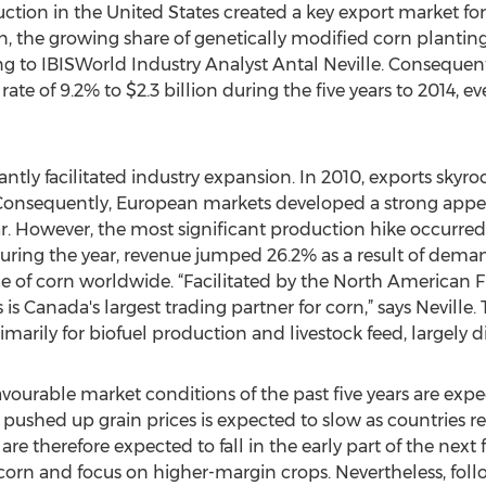
ction in the United States created a key export market for
, the growing share of genetically modified corn planting
ng to IBISWorld Industry Analyst Antal Neville. Consequent
te of 9.2% to $2.3 billion during the five years to 2014, e
antly facilitated industry expansion. In 2010, exports skyr
 Consequently, European markets developed a strong appeti
r. However, the most significant production hike occurre
uring the year, revenue jumped 26.2% as a result of dema
ice of corn worldwide. “Facilitated by the North American
is Canada's largest trading partner for corn,” says Neville. 
marily for biofuel production and livestock feed, largely di
 favourable market conditions of the past five years are ex
shed up grain prices is expected to slow as countries read
 are therefore expected to fall in the early part of the next 
 corn and focus on higher-margin crops. Nevertheless, fol