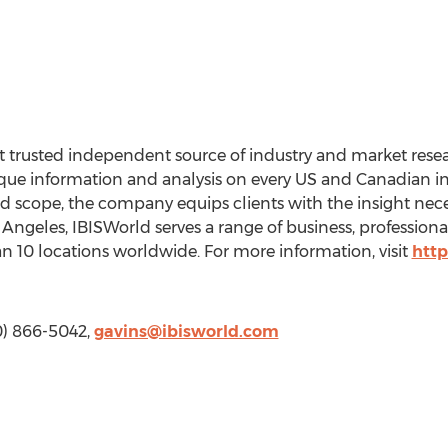
 trusted independent source of industry and market resear
ue information and analysis on every US and Canadian ind
and scope, the company equips clients with the insight nec
 Angeles, IBISWorld serves a range of business, professio
 10 locations worldwide. For more information, visit
http
10) 866-5042,
gavins@ibisworld.com