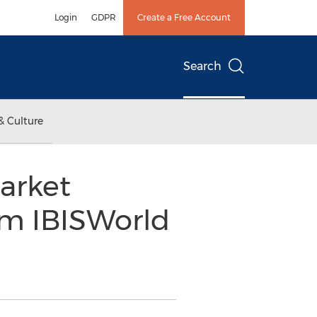
Login
GDPR
Create a Free Account
Search
& Culture
arket
om IBISWorld