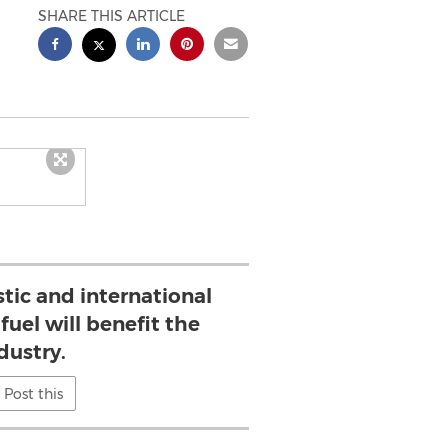
SHARE THIS ARTICLE
ic and international
uel will benefit the
dustry.
Post this