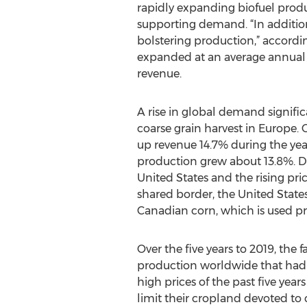
rapidly expanding biofuel produ
supporting demand. “In addition
bolstering production,” accordi
expanded at an average annual ra
revenue.
A rise in global demand signific
coarse grain harvest in Europe.
up revenue 14.7% during the yea
production grew about 13.8%. D
United States and the rising pr
shared border, the United States 
Canadian corn, which is used pri
Over the five years to 2019, the
production worldwide that had pu
high prices of the past five years
limit their cropland devoted to