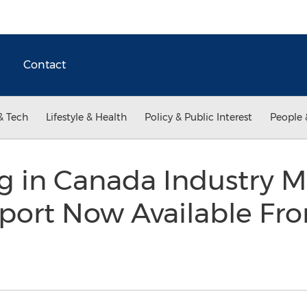
Contact
& Tech
Lifestyle & Health
Policy & Public Interest
People 
g in Canada Industry M
port Now Available Fr