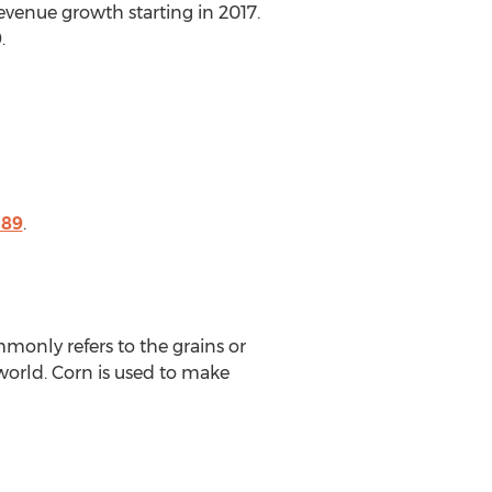
revenue growth starting in 2017.
.
189
.
monly refers to the grains or
 world. Corn is used to make