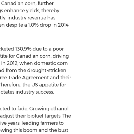
 Canadian corn, further
s enhance yields, thereby
ly, industry revenue has
ven despite a 1.0% drop in 2014
ocketed 130.9% due to a poor
te for Canadian corn, driving
d in 2012, when domestic corn
nd from the drought-stricken
 Free Trade Agreement and their
Therefore, the US appetite for
ctates industry success.
pected to fade. Growing ethanol
just their biofuel targets. The
five years, leading farmers to
lowing this boom and the bust