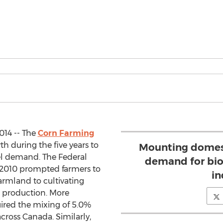
014 -- The
Corn Farming
h during the five years to
Mounting domest
uel demand. The Federal
demand for biof
 2010 prompted farmers to
in
farmland to cultivating
l production. More
quired the mixing of 5.0%
cross Canada. Similarly,