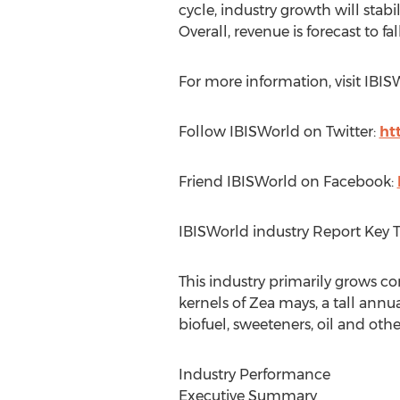
cycle, industry growth will stab
Overall, revenue is forecast to fa
For more information, visit IBI
Follow IBISWorld on Twitter:
ht
Friend IBISWorld on Facebook:
IBISWorld industry Report Key 
This industry primarily grows c
kernels of Zea mays, a tall annua
biofuel, sweeteners, oil and oth
Industry Performance
Executive Summary