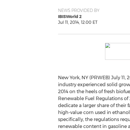
NEWS PROVIDED BY
IBISWorld 2
Jul 11, 2014, 12:00 ET
New York, NY (PRWEB) July 11, 2
industry experienced solid growt
2014 on the heels of fresh biof
Renewable Fuel Regulations of
dedicate a larger share of their 
high-value corn used in ethano
specifically, the regulations re
renewable content in gasoline a