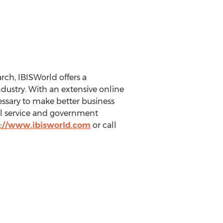
ch, IBISWorld offers a
ustry. With an extensive online
essary to make better business
nal service and government
://www.ibisworld.com
or call