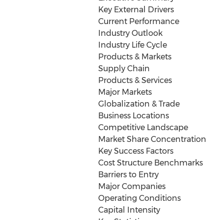
Key External Drivers
Current Performance
Industry Outlook
Industry Life Cycle
Products & Markets
Supply Chain
Products & Services
Major Markets
Globalization & Trade
Business Locations
Competitive Landscape
Market Share Concentration
Key Success Factors
Cost Structure Benchmarks
Barriers to Entry
Major Companies
Operating Conditions
Capital Intensity