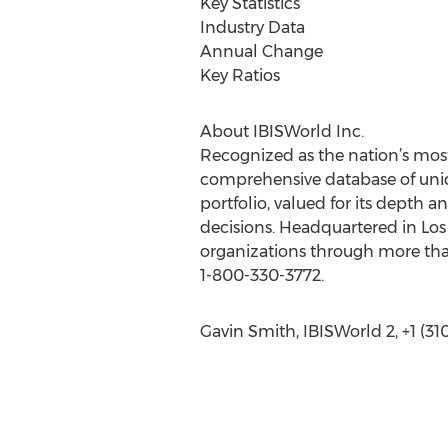
Key Statistics
Industry Data
Annual Change
Key Ratios
About IBISWorld Inc.
Recognized as the nation’s most
comprehensive database of uniq
portfolio, valued for its depth 
decisions. Headquartered in Los
organizations through more than
1-800-330-3772.
Gavin Smith, IBISWorld 2, +1 (3