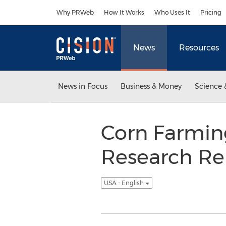
Accessibility Statement
Skip Navigation
Why PRWeb
How It Works
Who Uses It
Pricing
News
Resources
News in Focus
Business & Money
Science 
Corn Farmin
Research Re
USA - English