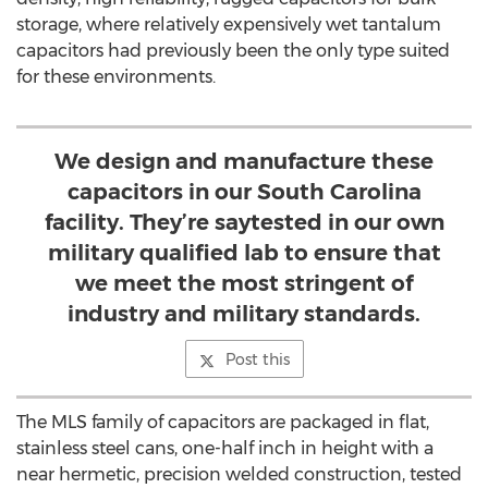
storage, where relatively expensively wet tantalum
capacitors had previously been the only type suited
for these environments.
We design and manufacture these
capacitors in our South Carolina
facility. They’re saytested in our own
military qualified lab to ensure that
we meet the most stringent of
industry and military standards.
Post this
The MLS family of capacitors are packaged in flat,
stainless steel cans, one-half inch in height with a
near hermetic, precision welded construction, tested