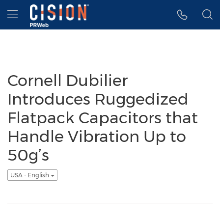
Accessibility Statement
Skip Navigation
Hamburger menu
Cornell Dubilier
Introduces Ruggedized
Flatpack Capacitors that
Handle Vibration Up to
50g’s
USA - English