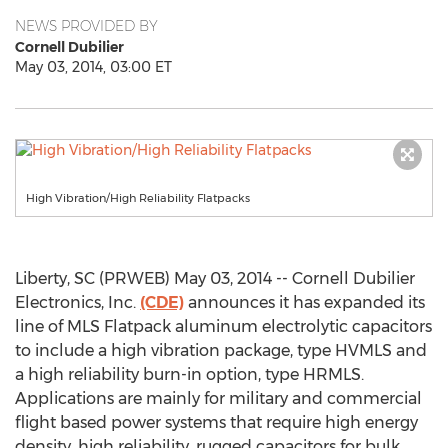
NEWS PROVIDED BY
Cornell Dubilier
May 03, 2014, 03:00 ET
High Vibration/High Reliability Flatpacks
Liberty, SC (PRWEB) May 03, 2014 -- Cornell Dubilier
Electronics, Inc.
(CDE)
announces it has expanded its
line of MLS Flatpack aluminum electrolytic capacitors
to include a high vibration package, type HVMLS and
a high reliability burn-in option, type HRMLS.
Applications are mainly for military and commercial
flight based power systems that require high energy
density, high reliability, rugged capacitors for bulk