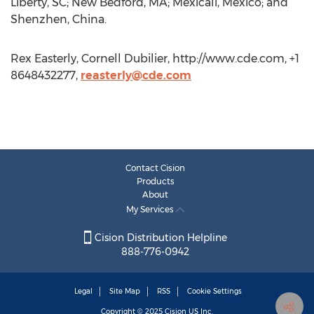
Liberty, SC; New Bedford, MA; Mexicali, Mexico; and
Shenzhen, China.
Rex Easterly, Cornell Dubilier, http://www.cde.com, +1
8648432277,
reasterly@cde.com
Contact Cision
Products
About
My Services
Cision Distribution Helpline
888-776-0942
Legal
Site Map
RSS
Cookie Settings
Copyright © 2025
Cision
US Inc.