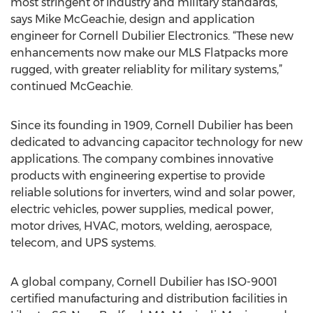
most stringent of industry and military standards,”
says Mike McGeachie, design and application
engineer for Cornell Dubilier Electronics. “These new
enhancements now make our MLS Flatpacks more
rugged, with greater reliablity for military systems,”
continued McGeachie.
Since its founding in 1909, Cornell Dubilier has been
dedicated to advancing capacitor technology for new
applications. The company combines innovative
products with engineering expertise to provide
reliable solutions for inverters, wind and solar power,
electric vehicles, power supplies, medical power,
motor drives, HVAC, motors, welding, aerospace,
telecom, and UPS systems.
A global company, Cornell Dubilier has ISO-9001
certified manufacturing and distribution facilities in