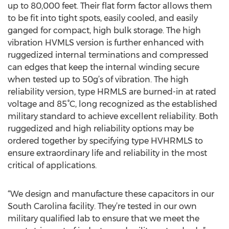
up to 80,000 feet. Their flat form factor allows them
to be fit into tight spots, easily cooled, and easily
ganged for compact, high bulk storage. The high
vibration HVMLS version is further enhanced with
ruggedized internal terminations and compressed
can edges that keep the internal winding secure
when tested up to 50g’s of vibration. The high
reliability version, type HRMLS are burned-in at rated
voltage and 85°C, long recognized as the established
military standard to achieve excellent reliability. Both
ruggedized and high reliability options may be
ordered together by specifying type HVHRMLS to
ensure extraordinary life and reliability in the most
critical of applications.
“We design and manufacture these capacitors in our
South Carolina facility. They’re tested in our own
military qualified lab to ensure that we meet the