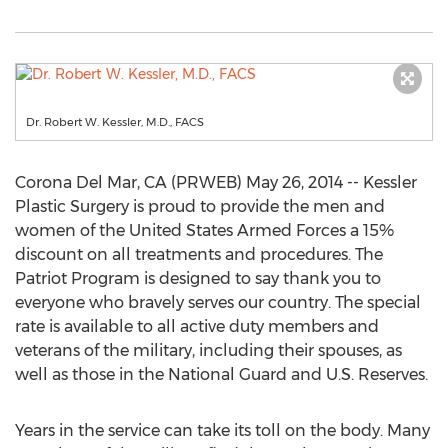
Dr. Robert W. Kessler, M.D., FACS
Corona Del Mar, CA (PRWEB) May 26, 2014 -- Kessler
Plastic Surgery is proud to provide the men and
women of the United States Armed Forces a 15%
discount on all treatments and procedures. The
Patriot Program is designed to say thank you to
everyone who bravely serves our country. The special
rate is available to all active duty members and
veterans of the military, including their spouses, as
well as those in the National Guard and U.S. Reserves.
Years in the service can take its toll on the body. Many