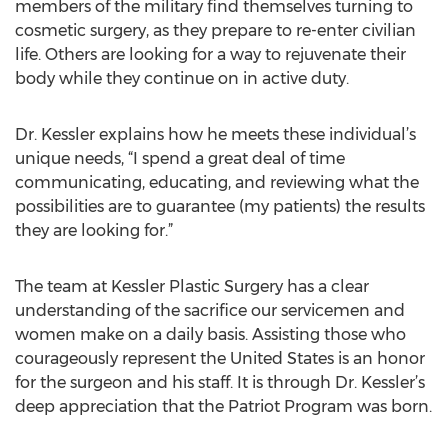
members of the military find themselves turning to
cosmetic surgery, as they prepare to re-enter civilian
life. Others are looking for a way to rejuvenate their
body while they continue on in active duty.
Dr. Kessler explains how he meets these individual’s
unique needs, “I spend a great deal of time
communicating, educating, and reviewing what the
possibilities are to guarantee (my patients) the results
they are looking for.”
The team at Kessler Plastic Surgery has a clear
understanding of the sacrifice our servicemen and
women make on a daily basis. Assisting those who
courageously represent the United States is an honor
for the surgeon and his staff. It is through Dr. Kessler’s
deep appreciation that the Patriot Program was born.