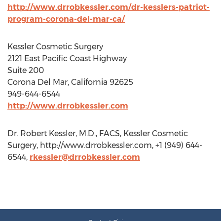
http://www.drrobkessler.com/dr-kesslers-patriot-
program-corona-del-mar-ca/
Kessler Cosmetic Surgery
2121 East Pacific Coast Highway
Suite 200
Corona Del Mar, California 92625
949-644-6544
http://www.drrobkessler.com
Dr. Robert Kessler, M.D., FACS, Kessler Cosmetic
Surgery, http://www.drrobkessler.com, +1 (949) 644-
6544,
rkessler@drrobkessler.com