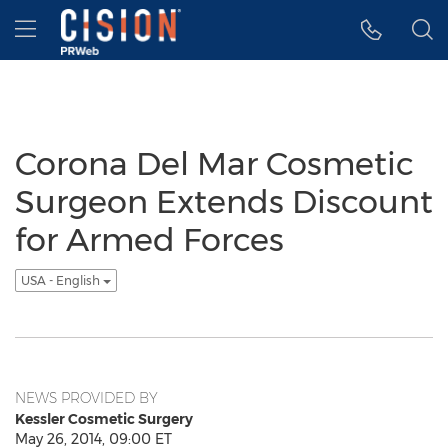
Accessibility Statement
Skip Navigation
Hamburger menu
Corona Del Mar Cosmetic
Surgeon Extends Discount
for Armed Forces
USA - English
NEWS PROVIDED BY
Kessler Cosmetic Surgery
May 26, 2014, 09:00 ET