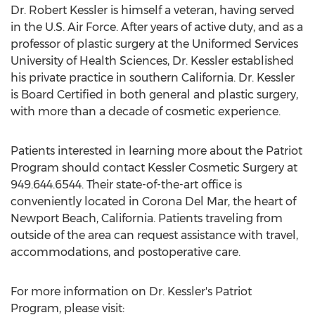
Dr. Robert Kessler is himself a veteran, having served
in the U.S. Air Force. After years of active duty, and as a
professor of plastic surgery at the Uniformed Services
University of Health Sciences, Dr. Kessler established
his private practice in southern California. Dr. Kessler
is Board Certified in both general and plastic surgery,
with more than a decade of cosmetic experience.
Patients interested in learning more about the Patriot
Program should contact Kessler Cosmetic Surgery at
949.644.6544. Their state-of-the-art office is
conveniently located in Corona Del Mar, the heart of
Newport Beach, California. Patients traveling from
outside of the area can request assistance with travel,
accommodations, and postoperative care.
For more information on Dr. Kessler's Patriot
Program, please visit: