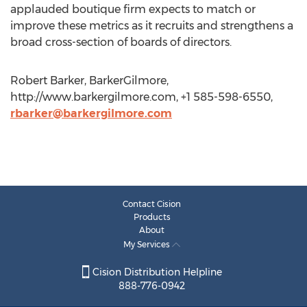
applauded boutique firm expects to match or
improve these metrics as it recruits and strengthens a
broad cross-section of boards of directors.
Robert Barker, BarkerGilmore,
http://www.barkergilmore.com, +1 585-598-6550,
rbarker@barkergilmore.com
Contact Cision
Products
About
My Services
Cision Distribution Helpline
888-776-0942