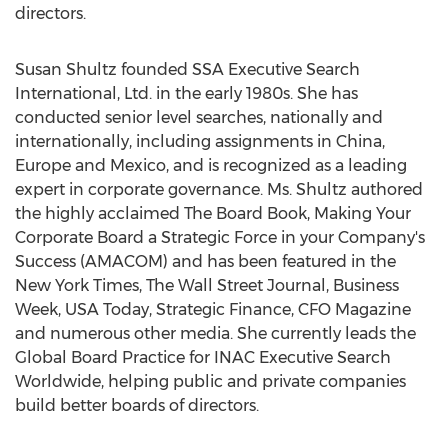
directors.
Susan Shultz founded SSA Executive Search
International, Ltd. in the early 1980s. She has
conducted senior level searches, nationally and
internationally, including assignments in China,
Europe and Mexico, and is recognized as a leading
expert in corporate governance. Ms. Shultz authored
the highly acclaimed The Board Book, Making Your
Corporate Board a Strategic Force in your Company's
Success (AMACOM) and has been featured in the
New York Times, The Wall Street Journal, Business
Week, USA Today, Strategic Finance, CFO Magazine
and numerous other media. She currently leads the
Global Board Practice for INAC Executive Search
Worldwide, helping public and private companies
build better boards of directors.