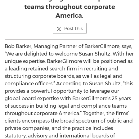
teams throughout corporate
America.
Post this
Bob Barker, Managing Partner of BarkerGilmore, says,
“We are delighted to welcome Susan Shultz. With her
unique expertise, BarkerGilmore will be positioned as
a leading retained search firm in recruiting and
structuring corporate boards, as well as legal and
compliance officers.” According to Susan Shultz, “this
provides a powerful opportunity to leverage our
global board expertise with BarkerGilmore’s 25 years
of success in building legal and compliance teams
throughout corporate America.” Together, the firms’
clients encompass the broad spectrum of public and
private companies, and the practice includes
statutory, advisory and international boards of