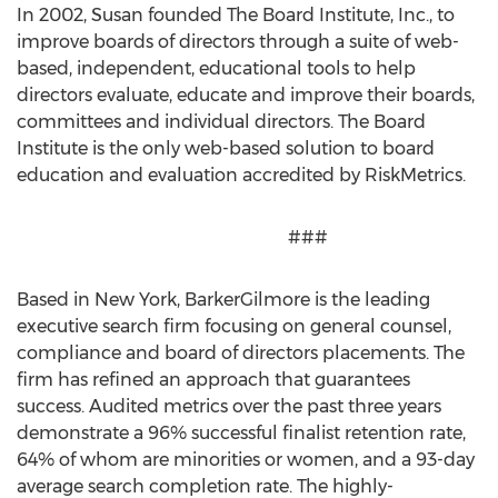
In 2002, Susan founded The Board Institute, Inc., to
improve boards of directors through a suite of web-
based, independent, educational tools to help
directors evaluate, educate and improve their boards,
committees and individual directors. The Board
Institute is the only web-based solution to board
education and evaluation accredited by RiskMetrics.
###
Based in New York, BarkerGilmore is the leading
executive search firm focusing on general counsel,
compliance and board of directors placements. The
firm has refined an approach that guarantees
success. Audited metrics over the past three years
demonstrate a 96% successful finalist retention rate,
64% of whom are minorities or women, and a 93-day
average search completion rate. The highly-