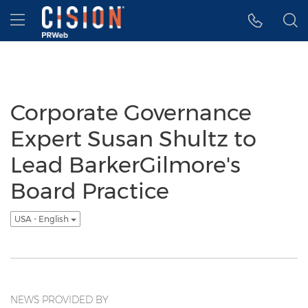
Accessibility Statement
Skip Navigation
Hamburger menu
Corporate Governance
Expert Susan Shultz to
Lead BarkerGilmore's
Board Practice
USA - English
NEWS PROVIDED BY