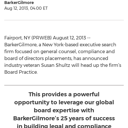
BarkerGilmore
Aug 12, 2013, 04:00 ET
Fairport, NY (PRWEB) August 12, 2013 --
BarkerGilmore, a New York-based executive search
firm focused on general counsel, compliance and
board of directors placements, has announced
industry veteran Susan Shultz will head up the firm’s
Board Practice.
This provides a powerful
opportunity to leverage our global
board expertise with
BarkerGilmore’s 25 years of success
in building legal and compliance