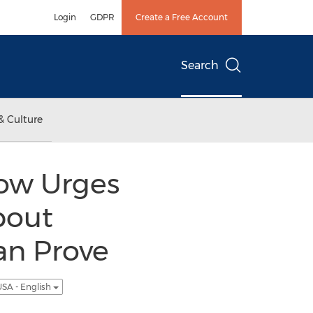
Login
GDPR
Create a Free Account
Search
& Culture
Now Urges
bout
an Prove
SA - English