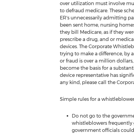
over utilization must involve mu
to defraud medicare. These sch
ER's unnecessarily admitting pa
been sent home, nursing homes t
they bill Medicare, as if they we
prescribe a drug, and or medica
devices. The Corporate Whistleb
trying to make a difference, by 
or fraud is over a million dolla
become the basis for a substant
device representative has signifi
any kind, please call the Corpo
Simple rules for a whistleblowe
Do not go to the governmen
whistleblowers frequently 
government officials could 