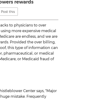
owers rewards
Post this
backs to physicians to over
r using more expensive medical
Medicare are endless, and we are
ards. Provided the over billing,
of, this type of information can
r, pharmaceutical, or medical
 Medicare, or Medicaid fraud of
histleblower Center says, "Major
a huge mistake. Frequently