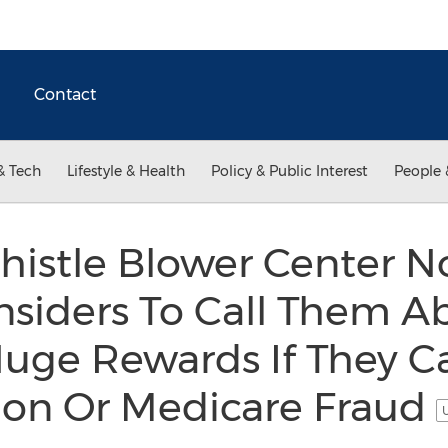
Contact
& Tech
Lifestyle & Health
Policy & Public Interest
People 
histle Blower Center 
nsiders To Call Them A
Huge Rewards If They C
tion Or Medicare Fraud
U