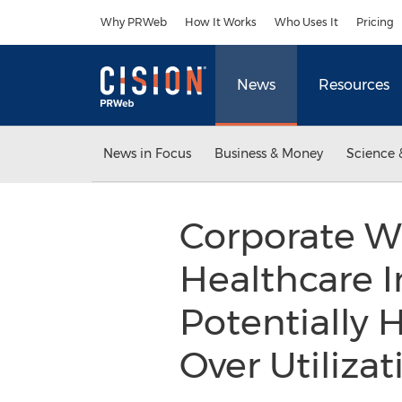
Accessibility Statement
Skip Navigation
Why PRWeb
How It Works
Who Uses It
Pricing
News
Resources
News in Focus
Business & Money
Science 
Corporate W
Healthcare I
Potentially 
Over Utiliza