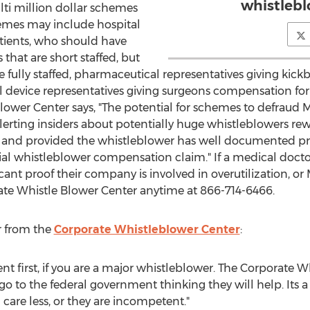
whistlebl
lti million dollar schemes
emes may include hospital
tients, who should have
hat are short staffed, but
re fully staffed, pharmaceutical representatives giving kick
l device representatives giving surgeons compensation fo
lower Center says, "The potential for schemes to defraud 
alerting insiders about potentially huge whistleblowers rew
rs, and provided the whistleblower has well documented pro
ial whistleblower compensation claim." If a medical docto
cant proof their company is involved in overutilization, or
rate Whistle Blower Center anytime at 866-714-6466.
r from the
Corporate Whistleblower Center
:
t first, if you are a major whistleblower. The Corporate W
go to the federal government thinking they will help. Its 
care less, or they are incompetent."