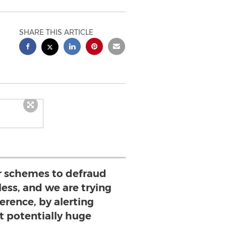
SHARE THIS ARTICLE
or schemes to defraud
ess, and we are trying
erence, by alerting
t potentially huge