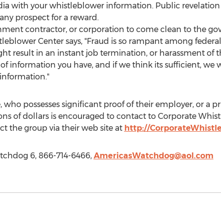
a with your whistleblower information. Public revelation 
any prospect for a reward.
rnment contractor, or corporation to come clean to the g
leblower Center says, "Fraud is so rampant among federal 
ht result in an instant job termination, or harassment of
e of information you have, and if we think its sufficient, we 
 information."
, who possesses significant proof of their employer, or a pr
ons of dollars is encouraged to contact to Corporate Whis
t the group via their web site at
http://CorporateWhist
tchdog 6, 866-714-6466,
AmericasWatchdog@aol.com