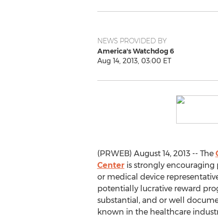
NEWS PROVIDED BY
America's Watchdog 6
Aug 14, 2013, 03:00 ET
(PRWEB) August 14, 2013 -- The
Center
is strongly encouraging 
or medical device representativ
potentially lucrative reward pro
substantial, and or well docume
known in the healthcare industry