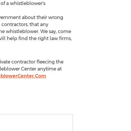
of a whistleblower's
overnment about their wrong
contractors, that any
 the whistleblower. We say, come
will help find the right law firms,
ivate contractor fleecing the
tleblower Center anytime at
leblowerCenter.Com