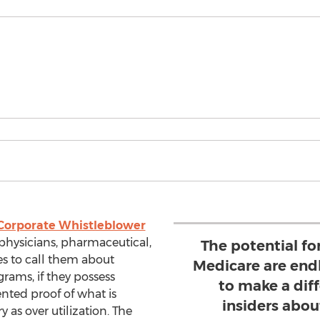
Corporate Whistleblower
physicians, pharmaceutical,
The potential f
es to call them about
Medicare are endl
grams, if they possess
to make a diff
nted proof of what is
insiders abou
 as over utilization. The