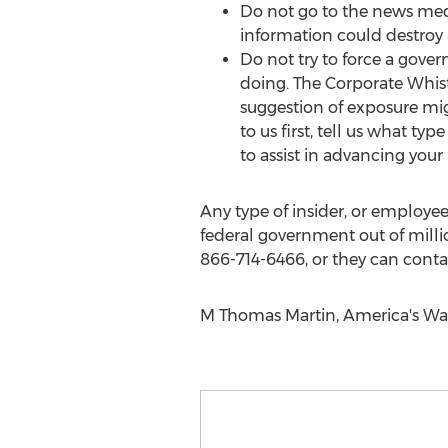
Do not go to the news medi
information could destroy 
Do not try to force a gove
doing. The Corporate Whist
suggestion of exposure mig
to us first, tell us what typ
to assist in advancing your
Any type of insider, or employee
federal government out of milli
866-714-6466, or they can contac
M Thomas Martin, America's Wa