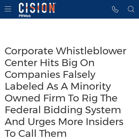
Accessibility Statement
Skip Navigation
Hamburger menu
Corporate Whistleblower
Center Hits Big On
Companies Falsely
Labeled As A Minority
Owned Firm To Rig The
Federal Bidding System
And Urges More Insiders
To Call Them