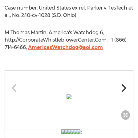
Case number: United States ex rel. Parker v. TesTech et
al., No. 2:10-cv-1028 (S.D. Ohio).
M Thomas Martin, America's Watchdog 6,
http://CorporateWhistleblowerCenter.Com, +1 (866)
714-6466,
AmericasWatchdog@aol.com