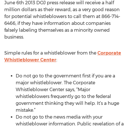
June 6th 2013 DOJ press release will receive a half
million dollars as their reward, as a very good reason
for potential whistleblowers to call them at 866-714-
6466, if they have information about companies
falsely labeling themselves as a minority owned
business.
Simple rules for a whistleblower from the
Corporate
Whistleblower Center
:
Do not go to the government first if you are a
major whistleblower. The Corporate
Whistleblower Center says, “Major
whistleblowers frequently go to the federal
government thinking they will help. It’s a huge
mistake.”
Do not go to the news media with your
whistleblower information. Public revelation of a