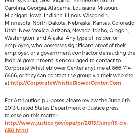
Pennsylvania, West Virginia, Tennessee, North
Carolina, Georgia, Alabama, Louisiana, Missouri,
Michigan, Iowa, Indiana, Illinois, Wisconsin,
Minnesota, North Dakota, Nebraska, Kansas, Colorado,
Utah, New Mexico, Arizona, Nevada, Idaho, Oregon,
Washington, and Alaska. Any type of insider, or
employee, who possesses significant proof of their
employer, or a government contractor defrauding the
federal government is encouraged to contact to
Corporate Whistleblower Center anytime at 866-714-
6466, or they can contact the group via their web site
at
http://CorporateWhistleBlowerCenter.Com
For Attribution purposes please review the June 6th
2013 United States Department of Justice press
release on this matter:
http://www.justice.gov/opa/pr/2013/June/13-civ-
650.html