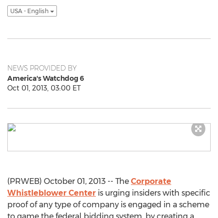
USA - English
NEWS PROVIDED BY
America's Watchdog 6
Oct 01, 2013, 03:00 ET
(PRWEB) October 01, 2013 -- The
Corporate
Whistleblower Center
is urging insiders with specific
proof of any type of company is engaged in a scheme
to game the federal bidding system, by creating a