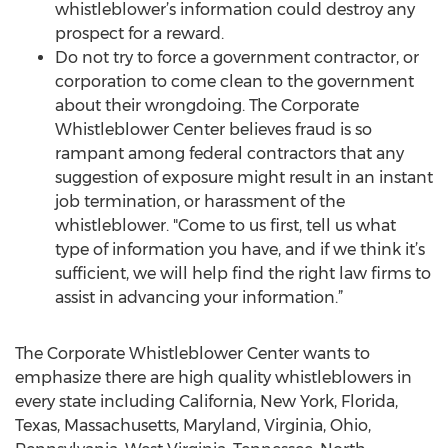
whistleblower’s information could destroy any
prospect for a reward.
Do not try to force a government contractor, or
corporation to come clean to the government
about their wrongdoing. The Corporate
Whistleblower Center believes fraud is so
rampant among federal contractors that any
suggestion of exposure might result in an instant
job termination, or harassment of the
whistleblower. "Come to us first, tell us what
type of information you have, and if we think it’s
sufficient, we will help find the right law firms to
assist in advancing your information.”
The Corporate Whistleblower Center wants to
emphasize there are high quality whistleblowers in
every state including California, New York, Florida,
Texas, Massachusetts, Maryland, Virginia, Ohio,