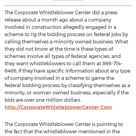
The Corporate Whistleblower Center did a press
release about a month ago about a company
involved in construction allegedly engaged in a
scheme to rig the bidding process on federal jobs by
calling themselves a minority owned business. What
they did not know at the time is these types of
schemes involve all types of federal agencies, and
they want whistleblowers to call them at 866-714-
6466, if they have specific information about any type
of company involved in a scheme to game the
federal bidding process by classifying themselves as a
minority, or woman owned business, especially if the
bids are over one million dollars.
http://CorporateWhistleblowerCenter.Com
The Corporate Whistleblower Center is pointing to
the fact that the whistleblower mentioned in the