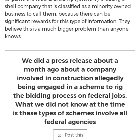
shell company that is classified as a minority owned
business to call them, because there can be
significant rewards for this type of information. They
believe this is a much bigger problem than anyone
knows.
We did a press release about a
month ago about a company
involved in construction allegedly
being engaged in a scheme to rig
the bidding process on federal jobs.
What we did not know at the time
is these types of schemes involve all
federal agencies
Post this