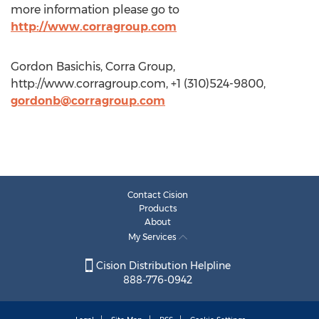
more information please go to
http://www.corragroup.com
Gordon Basichis, Corra Group,
http://www.corragroup.com, +1 (310)524-9800,
gordonb@corragroup.com
Contact Cision
Products
About
My Services
Cision Distribution Helpline
888-776-0942