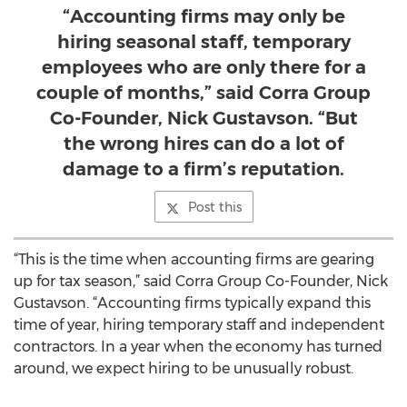
“Accounting firms may only be
hiring seasonal staff, temporary
employees who are only there for a
couple of months,” said Corra Group
Co-Founder, Nick Gustavson. “But
the wrong hires can do a lot of
damage to a firm’s reputation.
Post this
“This is the time when accounting firms are gearing
up for tax season,” said Corra Group Co-Founder, Nick
Gustavson. “Accounting firms typically expand this
time of year, hiring temporary staff and independent
contractors. In a year when the economy has turned
around, we expect hiring to be unusually robust.