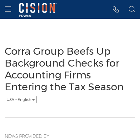
Accessibility Statement
Skip Navigation
Hamburger menu
Corra Group Beefs Up
Background Checks for
Accounting Firms
Entering the Tax Season
USA - English
NEWS PROVIDED BY