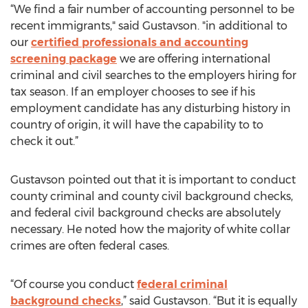
“We find a fair number of accounting personnel to be
recent immigrants," said Gustavson. "in additional to
our
certified professionals and accounting
screening package
we are offering international
criminal and civil searches to the employers hiring for
tax season. If an employer chooses to see if his
employment candidate has any disturbing history in
country of origin, it will have the capability to to
check it out.”
Gustavson pointed out that it is important to conduct
county criminal and county civil background checks,
and federal civil background checks are absolutely
necessary. He noted how the majority of white collar
crimes are often federal cases.
“Of course you conduct
federal criminal
background checks
,” said Gustavson. “But it is equally