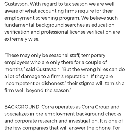
Gustavson. With regard to tax season we are well
aware of what accounting firms require for their
employment screening program. We believe such
fundamental background searches as education
verification and professional license verification are
extremely wise.
“These may only be seasonal staff, temporary
employees who are only there for a couple of
months,” said Gustavson. “But the wrong hires can do
a lot of damage to a firm’s reputation. If they are
incompetent or dishonest,” their stigma will tarnish a
firm well beyond the season.”
BACKGROUND: Corra operates as Corra Group and
specializes in pre-employment background checks
and corporate research and investigation. It is one of
the few companies that will answer the phone. For