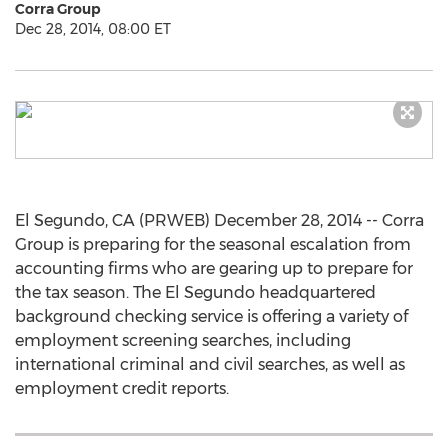
Corra Group
Dec 28, 2014, 08:00 ET
El Segundo, CA (PRWEB) December 28, 2014 -- Corra
Group is preparing for the seasonal escalation from
accounting firms who are gearing up to prepare for
the tax season. The El Segundo headquartered
background checking service is offering a variety of
employment screening searches, including
international criminal and civil searches, as well as
employment credit reports.