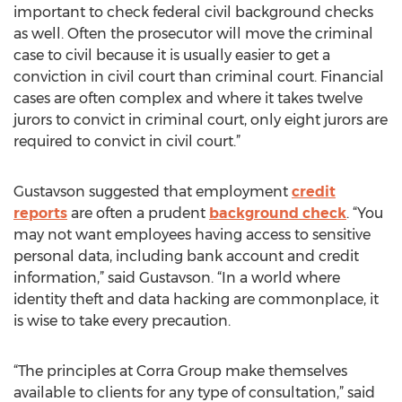
important to check federal civil background checks
as well. Often the prosecutor will move the criminal
case to civil because it is usually easier to get a
conviction in civil court than criminal court. Financial
cases are often complex and where it takes twelve
jurors to convict in criminal court, only eight jurors are
required to convict in civil court.”
Gustavson suggested that employment
credit
reports
are often a prudent
background check
. “You
may not want employees having access to sensitive
personal data, including bank account and credit
information,” said Gustavson. “In a world where
identity theft and data hacking are commonplace, it
is wise to take every precaution.
“The principles at Corra Group make themselves
available to clients for any type of consultation,” said