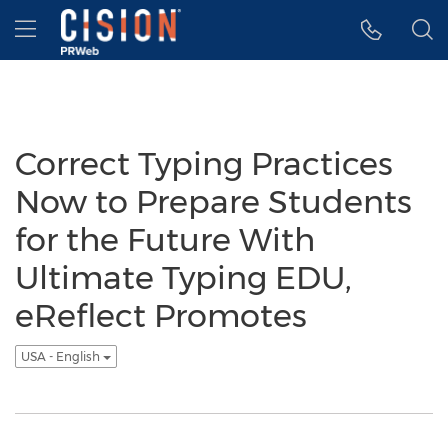
Accessibility Statement
Skip Navigation
Hamburger menu
Correct Typing Practices
Now to Prepare Students
for the Future With
Ultimate Typing EDU,
eReflect Promotes
USA - English