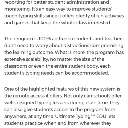
reporting for better student administration and
monitoring. It's an easy way to improve students’
touch typing skills since it offers plenty of fun activities
and games that keep the whole class interested.
The program is 100% ad free so students and teachers
don’t need to worry about distractions compromising
the learning outcome. What is more, the program has
extensive scalability; no matter the size of the
classroom or even the entire student body, each
student's typing needs can be accommodated.
One of the highlighted features of this new system is
the remote access it offers. Not only can schools offer
well-designed typing lessons during class time, they
can also give students access to the program from
anywhere, at any time. Ultimate Typing™ EDU lets
students practice when and from wherever they