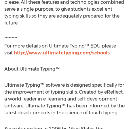
please. All these features and technologies combined
serve a single purpose: to give students excellent
typing skills so they are adequately prepared for the
future.
*********
For more details on Ultimate Typing™ EDU please
visit
http://www.ultimatetyping.com/schools
.
About Ultimate Typing™
Ultimate Typing™ software is designed specifically for
the improvement of typing skills. Created by eReflect,
a world leader in e-learning and self-development
software, Ultimate Typing™ has been informed by the
latest developments in the science of touch typing.
Since its creation in 2006 by Marc Slater, the