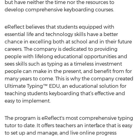
but have neither the time nor the resources to
develop comprehensive keyboarding courses.
eReflect believes that students equipped with
essential life and technology skills have a better
chance in excelling both at school and in their future
careers. The company is dedicated to providing
people with lifelong educational opportunities and
sees skills such as typing as a timeless investment
people can make in the present, and benefit from for
many years to come. This is why the company created
Ultimate Typing™ EDU, an educational solution for
teaching students keyboarding that’s effective and
easy to implement.
The program is eReflect's most comprehensive typing
tutor to date. It offers teachers an interface that is easy
to set up and manage, and live online progress