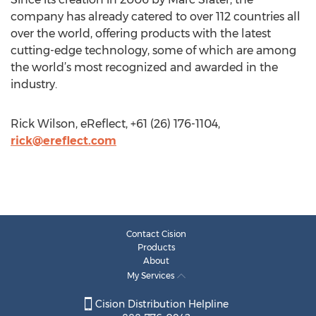
company has already catered to over 112 countries all
over the world, offering products with the latest
cutting-edge technology, some of which are among
the world’s most recognized and awarded in the
industry.
Rick Wilson, eReflect, +61 (26) 176-1104,
rick@ereflect.com
Contact Cision
Products
About
My Services
Cision Distribution Helpline