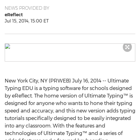
NEWS PROVIDED BY
eReflect
Jul 15, 2014, 15:00 ET
New York City, NY (PRWEB) July 16, 2014 -- Ultimate
Typing EDU is a typing software for schools designed
by eReflect. The home version of Ultimate Typing™ is
designed for anyone who wants to hone their typing
speed and accuracy, and this new version adds typing
tutorials specifically designed to be easily integrated
into any classroom. With the features and
technologies of Ultimate Typing™ and a series of