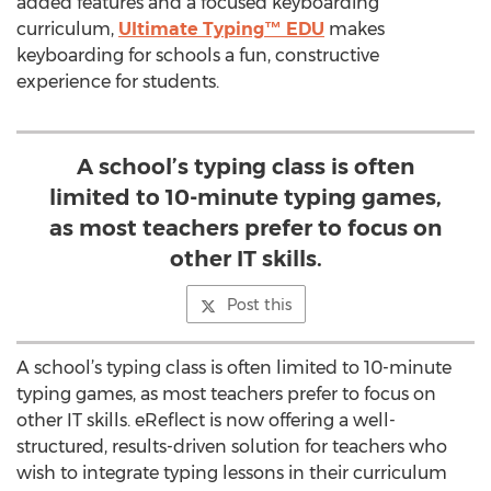
added features and a focused keyboarding
curriculum,
Ultimate Typing™ EDU
makes
keyboarding for schools a fun, constructive
experience for students.
A school’s typing class is often
limited to 10-minute typing games,
as most teachers prefer to focus on
other IT skills.
Post this
A school’s typing class is often limited to 10-minute
typing games, as most teachers prefer to focus on
other IT skills. eReflect is now offering a well-
structured, results-driven solution for teachers who
wish to integrate typing lessons in their curriculum