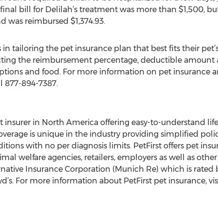
final bill for Delilah’s treatment was more than $1,500, but
d was reimbursed $1,374.93.
in tailoring the pet insurance plan that best fits their pet’
cting the reimbursement percentage, deductible amount an
iptions and food. For more information on pet insurance and
ll 877-894-7387.
pet insurer in North America offering easy-to-understand li
overage is unique in the industry providing simplified polic
ions with no per diagnosis limits. PetFirst offers pet insu
al welfare agencies, retailers, employers as well as other 
ative Insurance Corporation (Munich Re) which is rated by
yd’s. For more information about PetFirst pet insurance, vis