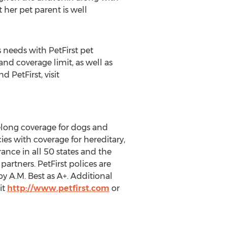
 her pet parent is well
s needs with PetFirst pet
d coverage limit, as well as
 PetFirst, visit
felong coverage for dogs and
ies with coverage for hereditary,
rance in all 50 states and the
partners. PetFirst polices are
 A.M. Best as A+. Additional
it
http://www.petfirst.com
or