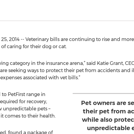
 25, 2014 -- Veterinary bills are continuing to rise and mor
of caring for their dog or cat.
wing category in the insurance arena,” said Katie Grant, CEO
are seeking ways to protect their pet from accidents and il
expenses associated with vet bills.”
to PetFirst range in
required for recovery,
Pet owners are s
 unpredictable pets –
their pet from ac
it comes to their health.
while also protec
unpredictable 
ed, found a package of