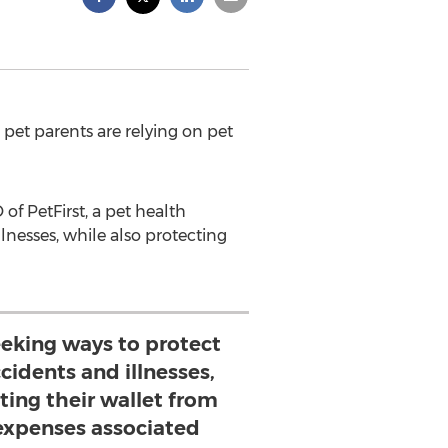
e pet parents are relying on pet
 of PetFirst, a pet health
lnesses, while also protecting
eeking ways to protect
cidents and illnesses,
ting their wallet from
expenses associated