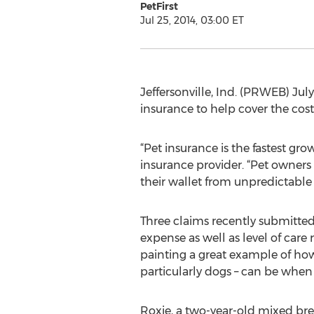
PetFirst
Jul 25, 2014, 03:00 ET
Jeffersonville, Ind. (PRWEB) July
insurance to help cover the cost 
“Pet insurance is the fastest gro
insurance provider. “Pet owners 
their wallet from unpredictable 
Three claims recently submitted 
expense as well as level of care 
painting a great example of how
particularly dogs – can be when 
Roxie, a two-year-old mixed bre