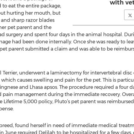
with vet
to eat the entire package,
out hurting her mouth, but
c and sharp razor blades
her pet parent and the
had surgery and spent four days in the animal hospital. Dur
mage had been done internally. Once she was ready to leave
pet parent submitted a claim and was able to be reimburse
ll Terrier, underwent a laminectomy for intervertebral dis
which causes swelling and pain for the pet. This is parti
ngnese and Lhasa apsos. The procedure required a four day
nd pain management during the immediate recovery. Overal
the Lifetime 5,000 policy, Pluto’s pet parent was reimbu
pense.
 breed, found herself in need of immediate medical treatme
n June required Delilah to be hospitalized for a few days,