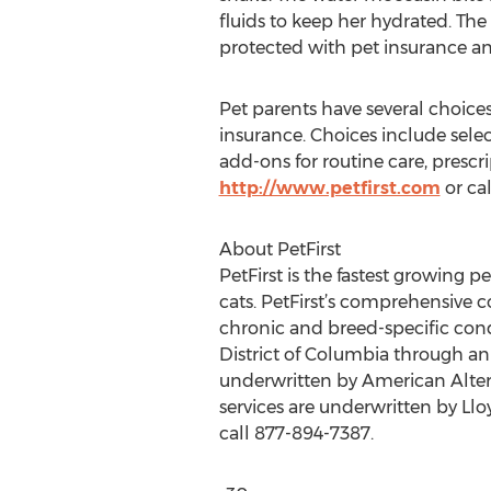
fluids to keep her hydrated. The 
protected with pet insurance an
Pet parents have several choices 
insurance. Choices include sele
add-ons for routine care, prescr
http://www.petfirst.com
or ca
About PetFirst
PetFirst is the fastest growing 
cats. PetFirst’s comprehensive c
chronic and breed-specific condit
District of Columbia through anim
underwritten by American Altern
services are underwritten by Llo
call 877-894-7387.