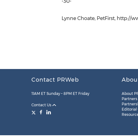
-30-
Lynne Choate, PetFirst, http://w
Contact PRWeb
Abou
11AM ET Sunday – 8PM ET Friday
About P
Partners
Partners
Contact Us
Editorial
Resourc