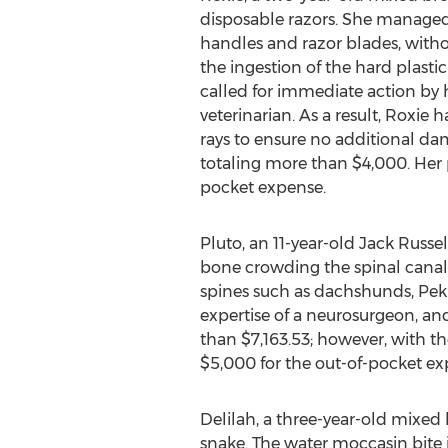
disposable razors. She managed 
handles and razor blades, with
the ingestion of the hard plasti
called for immediate action by 
veterinarian. As a result, Roxie 
rays to ensure no additional da
totaling more than $4,000. Her 
pocket expense.
Pluto, an 11-year-old Jack Russe
bone crowding the spinal canal 
spines such as dachshunds, Peki
expertise of a neurosurgeon, a
than $7,163.53; however, with 
$5,000 for the out-of-pocket ex
Delilah, a three-year-old mixed
snake. The water moccasin bite i