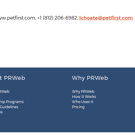
ww.petfirst.com, +1 (812) 206-6982,
lchoate@petfirst.com
t PRWeb
Why PRWeb
RWeb
Why PRWeb
How It Works
hip Programs
Who Uses It
 Guidelines
Pricing
es