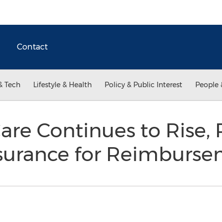
Contact
& Tech
Lifestyle & Health
Policy & Public Interest
People 
Care Continues to Rise, 
nsurance for Reimburs