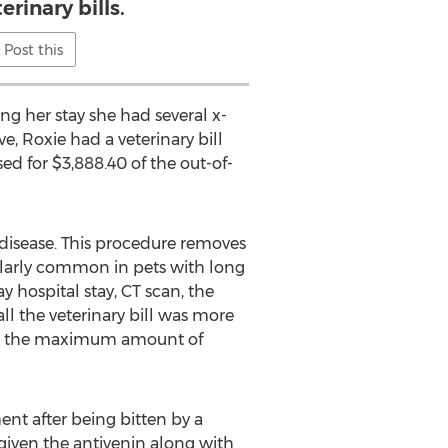
erinary bills.
Post this
ing her stay she had several x-
, Roxie had a veterinary bill
d for $3,888.40 of the out-of-
c disease. This procedure removes
cularly common in pets with long
 hospital stay, CT scan, the
l the veterinary bill was more
rsed the maximum amount of
nt after being bitten by a
 given the antivenin along with