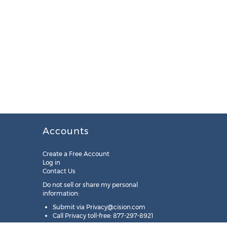
Accounts
Create a Free Account
Log in
Contact Us
Do not sell or share my personal
information:
Submit via
Privacy@cision.com
Call Privacy toll-free: 877-297-8921