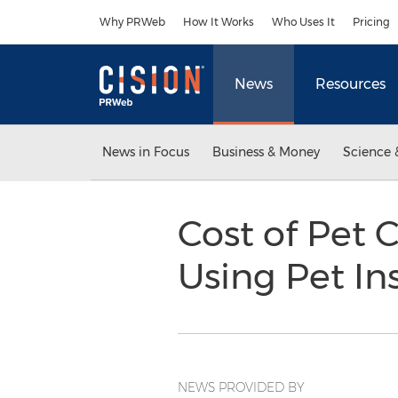
Accessibility Statement
Skip Navigation
Why PRWeb
How It Works
Who Uses It
Pricing
News
Resources
News in Focus
Business & Money
Science 
Cost of Pet 
Using Pet I
NEWS PROVIDED BY