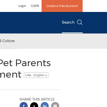
Login
GDPR
Create a Free Account
Search
& Culture
Pet Parents
ement
USA - English
SHARE THIS ARTICLE