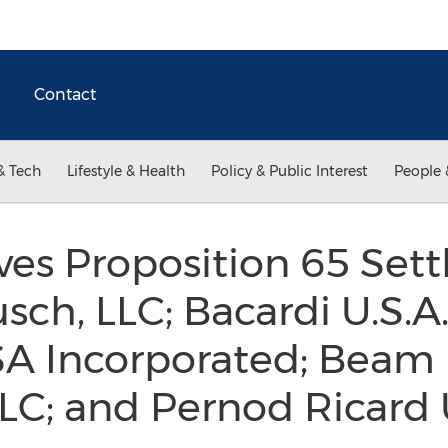
Contact
& Tech
Lifestyle & Health
Policy & Public Interest
People 
es Proposition 65 Set
h, LLC; Bacardi U.S.A.,
A Incorporated; Beam I
LLC; and Pernod Ricard