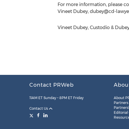
For more information, please co
Vineet Dubey,
dubey@cd-lawye
Vineet Dubey, Custodio & Dubey 
Contact PRWeb
Abou
11AM ET Sunday – 8PM ET Friday
About P
Partners
Partners
Contact Us
Editorial
Resourc