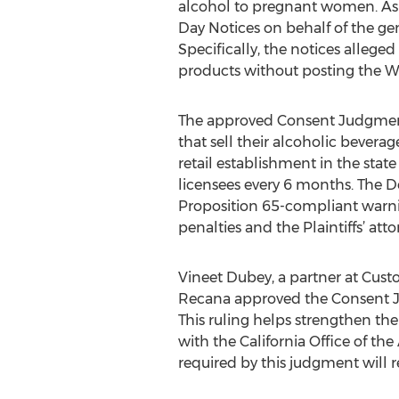
alcohol to pregnant women. As d
Day Notices on behalf of the gen
Specifically, the notices allege
products without posting the Wa
The approved Consent Judgment 
that sell their alcoholic bevera
retail establishment in the state 
licensees every 6 months. The De
Proposition 65-compliant warnin
penalties and the Plaintiffs’ attor
Vineet Dubey, a partner at Custo
Recana approved the Consent Jud
This ruling helps strengthen th
with the California Office of t
required by this judgment will r