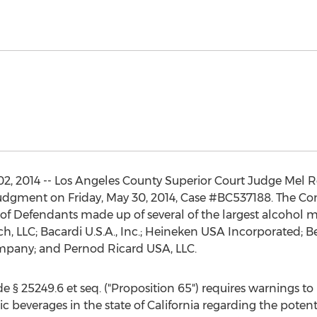
, 2014 -- Los Angeles County Superior Court Judge Mel Re
udgment on Friday, May 30, 2014, Case #BC537188. The C
up of Defendants made up of several of the largest alcohol
, LLC; Bacardi U.S.A., Inc.; Heineken USA Incorporated; Be
ompany; and Pernod Ricard USA, LLC.
 § 25249.6 et seq. ("Proposition 65") requires warnings to b
c beverages in the state of California regarding the potent