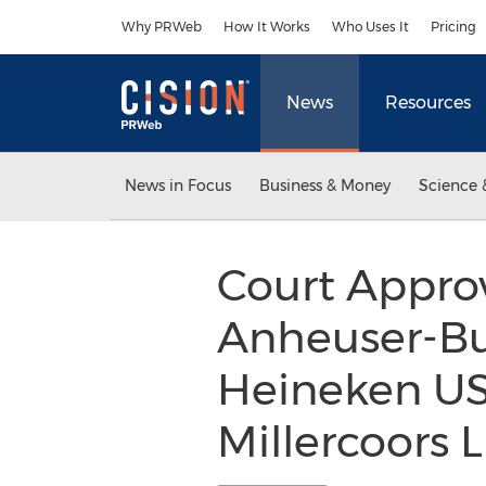
Accessibility Statement
Skip Navigation
Why PRWeb
How It Works
Who Uses It
Pricing
News
Resources
News in Focus
Business & Money
Science 
Court Approv
Anheuser-Busc
Heineken US
Millercoors 