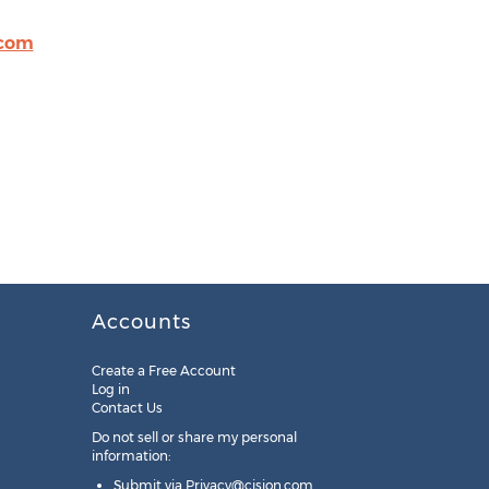
.com
Accounts
Create a Free Account
Log in
Contact Us
Do not sell or share my personal
information:
Submit via
Privacy@cision.com