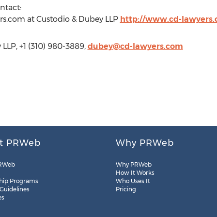
ntact:
rs.com
at Custodio & Dubey LLP
http://www.cd-lawyers
LLP, +1 (310) 980-3889,
dubey@cd-lawyers.com
t PRWeb
Why PRWeb
RWeb
Why PRWeb
How It Works
hip Programs
Who Uses It
 Guidelines
Pricing
es