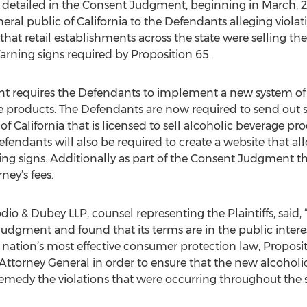
etailed in the Consent Judgment, beginning in March, 2013
eral public of California to the Defendants alleging violat
d that retail establishments across the state were selling t
rning signs required by Proposition 65.
requires the Defendants to implement a new system of pr
ge products. The Defendants are now required to send out s
of California that is licensed to sell alcoholic beverage pro
fendants will also be required to create a website that al
g signs. Additionally as part of the Consent Judgment the
ney’s fees.
dio & Dubey LLP, counsel representing the Plaintiffs, said,
gment and found that its terms are in the public interest
e nation’s most effective consumer protection law, Proposi
he Attorney General in order to ensure that the new alcoho
emedy the violations that were occurring throughout the s