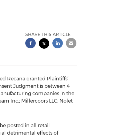
SHARE THIS ARTICLE
d Recana granted Plaintiffs’
onsent Judgment is between 4
 manufacturing companies in the
am Inc.; Millercoors LLC; Nolet
e posted in all retail
ial detrimental effects of