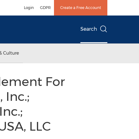
Login
GDPR
Create a Free Account
Search
& Culture
tlement For
 Inc.;
nc.;
 USA, LLC