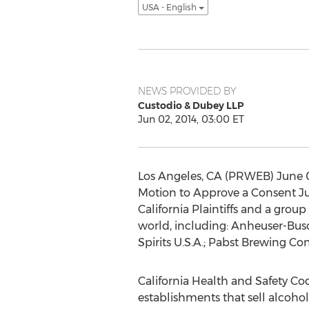
USA - English
NEWS PROVIDED BY
Custodio & Dubey LLP
Jun 02, 2014, 03:00 ET
Los Angeles, CA (PRWEB) June 02
Motion to Approve a Consent J
California Plaintiffs and a gro
world, including: Anheuser-Busch
Spirits U.S.A.; Pabst Brewing C
California Health and Safety Code
establishments that sell alcoholi