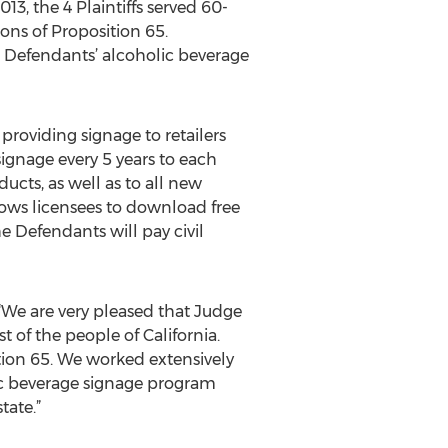
, the 4 Plaintiffs served 60-
ions of Proposition 65.
he Defendants’ alcoholic beverage
oviding signage to retailers
ignage every 5 years to each
ducts, as well as to all new
lows licensees to download free
 Defendants will pay civil
 “We are very pleased that Judge
 of the people of California.
tion 65. We worked extensively
lic beverage signage program
tate.”