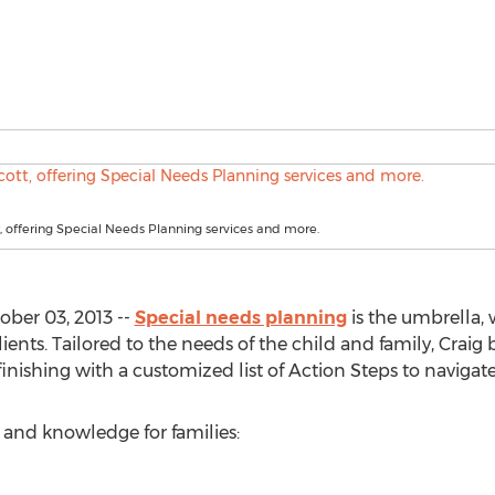
, offering Special Needs Planning services and more.
ober 03, 2013 --
Special needs planning
is the umbrella,
clients. Tailored to the needs of the child and family, Craig
nishing with a customized list of Action Steps to navigat
ns and knowledge for families: