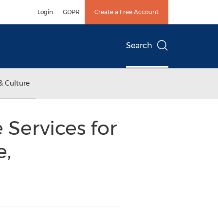
Login
GDPR
Create a Free Account
Search
& Culture
Services for
e,