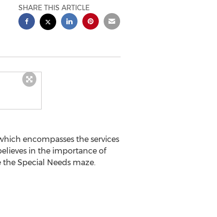
SHARE THIS ARTICLE
 which encompasses the services
 believes in the importance of
e the Special Needs maze.