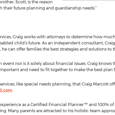
rother, Scott, is the reason
th their future planning and guardianship needs.”
services, Craig works with attorneys to determine how muc
abled child’s future. As an independent consultant, Craig
e can offer families the best strategies and solutions to t
 event nor is it solely about financial issues. Craig knows 
mportant and need to fit together to make the best plan fo
rvices, like special needs planning, that Craig Marcott offer
li.com
.
experience as a Certified Financial Planner™ and 100% of h
ng. Many parents are attracted to his holistic team appro