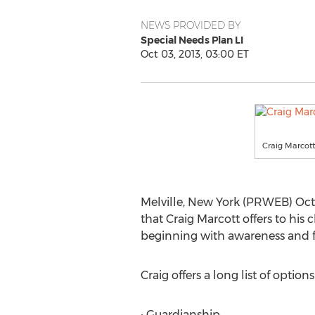
NEWS PROVIDED BY
Special Needs Plan LI
Oct 03, 2013, 03:00 ET
Craig Marcott
Melville, New York (PRWEB) Oct
that Craig Marcott offers to his 
beginning with awareness and fi
Craig offers a long list of optio
• Guardianship