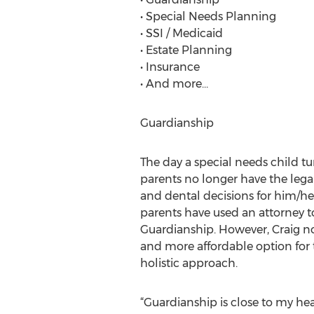
• Special Needs Planning
• SSI / Medicaid
• Estate Planning
• Insurance
• And more…
Guardianship
The day a special needs child tu
parents no longer have the lega
and dental decisions for him/her
parents have used an attorney to
Guardianship. However, Craig n
and more affordable option for
holistic approach.
“Guardianship is close to my hea