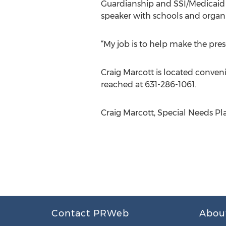
Guardianship and SSI/Medicaid 
speaker with schools and organi
“My job is to help make the prese
Craig Marcott is located conveni
reached at 631-286-1061.
Craig Marcott, Special Needs Pl
Contact PRWeb
Abou