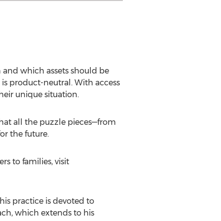
h and which assets should be
 is product-neutral. With access
heir unique situation.
that all the puzzle pieces—from
r the future.
s to families, visit
is practice is devoted to
ach, which extends to his