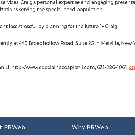
services. Craig’s personal expertise and engaging presen
zations serving the special need population.
nt less stressful by planning for the future.” – Craig
ently at 445 Broadhollow Road, Suite 25 in Melville, New Y
an LI, http://www.specialneedsplanli.com, 631-286-1061,
cr
t PRWeb
Why PRWeb