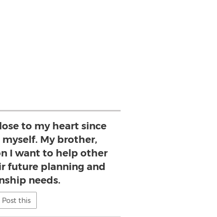
lose to my heart since
 myself. My brother,
on I want to help other
ir future planning and
nship needs.
Post this