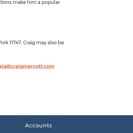
tations make him a popular
ork 11747. Craig may also be
aig@craigmarcott.com
Accounts