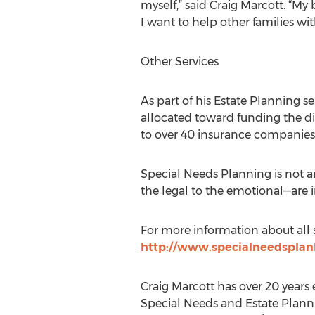
myself,” said Craig Marcott. “My b
I want to help other families wi
Other Services
As part of his Estate Planning 
allocated toward funding the dis
to over 40 insurance companies, h
Special Needs Planning is not an
the legal to the emotional—are i
For more information about all se
http://www.specialneedsplan
Craig Marcott has over 20 years 
Special Needs and Estate Planni