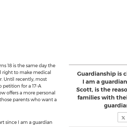
rns 18 is the same day the
l right to make medical
Guardianship is c
. Until recently, most
I am a guardian
 petition for a 17-A
Scott, is the reas
ow offers a more personal
families with the
 those parents who want a
guardia
rt since I am a guardian