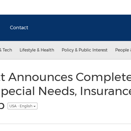
Contact
& Tech
Lifestyle & Health
Policy & Public Interest
People 
tt Announces Complete 
Special Needs, Insuranc
ip
USA - English