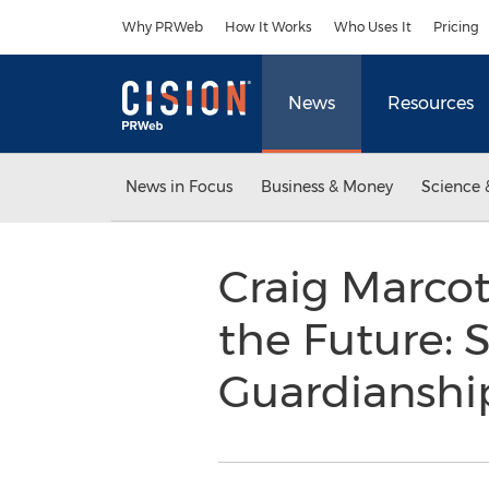
Accessibility Statement
Skip Navigation
Why PRWeb
How It Works
Who Uses It
Pricing
News
Resources
News in Focus
Business & Money
Science 
Craig Marco
the Future: 
Guardiansh