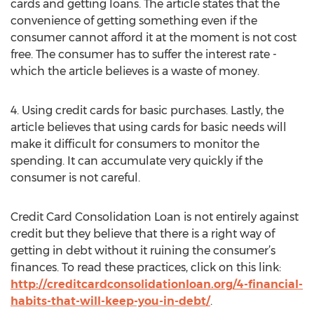
cards and getting loans. The article states that the
convenience of getting something even if the
consumer cannot afford it at the moment is not cost
free. The consumer has to suffer the interest rate -
which the article believes is a waste of money.
4. Using credit cards for basic purchases. Lastly, the
article believes that using cards for basic needs will
make it difficult for consumers to monitor the
spending. It can accumulate very quickly if the
consumer is not careful.
Credit Card Consolidation Loan is not entirely against
credit but they believe that there is a right way of
getting in debt without it ruining the consumer’s
finances. To read these practices, click on this link:
http://creditcardconsolidationloan.org/4-financial-
habits-that-will-keep-you-in-debt/
.