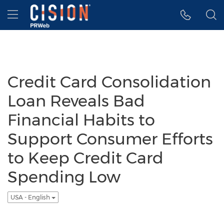
Accessibility Statement
Skip Navigation
Hamburger menu
Credit Card Consolidation
Loan Reveals Bad
Financial Habits to
Support Consumer Efforts
to Keep Credit Card
Spending Low
USA - English