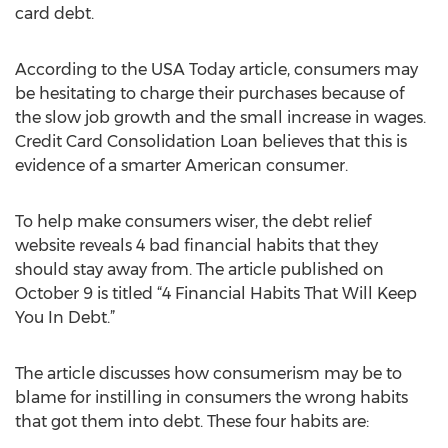
card debt.
According to the USA Today article, consumers may
be hesitating to charge their purchases because of
the slow job growth and the small increase in wages.
Credit Card Consolidation Loan believes that this is
evidence of a smarter American consumer.
To help make consumers wiser, the debt relief
website reveals 4 bad financial habits that they
should stay away from. The article published on
October 9 is titled “4 Financial Habits That Will Keep
You In Debt.”
The article discusses how consumerism may be to
blame for instilling in consumers the wrong habits
that got them into debt. These four habits are: