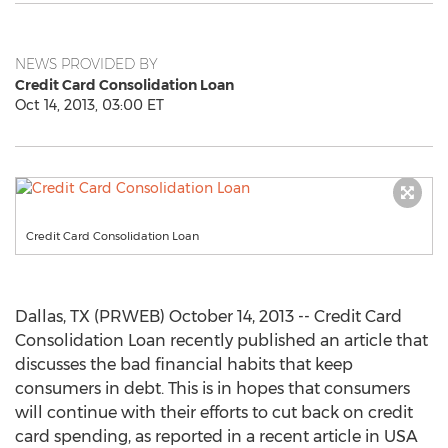
NEWS PROVIDED BY
Credit Card Consolidation Loan
Oct 14, 2013, 03:00 ET
Credit Card Consolidation Loan
Dallas, TX (PRWEB) October 14, 2013 -- Credit Card
Consolidation Loan recently published an article that
discusses the bad financial habits that keep
consumers in debt. This is in hopes that consumers
will continue with their efforts to cut back on credit
card spending, as reported in a recent article in USA