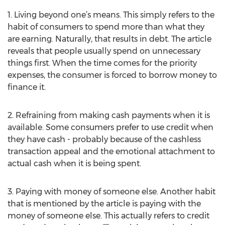
1. Living beyond one’s means. This simply refers to the
habit of consumers to spend more than what they
are earning. Naturally, that results in debt. The article
reveals that people usually spend on unnecessary
things first. When the time comes for the priority
expenses, the consumer is forced to borrow money to
finance it.
2. Refraining from making cash payments when it is
available. Some consumers prefer to use credit when
they have cash - probably because of the cashless
transaction appeal and the emotional attachment to
actual cash when it is being spent.
3. Paying with money of someone else. Another habit
that is mentioned by the article is paying with the
money of someone else. This actually refers to credit