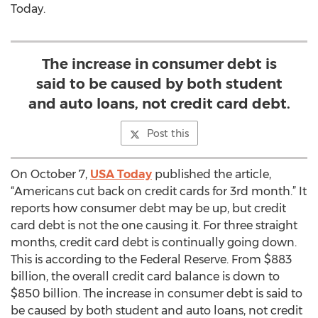
Today.
The increase in consumer debt is
said to be caused by both student
and auto loans, not credit card debt.
Post this
On October 7,
USA Today
published the article,
“Americans cut back on credit cards for 3rd month.” It
reports how consumer debt may be up, but credit
card debt is not the one causing it. For three straight
months, credit card debt is continually going down.
This is according to the Federal Reserve. From $883
billion, the overall credit card balance is down to
$850 billion. The increase in consumer debt is said to
be caused by both student and auto loans, not credit