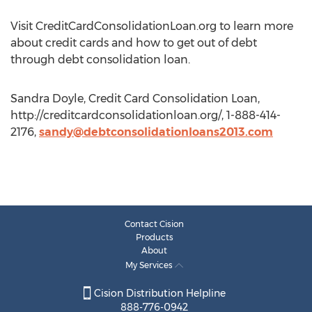
Visit CreditCardConsolidationLoan.org to learn more
about credit cards and how to get out of debt
through debt consolidation loan.
Sandra Doyle, Credit Card Consolidation Loan,
http://creditcardconsolidationloan.org/, 1-888-414-
2176,
sandy@debtconsolidationloans2013.com
Contact Cision
Products
About
My Services
Cision Distribution Helpline
888-776-0942