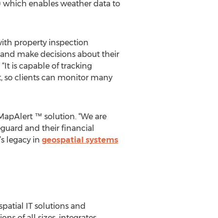
e) which enables weather data to
ith property inspection
te and make decisions about their
It is capable of tracking
t, so clients can monitor many
MapAlert ™ solution. “We are
eguard and their financial
s legacy in
geospatial systems
spatial IT solutions and
ns of all sizes, integrates