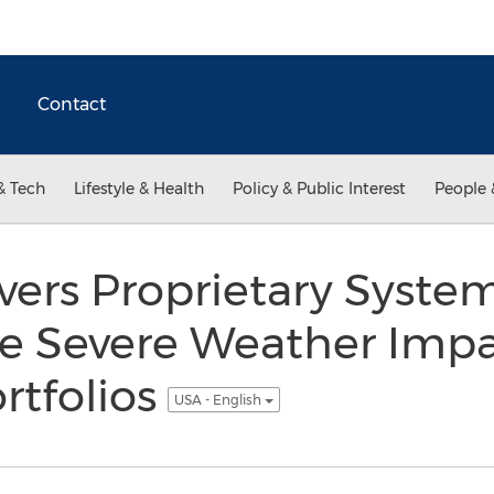
Contact
& Tech
Lifestyle & Health
Policy & Public Interest
People 
ivers Proprietary Syste
e Severe Weather Impa
rtfolios
USA - English