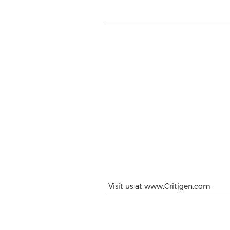
Visit us at www.Critigen.com