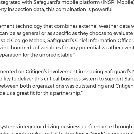
integrated with Safeguard's mobile platform (INSPI Mobil
y inspection data, this combination is powerful.
agement technology that combines external weather data w
s can be as general or as specific as they choose to evalua
 said George Mehok, Safeguard’s Chief Information Officer. “
yzing hundreds of variables for any potential weather even
preparation for the unpredictable.”
mented on Critigen’s involvement in shaping Safeguard’s 
lity to deliver this critical business system to support Saf
between both organizations was outstanding and Critigen’
us a great fit for this partnership.”
ial systems integrator driving business performance through 
 helps clients make spatial technologies “work” in organizatio