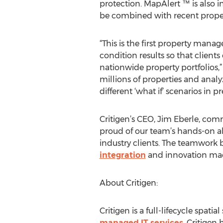
protection. MapAlert ™ is also 
be combined with recent propert
“This is the first property man
condition results so that client
nationwide property portfolios,”
millions of properties and anal
different ‘what if’ scenarios in 
Critigen’s CEO, Jim Eberle, com
proud of our team’s hands-on abi
industry clients. The teamwork 
integration
and innovation made 
About Critigen:
Critigen is a full-lifecycle spat
managed IT services
. Critigen