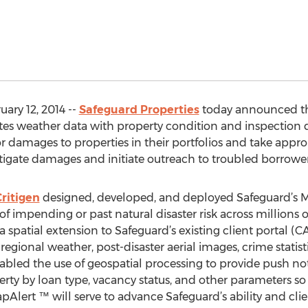
ary 12, 2014 --
Safeguard Properties
today announced the
tes weather data with property condition and inspection 
or damages to properties in their portfolios and take appro
itigate damages and initiate outreach to troubled borrower
ritigen
designed, developed, and deployed Safeguard’s M
f impending or past natural disaster risk across millions o
 a spatial extension to Safeguard’s existing client portal 
egional weather, post-disaster aerial images, crime statisti
led the use of geospatial processing to provide push not
erty by loan type, vacancy status, and other parameters so 
apAlert ™ will serve to advance Safeguard’s ability and cli