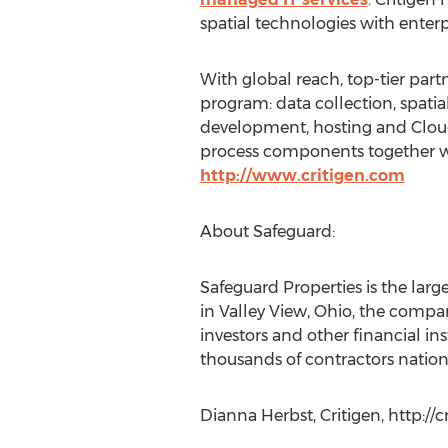
spatial technologies with enterp
With global reach, top-tier part
program: data collection, spatia
development, hosting and Cloud s
process components together wit
http://www.critigen.com
About Safeguard:
Safeguard Properties is the lar
in Valley View, Ohio, the compa
investors and other financial in
thousands of contractors nation
Dianna Herbst, Critigen, http://