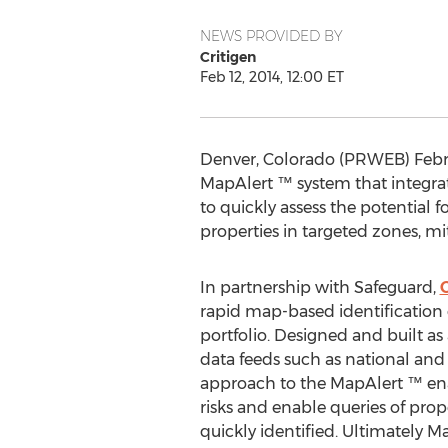
NEWS PROVIDED BY
Critigen
Feb 12, 2014, 12:00 ET
Denver, Colorado (PRWEB) Febru
MapAlert ™ system that integra
to quickly assess the potential f
properties in targeted zones, m
In partnership with Safeguard,
C
rapid map-based identification o
portfolio. Designed and built as
data feeds such as national and r
approach to the MapAlert ™ enab
risks and enable queries of prop
quickly identified. Ultimately M