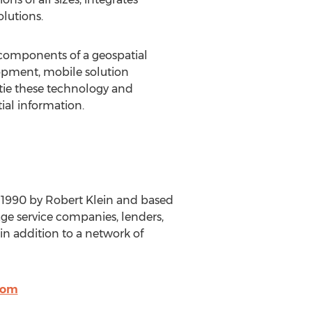
olutions.
l components of a geospatial
lopment, mobile solution
 tie these technology and
ial information.
n 1990 by Robert Klein and based
ge service companies, lenders,
in addition to a network of
com