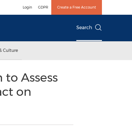
Login
GDPR
Create a Free Account
Search
& Culture
m to Assess
ct on