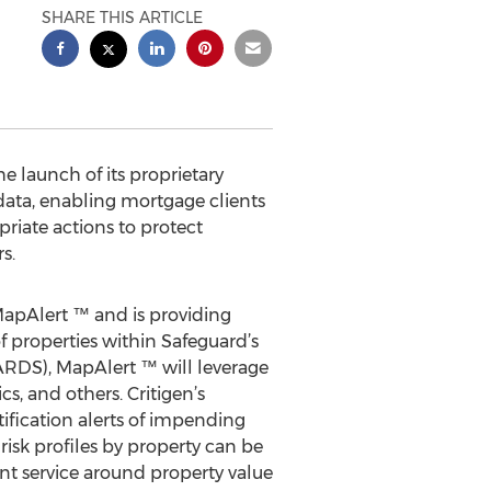
SHARE THIS ARTICLE
 launch of its proprietary
data, enabling mortgage clients
priate actions to protect
s.
apAlert ™ and is providing
f properties within Safeguard’s
(CARDS), MapAlert ™ will leverage
cs, and others. Critigen’s
ification alerts of impending
risk profiles by property can be
ent service around property value