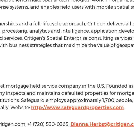
rise systems, and enables field users with mobile spatial s
nerships and a full-lifecycle approach, Critigen delivers al
l processing, analytics and intelligence, application deve
ervices. Critigen's Spatial Enterprise consulting services
h business strategies that maximize the value of geospat
gest mortgage field service company in the U.S. Founded i
ny inspects and maintains defaulted properties for mortga
stitutions. Safeguard employs approximately 1,700 people, 
ally. Website:
http://www.safeguardproperties.com
.
critigen.com, +1 (720) 530-0365,
Dianna.Herbst@critigen.