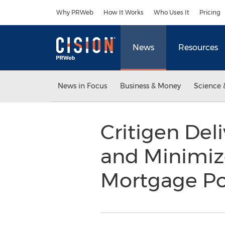
Accessibility Statement
Skip Navigation
Why PRWeb
How It Works
Who Uses It
Pricing
News
Resources
News in Focus
Business & Money
Science 
Critigen Del
and Minimiz
Mortgage Po