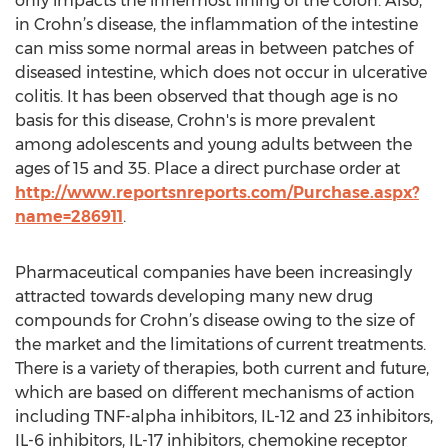
only impacts the innermost lining of the colon. Also,
in Crohn’s disease, the inflammation of the intestine
can miss some normal areas in between patches of
diseased intestine, which does not occur in ulcerative
colitis. It has been observed that though age is no
basis for this disease, Crohn's is more prevalent
among adolescents and young adults between the
ages of 15 and 35. Place a direct purchase order at
http://www.reportsnreports.com/Purchase.aspx?
name=286911
.
Pharmaceutical companies have been increasingly
attracted towards developing many new drug
compounds for Crohn’s disease owing to the size of
the market and the limitations of current treatments.
There is a variety of therapies, both current and future,
which are based on different mechanisms of action
including TNF-alpha inhibitors, IL-12 and 23 inhibitors,
IL-6 inhibitors, IL-17 inhibitors, chemokine receptor