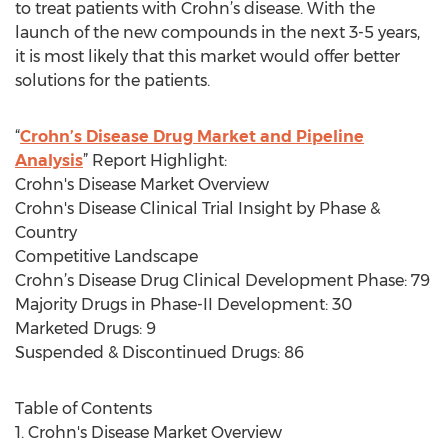
to treat patients with Crohn’s disease. With the
launch of the new compounds in the next 3-5 years,
it is most likely that this market would offer better
solutions for the patients.
“
Crohn’s Disease Drug Market and Pipeline
Analysis
” Report Highlight:
Crohn's Disease Market Overview
Crohn's Disease Clinical Trial Insight by Phase &
Country
Competitive Landscape
Crohn’s Disease Drug Clinical Development Phase: 79
Majority Drugs in Phase-II Development: 30
Marketed Drugs: 9
Suspended & Discontinued Drugs: 86
Table of Contents
1. Crohn's Disease Market Overview