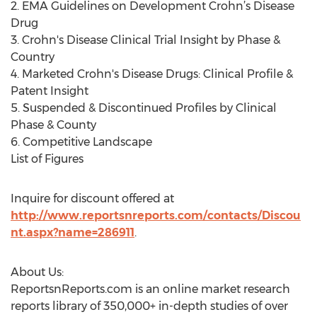
2. EMA Guidelines on Development Crohn’s Disease
Drug
3. Crohn's Disease Clinical Trial Insight by Phase &
Country
4. Marketed Crohn's Disease Drugs: Clinical Profile &
Patent Insight
5. Suspended & Discontinued Profiles by Clinical
Phase & County
6. Competitive Landscape
List of Figures
Inquire for discount offered at
http://www.reportsnreports.com/contacts/Discou
nt.aspx?name=286911
.
About Us:
ReportsnReports.com is an online market research
reports library of 350,000+ in-depth studies of over