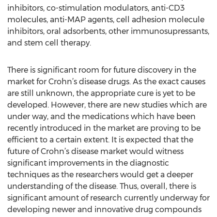
inhibitors, co-stimulation modulators, anti-CD3
molecules, anti-MAP agents, cell adhesion molecule
inhibitors, oral adsorbents, other immunosupressants,
and stem cell therapy.
There is significant room for future discovery in the
market for Crohn’s disease drugs. As the exact causes
are still unknown, the appropriate cure is yet to be
developed. However, there are new studies which are
under way, and the medications which have been
recently introduced in the market are proving to be
efficient to a certain extent. It is expected that the
future of Crohn’s disease market would witness
significant improvements in the diagnostic
techniques as the researchers would get a deeper
understanding of the disease. Thus, overall, there is
significant amount of research currently underway for
developing newer and innovative drug compounds