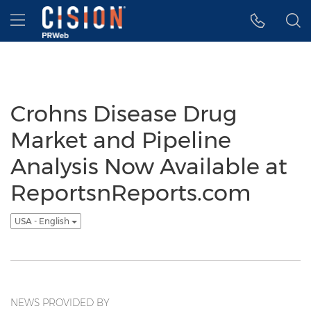
Accessibility Statement
Skip Navigation
Hamburger menu
Crohns Disease Drug
Market and Pipeline
Analysis Now Available at
ReportsnReports.com
USA - English
NEWS PROVIDED BY