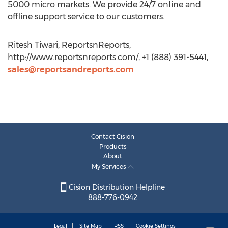
5000 micro markets. We provide 24/7 online and
offline support service to our customers.
Ritesh Tiwari, ReportsnReports,
http://www.reportsnreports.com/, +1 (888) 391-5441,
sales@reportsandreports.com
Contact Cision
Products
About
My Services
Cision Distribution Helpline
888-776-0942
Legal
Site Map
RSS
Cookie Settings