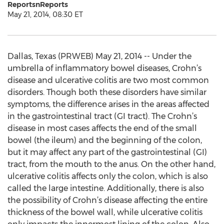
ReportsnReports
May 21, 2014, 08:30 ET
Dallas, Texas (PRWEB) May 21, 2014 -- Under the
umbrella of inflammatory bowel diseases, Crohn’s
disease and ulcerative colitis are two most common
disorders. Though both these disorders have similar
symptoms, the difference arises in the areas affected
in the gastrointestinal tract (GI tract). The Crohn’s
disease in most cases affects the end of the small
bowel (the ileum) and the beginning of the colon,
but it may affect any part of the gastrointestinal (GI)
tract, from the mouth to the anus. On the other hand,
ulcerative colitis affects only the colon, which is also
called the large intestine. Additionally, there is also
the possibility of Crohn’s disease affecting the entire
thickness of the bowel wall, while ulcerative colitis