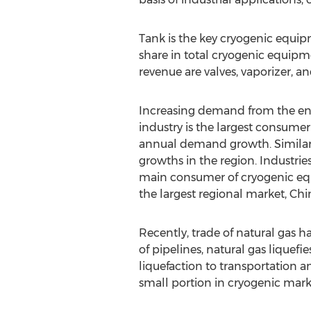
Tank is the key cryogenic equipm
share in total cryogenic equipm
revenue are valves, vaporizer, 
Increasing demand from the ene
industry is the largest consumer
annual demand growth. Similarly
growths in the region. Industrie
main consumer of cryogenic equ
the largest regional market, Chi
Recently, trade of natural gas 
of pipelines, natural gas liquef
liquefaction to transportation a
small portion in cryogenic mark