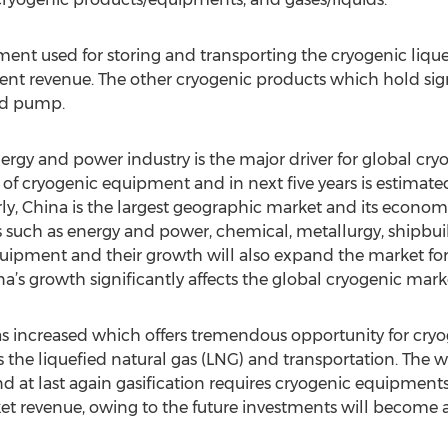
ent used for storing and transporting the cryogenic lique
ent revenue. The other cryogenic products which hold sign
and pump.
rgy and power industry is the major driver for global cr
 of cryogenic equipment and in next five years is estimated
, China is the largest geographic market and its economi
s such as energy and power, chemical, metallurgy, shipbuil
ipment and their growth will also expand the market fo
na’s growth significantly affects the global cryogenic mark
has increased which offers tremendous opportunity for cr
ies the liquefied natural gas (LNG) and transportation. The 
nd at last again gasification requires cryogenic equipment
et revenue, owing to the future investments will become a