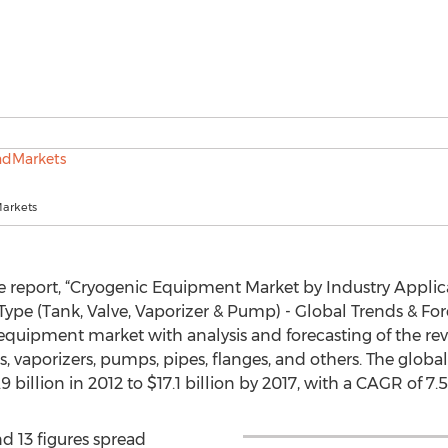
arkets
e report, “Cryogenic Equipment Market by Industry Applic
Type (Tank, Valve, Vaporizer & Pump) - Global Trends & For
equipment market with analysis and forecasting of the re
s, vaporizers, pumps, pipes, flanges, and others. The glo
 billion in 2012 to $17.1 billion by 2017, with a CAGR of 7
d 13 figures spread