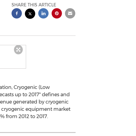
SHARE THIS ARTICLE
ation, Cryogenic (Low
ecasts up to 2017" defines and
venue generated by cryogenic
bal cryogenic equipment market
.5% from 2012 to 2017.