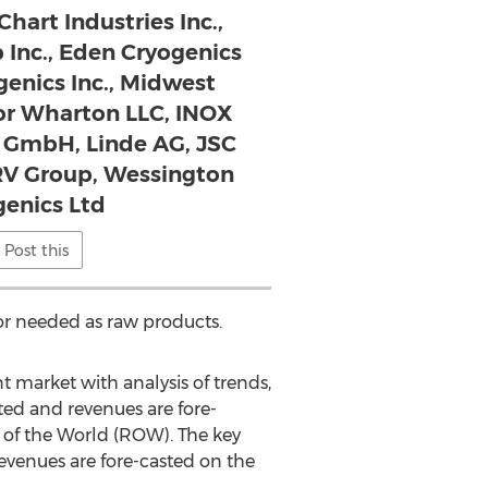
Chart Industries Inc.,
 Inc., Eden Cryogenics
genics Inc., Midwest
lor Wharton LLC, INOX
e GmbH, Linde AG, JSC
V Group, Wessington
genics Ltd
Post this
 or needed as raw products.
t market with analysis of trends,
ted and revenues are fore-
t of the World (ROW). The key
evenues are fore-casted on the