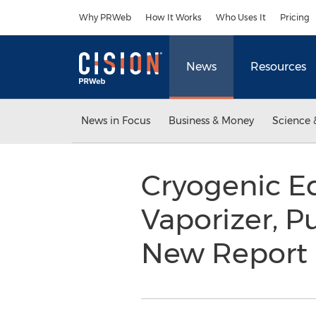
Accessibility Statement
Skip Navigation
Why PRWeb
How It Works
Who Uses It
Pricing
News
Resources
News in Focus
Business & Money
Science 
Cryogenic Eq
Vaporizer, P
New Report