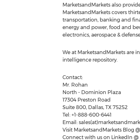
MarketsandMarkets also provides
MarketsandMarkets covers thirte
transportation, banking and fin
energy and power, food and bev
electronics, aerospace & defense
We at MarketsandMarkets are ins
intelligence repository.
Contact:
Mr. Rohan
North - Dominion Plaza
17304 Preston Road
Suite 800, Dallas, TX 75252
Tel: +1-888-600-6441
Email: sales(at)marketsandmar
Visit MarketsandMarkets Blog 
Connect with us on LinkedIn @