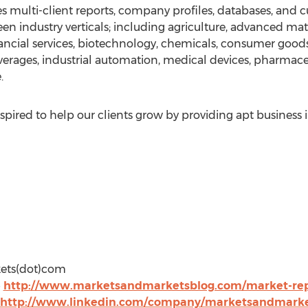
 multi-client reports, company profiles, databases, and c
en industry verticals; including agriculture, advanced mat
ancial services, biotechnology, chemicals, consumer good
erages, industrial automation, medical devices, pharmac
.
pired to help our clients grow by providing apt business 
kets(dot)com
@
http://www.marketsandmarketsblog.com/market-repo
http://www.linkedin.com/company/marketsandmark