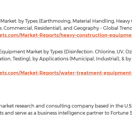
rket: by Types (Earthmoving, Material Handling, Heavy C
re, Commercial, Residential), and Geography - Global Trend
ts.com/Market-Reports/heavy-construction-equipmen
uipment Market by Types (Disinfection: Chlorine, UV, Ozon
tion, Testing), by Applications (Municipal, Industrial), & 
ts.com/Market-Reports/water-treatment-equipment
arket research and consulting company based in the U.S. 
s and serve as a business intelligence partner to Fortune