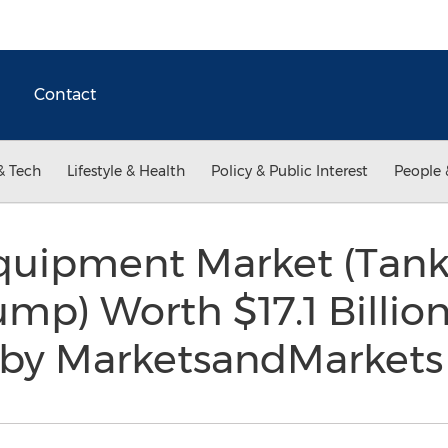
Contact
& Tech
Lifestyle & Health
Policy & Public Interest
People 
uipment Market (Tank,
ump) Worth $17.1 Billion
 by MarketsandMarket