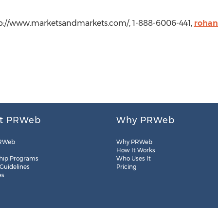
p://www.marketsandmarkets.com/, 1-888-6006-441,
roha
t PRWeb
Why PRWeb
RWeb
Why PRWeb
How It Works
hip Programs
Who Uses It
 Guidelines
Pricing
es