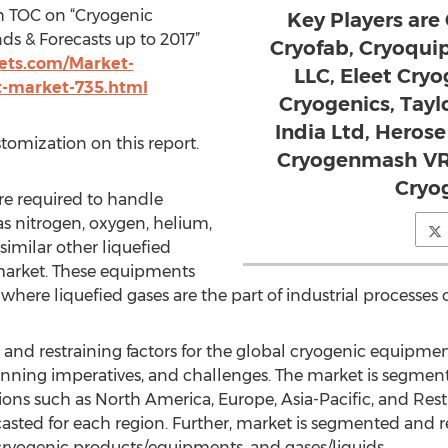
h TOC on “Cryogenic
Key Players are 
s & Forecasts up to 2017”
Cryofab, Cryoquip
ts.com/Market-
LLC, Eleet Cryo
t-market-735.html
Cryogenics, Tay
India Ltd, Heros
stomization on this report.
Cryogenmash VR
Cryo
e required to handle
as nitrogen, oxygen, helium,
similar other liquefied
market. These equipments
where liquefied gases are the part of industrial processes
ng and restraining factors for the global cryogenic equipmen
winning imperatives, and challenges. The market is segmen
gions such as North America, Europe, Asia-Pacific, and Res
casted for each region. Further, market is segmented and r
, cryogenic products/equipments, and gases/liquids.