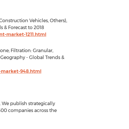
onstruction Vehicles, Others),
s & Forecast to 2018
t-market-1211.html
e; Filtration: Granular,
by Geography - Global Trends &
-market-948.html
We publish strategically
 500 companies across the