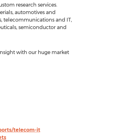
ustom research services.
erials, automotives and
s, telecommunications and IT,
euticals, semiconductor and
insight with our huge market
rts/telecom-it
ets