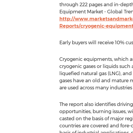
through 222 pages and in-dept
Equipment Market - Global Trend
http://www.marketsandmarke
Reports/cryogenic-equipmen
Early buyers will receive 10% cu
Cryogenic equipments, which ar
cryogenic gases or liquids such 
liquefied natural gas (LNG), and 
gases have an old and mature 
are used across many industries 
The report also identifies drivi
opportunities, burning issues, 
casted on the basis of major re
countries are covered and fore-
basis of industrial applications