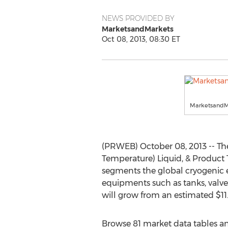
NEWS PROVIDED BY
MarketsandMarkets
Oct 08, 2013, 08:30 ET
MarketsandM
(PRWEB) October 08, 2013 -- Th
Temperature) Liquid, & Product 
segments the global cryogenic 
equipments such as tanks, valve
will grow from an estimated $11.9
Browse 81 market data tables an