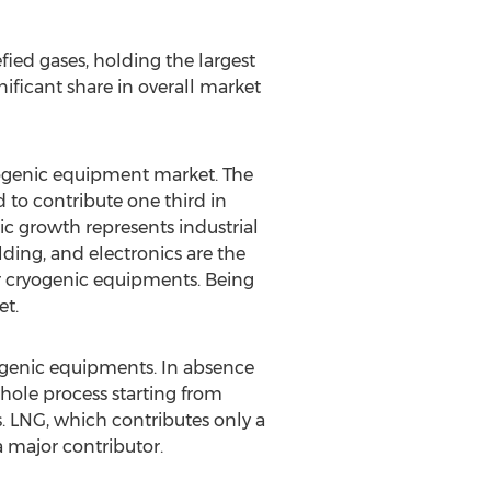
fied gases, holding the largest
ificant share in overall market
yogenic equipment market. The
 to contribute one third in
c growth represents industrial
ding, and electronics are the
r cryogenic equipments. Being
et.
yogenic equipments. In absence
whole process starting from
s. LNG, which contributes only a
 major contributor.