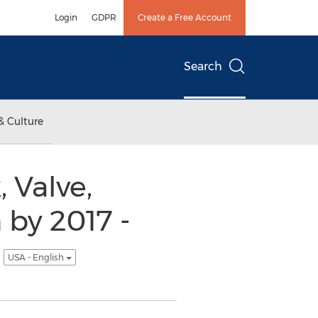
Login
GDPR
Create a Free Account
Search
& Culture
 Valve,
 by 2017 -
s
USA - English