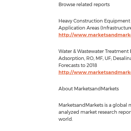
Browse related reports
Heavy Construction Equipment Ma
Application Areas (Infrastructu
http://www.marketsandmarke
Water & Wastewater Treatment Eq
Adsorption, RO, MF, UF; Desalina
Forecasts to 2018
http://www.marketsandmarke
About MarketsandMarkets
MarketsandMarkets is a global m
analyzed market research report
world.