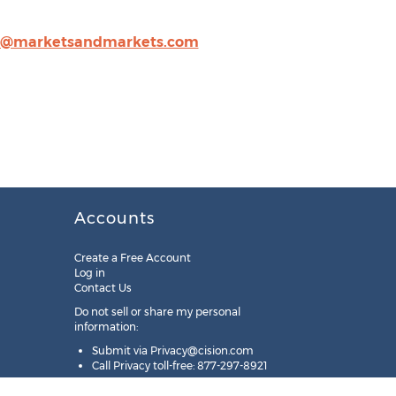
n@marketsandmarkets.com
Accounts
Create a Free Account
Log in
Contact Us
Do not sell or share my personal
information:
Submit via
Privacy@cision.com
Call Privacy toll-free: 877-297-8921