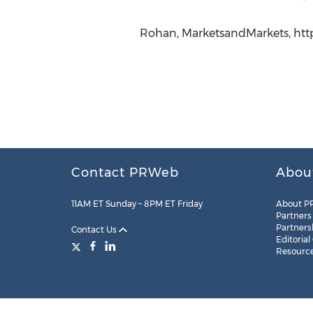
Rohan, MarketsandMarkets, htt
Contact PRWeb
Abou
11AM ET Sunday – 8PM ET Friday
About P
Partners
Partners
Contact Us
Editorial
Resourc