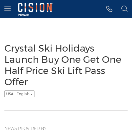
Accessibility Statement
Skip Navigation
Hamburger menu
Crystal Ski Holidays
Launch Buy One Get One
Half Price Ski Lift Pass
Offer
USA - English
NEWS PROVIDED BY