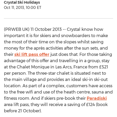
Crystal Ski Holidays
Oct 11, 2013, 10:00 ET
(PRWEB UK) 11 October 2013 -- Crystal know how
important it is for skiers and snowboarders to make
the most of their time on the slopes whilst saving
money for the après activities after the sun sets, and
their
ski lift pass offer
just does that. For those taking
advantage of this offer and travelling in a group, stay
at the Chalet Monique in Les Arcs, France from £521
per person. The three-star chalet is situated next to
the main village and provides an ideal ski-in ski-out
location. As part of a complex, customers have access
to the free wifi and use of the heath centre, sauna and
fitness room. And if skiers pre-book their
Paradiski
area lift pass, they will receive a saving of £124 (book
before 21 October).