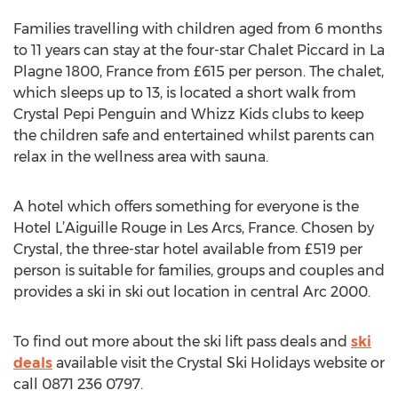
Families travelling with children aged from 6 months
to 11 years can stay at the four-star Chalet Piccard in La
Plagne 1800, France from £615 per person. The chalet,
which sleeps up to 13, is located a short walk from
Crystal Pepi Penguin and Whizz Kids clubs to keep
the children safe and entertained whilst parents can
relax in the wellness area with sauna.
A hotel which offers something for everyone is the
Hotel L’Aiguille Rouge in Les Arcs, France. Chosen by
Crystal, the three-star hotel available from £519 per
person is suitable for families, groups and couples and
provides a ski in ski out location in central Arc 2000.
To find out more about the ski lift pass deals and
ski
deals
available visit the Crystal Ski Holidays website or
call 0871 236 0797.