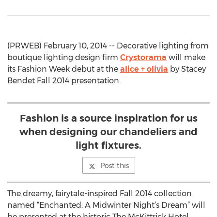
(PRWEB) February 10, 2014 -- Decorative lighting from
boutique lighting design firm
Crystorama
will make
its Fashion Week debut at the
alice + olivia
by Stacey
Bendet Fall 2014 presentation.
Fashion is a source inspiration for us
when designing our chandeliers and
light fixtures.
Post this
The dreamy, fairytale-inspired Fall 2014 collection
named “Enchanted: A Midwinter Night’s Dream” will
be presented at the historic The McKittrick Hotel,