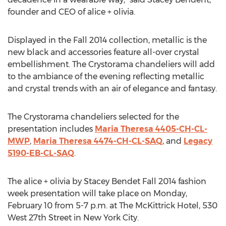
founder and CEO of alice + olivia.
Displayed in the Fall 2014 collection, metallic is the
new black and accessories feature all-over crystal
embellishment. The Crystorama chandeliers will add
to the ambiance of the evening reflecting metallic
and crystal trends with an air of elegance and fantasy.
The Crystorama chandeliers selected for the
presentation includes
Maria Theresa 4405-CH-CL-
MWP
,
Maria Theresa 4474-CH-CL-SAQ
, and
Legacy
5190-EB-CL-SAQ
.
The alice + olivia by Stacey Bendet Fall 2014 fashion
week presentation will take place on Monday,
February 10 from 5-7 p.m. at The McKittrick Hotel, 530
West 27th Street in New York City.