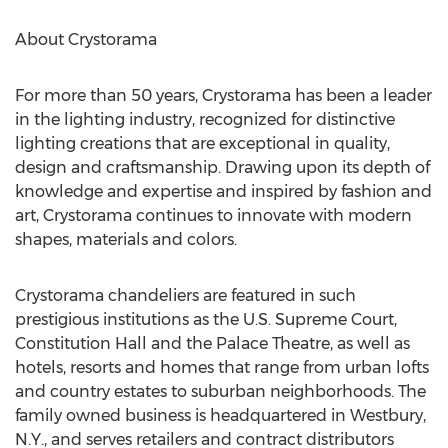
About Crystorama
For more than 50 years, Crystorama has been a leader
in the lighting industry, recognized for distinctive
lighting creations that are exceptional in quality,
design and craftsmanship. Drawing upon its depth of
knowledge and expertise and inspired by fashion and
art, Crystorama continues to innovate with modern
shapes, materials and colors.
Crystorama chandeliers are featured in such
prestigious institutions as the U.S. Supreme Court,
Constitution Hall and the Palace Theatre, as well as
hotels, resorts and homes that range from urban lofts
and country estates to suburban neighborhoods. The
family owned business is headquartered in Westbury,
N.Y., and serves retailers and contract distributors