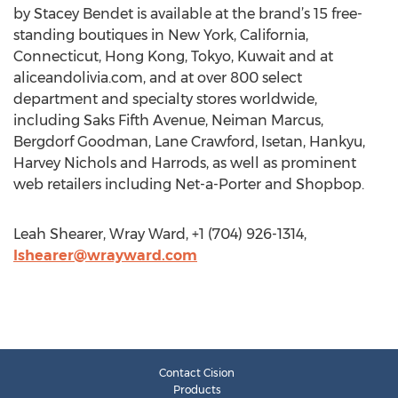
by Stacey Bendet is available at the brand’s 15 free-
standing boutiques in New York, California,
Connecticut, Hong Kong, Tokyo, Kuwait and at
aliceandolivia.com, and at over 800 select
department and specialty stores worldwide,
including Saks Fifth Avenue, Neiman Marcus,
Bergdorf Goodman, Lane Crawford, Isetan, Hankyu,
Harvey Nichols and Harrods, as well as prominent
web retailers including Net-a-Porter and Shopbop.
Leah Shearer, Wray Ward, +1 (704) 926-1314,
lshearer@wrayward.com
Contact Cision
Products