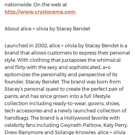
nationwide. On the web at
http://www.crystorama.com
.
About alice + olivia by Stacey Bendet
Launched in 2002, alice + olivia by Stacey Bendet is a
brand that allows customers to express their personal
style. With clothing that juxtaposes the whimsical
and flirty with the sexy and sophisticated, a+o
epitomizes the personality and perspective of its
founder, Stacey Bendet. The brand was born from
Stacey’s personal quest to create the perfect pair of
pants, and has since grown into a full lifestyle
collection including ready-to-wear, gowns, shoes,
tech accessories and a newly launched collection of
handbags. The brand is a Hollywood favorite with
celebrity fans including Gwyneth Paltrow, Katy Perry,
Drew Barrymore and Solange Knowles. alice + olivia