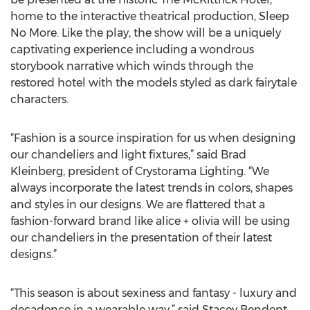
home to the interactive theatrical production, Sleep
No More. Like the play, the show will be a uniquely
captivating experience including a wondrous
storybook narrative which winds through the
restored hotel with the models styled as dark fairytale
characters.
“Fashion is a source inspiration for us when designing
our chandeliers and light fixtures,” said Brad
Kleinberg, president of Crystorama Lighting. “We
always incorporate the latest trends in colors, shapes
and styles in our designs. We are flattered that a
fashion-forward brand like alice + olivia will be using
our chandeliers in the presentation of their latest
designs.”
“This season is about sexiness and fantasy - luxury and
decadence in a wearable way,” said Stacey Bendent,