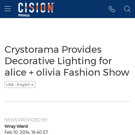
Accessibility Statement
Skip Navigation
Hamburger menu
Crystorama Provides
Decorative Lighting for
alice + olivia Fashion Show
USA - English
NEWS PROVIDED BY
Wray Ward
Feb 10, 2014, 16:40 ET