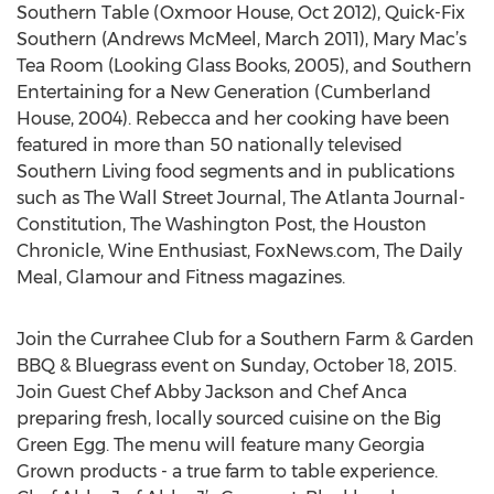
Southern Table (Oxmoor House, Oct 2012), Quick-Fix
Southern (Andrews McMeel, March 2011), Mary Mac’s
Tea Room (Looking Glass Books, 2005), and Southern
Entertaining for a New Generation (Cumberland
House, 2004). Rebecca and her cooking have been
featured in more than 50 nationally televised
Southern Living food segments and in publications
such as The Wall Street Journal, The Atlanta Journal-
Constitution, The Washington Post, the Houston
Chronicle, Wine Enthusiast, FoxNews.com, The Daily
Meal, Glamour and Fitness magazines.
Join the Currahee Club for a Southern Farm & Garden
BBQ & Bluegrass event on Sunday, October 18, 2015.
Join Guest Chef Abby Jackson and Chef Anca
preparing fresh, locally sourced cuisine on the Big
Green Egg. The menu will feature many Georgia
Grown products - a true farm to table experience.