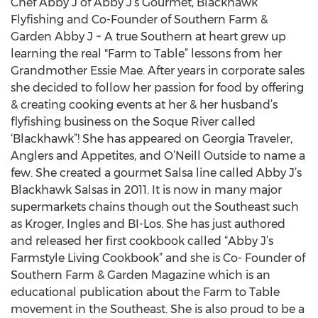
Chef Abby J of Abby J’s Gourmet, Blackhawk
Flyfishing and Co-Founder of Southern Farm &
Garden Abby J ~ A true Southern at heart grew up
learning the real "Farm to Table” lessons from her
Grandmother Essie Mae. After years in corporate sales
she decided to follow her passion for food by offering
& creating cooking events at her & her husband’s
flyfishing business on the Soque River called
‘Blackhawk”! She has appeared on Georgia Traveler,
Anglers and Appetites, and O’Neill Outside to name a
few. She created a gourmet Salsa line called Abby J’s
Blackhawk Salsas in 2011. It is now in many major
supermarkets chains though out the Southeast such
as Kroger, Ingles and BI-Los. She has just authored
and released her first cookbook called “Abby J’s
Farmstyle Living Cookbook” and she is Co- Founder of
Southern Farm & Garden Magazine which is an
educational publication about the Farm to Table
movement in the Southeast. She is also proud to be a