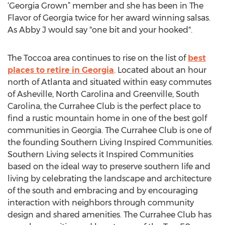
‘Georgia Grown” member and she has been in The
Flavor of Georgia twice for her award winning salsas.
As Abby J would say "one bit and your hooked".
The Toccoa area continues to rise on the list of
best
places to retire in Georgia
. Located about an hour
north of Atlanta and situated within easy commutes
of Asheville, North Carolina and Greenville, South
Carolina, the Currahee Club is the perfect place to
find a rustic mountain home in one of the best golf
communities in Georgia. The Currahee Club is one of
the founding Southern Living Inspired Communities.
Southern Living selects it Inspired Communities
based on the ideal way to preserve southern life and
living by celebrating the landscape and architecture
of the south and embracing and by encouraging
interaction with neighbors through community
design and shared amenities. The Currahee Club has