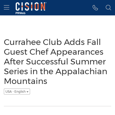
Accessibility Statement
Skip Navigation
Hamburger menu
Currahee Club Adds Fall
Guest Chef Appearances
After Successful Summer
Series in the Appalachian
Mountains
USA - English