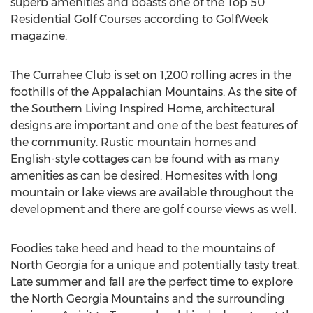
superb amenities and boasts one of the Top 50
Residential Golf Courses according to GolfWeek
magazine.
The Currahee Club is set on 1,200 rolling acres in the
foothills of the Appalachian Mountains. As the site of
the Southern Living Inspired Home, architectural
designs are important and one of the best features of
the community. Rustic mountain homes and
English-style cottages can be found with as many
amenities as can be desired. Homesites with long
mountain or lake views are available throughout the
development and there are golf course views as well.
Foodies take heed and head to the mountains of
North Georgia for a unique and potentially tasty treat.
Late summer and fall are the perfect time to explore
the North Georgia Mountains and the surrounding