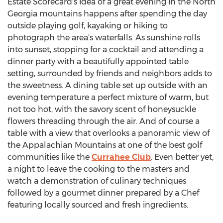
Estate Scorecard's idea of a great evening in the North
Georgia mountains happens after spending the day
outside playing golf, kayaking or hiking to
photograph the area's waterfalls. As sunshine rolls
into sunset, stopping for a cocktail and attending a
dinner party with a beautifully appointed table
setting, surrounded by friends and neighbors adds to
the sweetness. A dining table set up outside with an
evening temperature a perfect mixture of warm, but
not too hot, with the savory scent of honeysuckle
flowers threading through the air. And of course a
table with a view that overlooks a panoramic view of
the Appalachian Mountains at one of the best golf
communities like the
Currahee Club
. Even better yet,
a night to leave the cooking to the masters and
watch a demonstration of culinary techniques
followed by a gourmet dinner prepared by a Chef
featuring locally sourced and fresh ingredients.