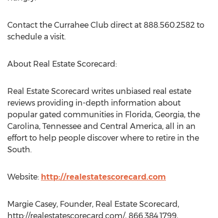
Contact the Currahee Club direct at 888.560.2582 to
schedule a visit.
About Real Estate Scorecard:
Real Estate Scorecard writes unbiased real estate
reviews providing in-depth information about
popular gated communities in Florida, Georgia, the
Carolina, Tennessee and Central America, all in an
effort to help people discover where to retire in the
South.
Website:
http://realestatescorecard.com
Margie Casey, Founder, Real Estate Scorecard,
http://realestatescorecard.com/, 866.384.1799,