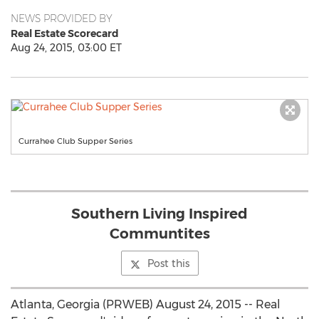
NEWS PROVIDED BY
Real Estate Scorecard
Aug 24, 2015, 03:00 ET
Currahee Club Supper Series
Southern Living Inspired
Communtites
Post this
Atlanta, Georgia (PRWEB) August 24, 2015 -- Real