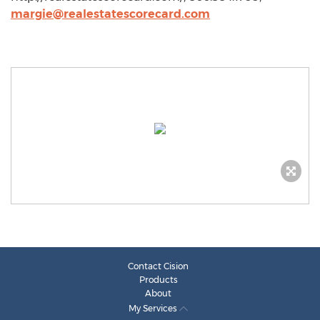
margie@realestatescorecard.com
Contact Cision
Products
About
My Services