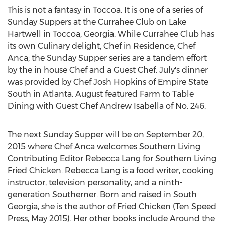
This is not a fantasy in Toccoa. It is one of a series of
Sunday Suppers at the Currahee Club on Lake
Hartwell in Toccoa, Georgia. While Currahee Club has
its own Culinary delight, Chef in Residence, Chef
Anca; the Sunday Supper series are a tandem effort
by the in house Chef and a Guest Chef. July's dinner
was provided by Chef Josh Hopkins of Empire State
South in Atlanta. August featured Farm to Table
Dining with Guest Chef Andrew Isabella of No. 246.
The next Sunday Supper will be on September 20,
2015 where Chef Anca welcomes Southern Living
Contributing Editor Rebecca Lang for Southern Living
Fried Chicken. Rebecca Lang is a food writer, cooking
instructor, television personality, and a ninth-
generation Southerner. Born and raised in South
Georgia, she is the author of Fried Chicken (Ten Speed
Press, May 2015). Her other books include Around the