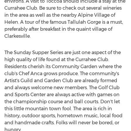
environs. A visit to Toccoa should include a stay at the
Currahee Club. Be sure to check out several wineries
in the area as well as the nearby Alpine Village of
Helen. A tour of the famous Tallulah Gorge is a must,
preferably after breakfast in the quaint village of
Clarkesville.
The Sunday Supper Series are just one aspect of the
high quality of life found at the Currahee Club.
Residents cherish its Community Garden where the
club's Chef Anca grows produce. The community's
Artist's Guild and Garden Club are already formed
and always welcome new members. The Golf Club
and Sports Center are always active with games on
the championship course and ball courts. Don't let
this little mountain town fool. The area is rich in
history, outdoor sports, hometown music, local food
and handmade crafts. Folks will never be bored, or
hungry.