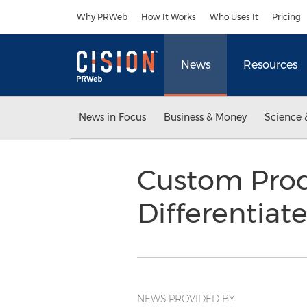
Accessibility Statement
Skip Navigation
Why PRWeb
How It Works
Who Uses It
Pricing
News
Resources
News in Focus
Business & Money
Science 
Custom Produ
Differentiat
NEWS PROVIDED BY