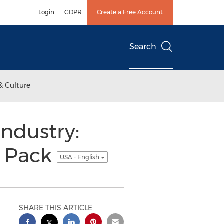
Login
GDPR
Create a Free Account
Search
& Culture
ndustry:
e Pack
USA - English
SHARE THIS ARTICLE