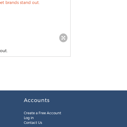
out.
Accounts
Create a Free Account
Log in
Contact Us