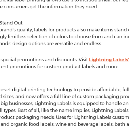
re consumers get the information they need.
 Stand Out:
rand's quality, labels for products also make items stand o
gly limitless selection of colors to choose from and can in
nds' design options are versatile and endless.
s special promotions and discounts. Visit
Lightning Labels
rrent promotions for custom product labels and more.
he-art digital printing technology to provide affordable, fu
d sizes, and now offers a full line of custom packaging pro
 big businesses, Lightning Labels is equipped to handle and 
l types. Best of all, like the name implies, Lightning Label
product packaging needs. Uses for Lightning Labels custo
 and organic food labels, wine and beverage labels, bath 