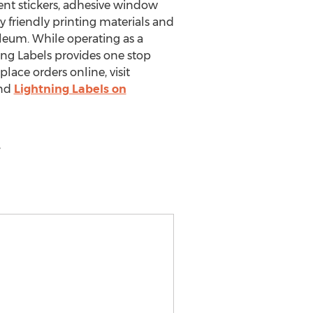
vent stickers, adhesive window
 friendly printing materials and
oleum. While operating as a
ning Labels provides one stop
ace orders online, visit
ind
Lightning Labels on
,