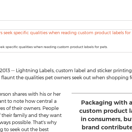
k specific qualities when reading custom product labels for pets.
13 -- Lightning Labels, custom label and sticker printing l
launt the qualities pet owners seek out when shopping for 
son shares with his or her
tant to note how central a
Packaging with a
ves of their owners. People
custom product la
 their family and they want
in consumers, b
 ways possible. That's why
brand contribute
 to seek out the best