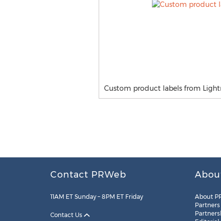
Custom product labels from Lightni
Contact PRWeb
Abou
11AM ET Sunday – 8PM ET Friday
About P
Partners
Partners
Contact Us