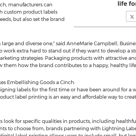
life fo
such, manufacturers can
ith custom product labels
eeds, but also set the brand
 a large and diverse one," said AnneMarie Campbell, Busi
o work extra hard to stand out if they want to develop a str
marketing strategies. Packaging products with attractive a
 them how the brand contributes to a happy, healthy life f
kes Embellishing Goods a Cinch:
ning labels for the first time or have been around for a 
roduct label printing is an easy and affordable way to crea
ook for specific qualities in products, including healthfu
onts to choose from, brands partnering with Lightning Label
, digital label printing allows users to include small, but le