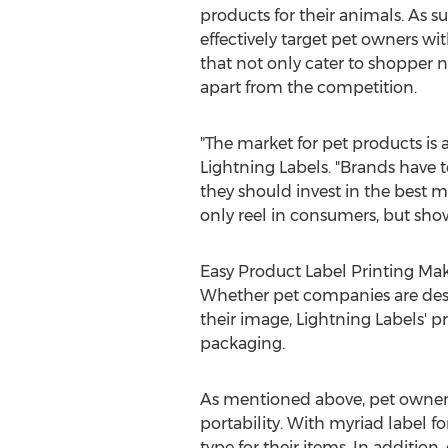
products for their animals. As 
effectively target pet owners w
that not only cater to shopper n
apart from the competition.
"The market for pet products is
Lightning Labels. "Brands have t
they should invest in the best 
only reel in consumers, but show
Easy Product Label Printing Ma
Whether pet companies are desig
their image, Lightning Labels' p
packaging.
As mentioned above, pet owners l
portability. With myriad label f
type for their items. In addition