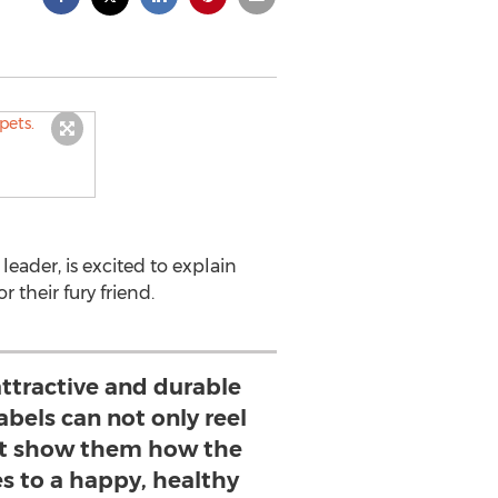
eader, is excited to explain
their fury friend.
ttractive and durable
bels can not only reel
ut show them how the
s to a happy, healthy