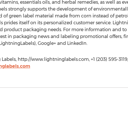
vitamins, essentials oils, and herbal remedies, as well as e
bels strongly supports the development of environmentally
ind of green label material made from corn instead of petr
ls prides itself on its personalized customer service. Light
nd product packaging needs. For more information and to pl
test in packaging news and labeling promotional offers, f
LightningLabels), Google+ and LinkedIn.
abels, http://www.lightninglabels.com, +1 (203) 595-3119
nglabels.com