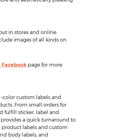
ut in stores and online.
clude images of all kinds on
' Facebook
page for more
ll-color custom labels and
ducts. From small orders for
fulfill sticker, label and
s provides a quick turnaround to
m product labels and custom
and body labels, and