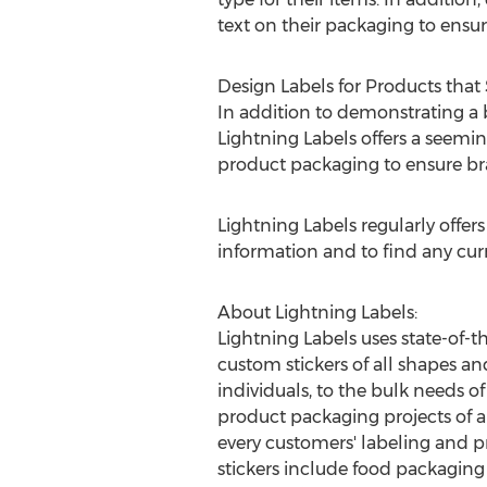
text on their packaging to ensu
Design Labels for Products that
In addition to demonstrating a b
Lightning Labels offers a seemin
product packaging to ensure bra
Lightning Labels regularly offer
information and to find any cu
About Lightning Labels:
Lightning Labels uses state-of-t
custom stickers of all shapes an
individuals, to the bulk needs of
product packaging projects of al
every customers' labeling and 
stickers include food packaging