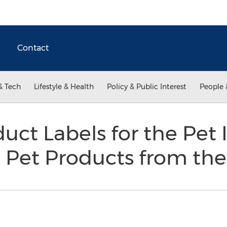
Contact
& Tech
Lifestyle & Health
Policy & Public Interest
People 
ct Labels for the Pet I
e Pet Products from th