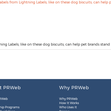
ng Labels, like on these dog biscuits, can help pet brands stand 
t PRWeb
Why PRWeb
RWeb
Why PRWeb
How It Works
hip Programs
Who Uses It