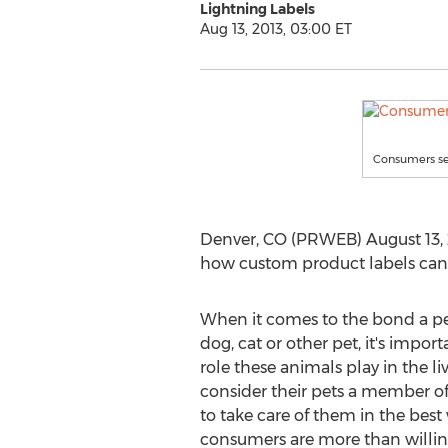
Lightning Labels
Aug 13, 2013, 03:00 ET
Consumers see
Denver, CO (PRWEB) August 13, 20
how custom product labels can f
When it comes to the bond a per
dog, cat or other pet, it's impor
role these animals play in the li
consider their pets a member of
to take care of them in the best
consumers are more than willing