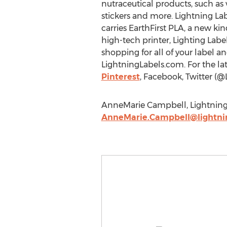
nutraceutical products, such as 
stickers and more. Lightning La
carries EarthFirst PLA, a new k
high-tech printer, Lighting Labe
shopping for all of your label a
LightningLabels.com. For the la
Pinterest
, Facebook, Twitter (@
AnneMarie Campbell, Lightning L
AnneMarie.Campbell@lightni