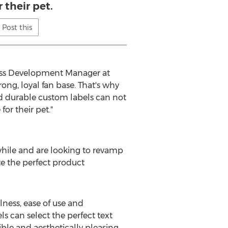
r their pet.
Post this
ness Development Manager at
ong, loyal fan base. That's why
nd durable custom labels can not
or their pet."
while and are looking to revamp
te the perfect product
lness, ease of use and
s can select the perfect text
gible and aesthetically pleasing