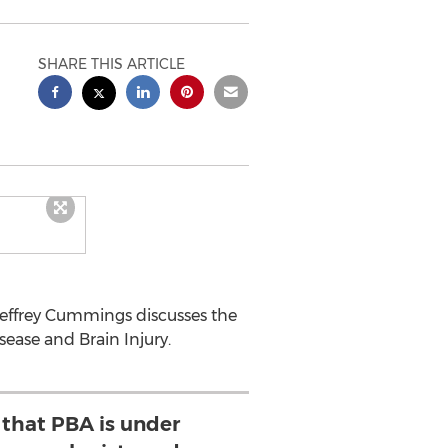
SHARE THIS ARTICLE
Jeffrey Cummings discusses the
ease and Brain Injury.
 that PBA is under