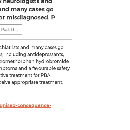
y neurologists and
 and many cases go
or misdiagnosed. P
Post this
chiatrists and many cases go
, including antidepressants,
 dextromethorphan hydrobromide
mptoms and a favourable safety
fective treatment for PBA
ceive appropriate treatment.
ognised-consequence-