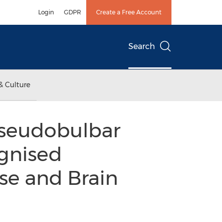
Login
GDPR
Create a Free Account
Search
& Culture
Pseudobulbar
ognised
se and Brain