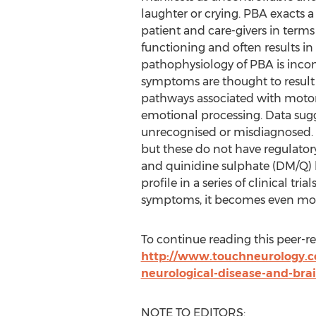
laughter or crying. PBA exacts 
patient and care-givers in terms
functioning and often results in 
pathophysiology of PBA is inco
symptoms are thought to resul
pathways associated with moto
emotional processing. Data sugg
unrecognised or misdiagnosed. P
but these do not have regulato
and quinidine sulphate (DM/Q) 
profile in a series of clinical tri
symptoms, it becomes even more 
To continue reading this peer-revi
http://www.touchneurology.c
neurological-disease-and-brai
NOTE TO EDITORS: