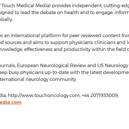
Touch Medical Media) provides independent, cutting-edg
igned to lead the debate on health and to engage, inform
bally.
 international platform for peer-reviewed content from
ed sources and aims to support physicians, clinicians and l
owledge, effectiveness and productivity within the field 
 journals, European Neurological Review and US Neurology
eep busy physicians up-to-date with the latest development
international neurology community.
dia, http://www.touchoncology.com, +44 2071933009,
edia.com