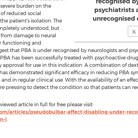
recognised b
a severe burden on the
psychiatrists
 of reduced social
unrecognised 
the patient’s isolation. The
mpletely understood, but
t from damage to neural
r functioning and
est that PBA is under recognised by neurologists and psy
BA has been successfully treated with psychoactive drugs
ry approval for use in this indication. A combination of
has demonstrated significant efficacy in reducing PBA sy
als and in regular clinical use. With the availability of an ef
pressing to detect the condition so that patients can re
ewed article in full for free please visit:
om/articles/pseudobulbar-affect-disabling-under-rec
n-i
.