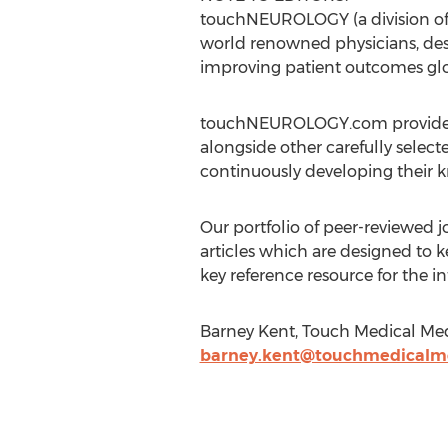
touchNEUROLOGY (a division of 
world renowned physicians, des
improving patient outcomes glo
touchNEUROLOGY.com provides an
alongside other carefully select
continuously developing their kn
Our portfolio of peer-reviewed
articles which are designed to k
key reference resource for the 
Barney Kent, Touch Medical Me
barney.kent@touchmedicalm