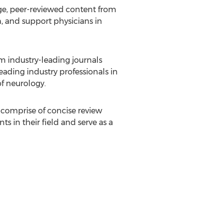
e, peer-reviewed content from
, and support physicians in
 industry-leading journals
eading industry professionals in
of neurology.
 comprise of concise review
s in their field and serve as a