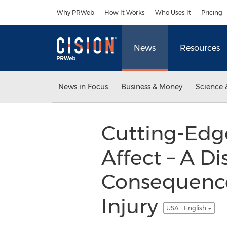
Accessibility Statement
Skip Navigation
Why PRWeb
How It Works
Who Uses It
Pricing
News
Resources
News in Focus
Business & Money
Science 
Cutting-Edge
Affect – A D
Consequence
Injury
USA - English