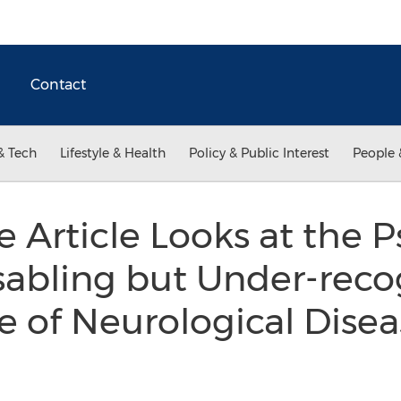
Contact
& Tech
Lifestyle & Health
Policy & Public Interest
People 
 Article Looks at the 
isabling but Under-rec
 of Neurological Disea