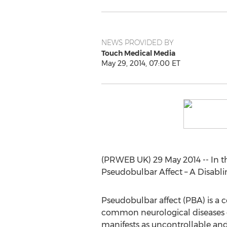
NEWS PROVIDED BY
Touch Medical Media
May 29, 2014, 07:00 ET
(PRWEB UK) 29 May 2014 -- In t
Pseudobulbar Affect – A Disabl
Pseudobulbar affect (PBA) is a 
common neurological diseases or
manifests as uncontrollable and