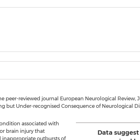
he peer-reviewed journal European Neurological Review, 
ing but Under-recognised Consequence of Neurological Dis
condition associated with
 brain injury that
Data suggest
 inappropriate outbursts of