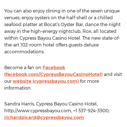
You can also enjoy dining in one of the seven unique
venues, enjoy oysters on the half-shell or a chilled
seafood platter at Bocat’s Oyster Bar, dance the night
away in the high-energy nightclub, Rox, all located
within Cypress Bayou Casino Hotel. The new state-of-
the-art 102-room hotel offers guests deluxe
accommodations.
Become a fan on
Facebook
(facebook.com/CypressBayouCasinoHotel)
and visit
our
website (cypressbayou.com)
for more
information.
Sandra Harris, Cypress Bayou Casino Hotel,
http://www.cypressbayou.com, +1 337-924-3300,
richardpicard@cypressbayou.com