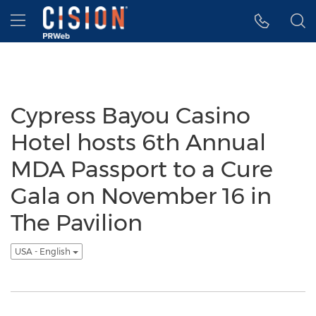
Accessibility Statement
Skip Navigation
Hamburger menu
Cypress Bayou Casino
Hotel hosts 6th Annual
MDA Passport to a Cure
Gala on November 16 in
The Pavilion
USA - English