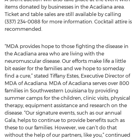
items donated by businesses in the Acadiana area.
Ticket and table sales are still available by calling
(337) 234-0088 for more information. Cocktail attire is
recommended.
“MDA provides hope to those fighting the disease in
the Acadiana area who are living with the
neuromuscular disease. Our efforts make life a little
bit easier for the families and we hope to someday
find a cure,” stated Tiffany Estes, Executive Director of
MDA of Acadiana. MDA of Acadiana serves over 800
families in Southwestern Louisiana by providing
summer camps for the children, clinic visits, physical
therapy, equipment assistance and research on the
disease. “Our signature events, such as our annual
Gala, helps to continue to provide benefits such as
these to our families. However, we can’t do that
without the help of our partners, like you,” continued