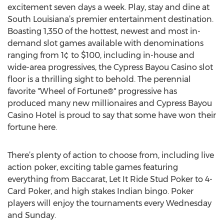
excitement seven days a week. Play, stay and dine at
South Louisiana’s premier entertainment destination.
Boasting 1,350 of the hottest, newest and most in-
demand slot games available with denominations
ranging from 1¢ to $100, including in-house and
wide-area progressives, the Cypress Bayou Casino slot
floor is a thrilling sight to behold. The perennial
favorite "Wheel of Fortune®" progressive has
produced many new millionaires and Cypress Bayou
Casino Hotel is proud to say that some have won their
fortune here.
There’s plenty of action to choose from, including live
action poker, exciting table games featuring
everything from Baccarat, Let It Ride Stud Poker to 4-
Card Poker, and high stakes Indian bingo. Poker
players will enjoy the tournaments every Wednesday
and Sunday.