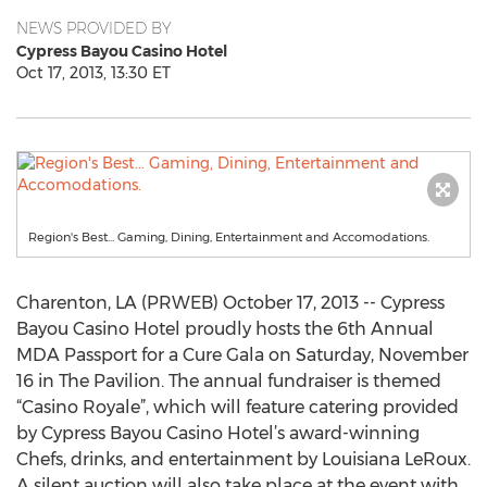
NEWS PROVIDED BY
Cypress Bayou Casino Hotel
Oct 17, 2013, 13:30 ET
Region's Best... Gaming, Dining, Entertainment and Accomodations.
Charenton, LA (PRWEB) October 17, 2013 -- Cypress
Bayou Casino Hotel proudly hosts the 6th Annual
MDA Passport for a Cure Gala on Saturday, November
16 in The Pavilion. The annual fundraiser is themed
“Casino Royale”, which will feature catering provided
by Cypress Bayou Casino Hotel’s award-winning
Chefs, drinks, and entertainment by Louisiana LeRoux.
A silent auction will also take place at the event with