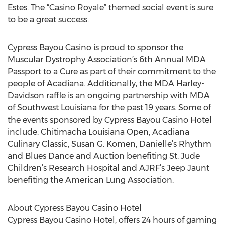
Estes. The “Casino Royale” themed social event is sure
to be a great success.
Cypress Bayou Casino is proud to sponsor the
Muscular Dystrophy Association’s 6th Annual MDA
Passport to a Cure as part of their commitment to the
people of Acadiana. Additionally, the MDA Harley-
Davidson raffle is an ongoing partnership with MDA
of Southwest Louisiana for the past 19 years. Some of
the events sponsored by Cypress Bayou Casino Hotel
include: Chitimacha Louisiana Open, Acadiana
Culinary Classic, Susan G. Komen, Danielle’s Rhythm
and Blues Dance and Auction benefiting St. Jude
Children’s Research Hospital and AJRF’s Jeep Jaunt
benefiting the American Lung Association.
About Cypress Bayou Casino Hotel
Cypress Bayou Casino Hotel, offers 24 hours of gaming