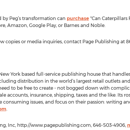
d by Peg’s transformation can
purchase
"Can Caterpillars 
tore, Amazon, Google Play, or Barnes and Noble.
ew copies or media inquiries, contact Page Publishing at 
New York based full-service publishing house that handles a
cluding distribution in the world’s largest retail outlets an
eed to be free to create - not bogged down with complica
le accounts, insurance, shipping, taxes and the like. Its r
 consuming issues, and focus on their passion: writing an
com
.
ng, Inc, http://www.pagepublishing.com, 646-503-4906,
m