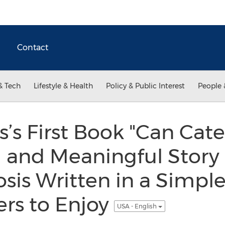
Contact
& Tech
Lifestyle & Health
Policy & Public Interest
People 
s First Book "Can Caterp
ul and Meaningful Story 
is Written in a Simple
rs to Enjoy
USA - English