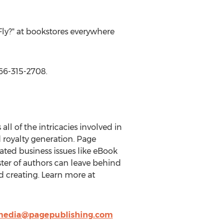
Fly?" at bookstores everywhere
866-315-2708.
ll of the intricacies involved in
d royalty generation. Page
ted business issues like eBook
oster of authors can leave behind
d creating. Learn more at
edia@pagepublishing.com