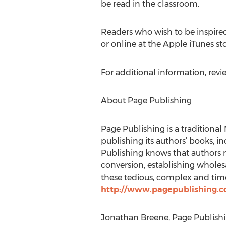
be read in the classroom.
Readers who wish to be inspire
or online at the Apple iTunes s
For additional information, revi
About Page Publishing
Page Publishing is a traditional 
publishing its authors’ books, in
Publishing knows that authors n
conversion, establishing wholesa
these tedious, complex and time
http://www.pagepublishing.
Jonathan Breene, Page Publishi