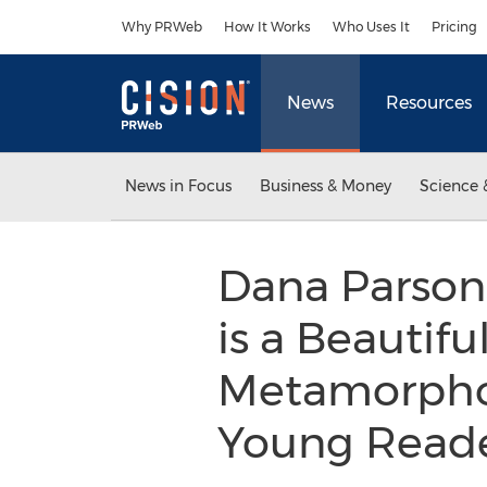
Accessibility Statement
Skip Navigation
Why PRWeb
How It Works
Who Uses It
Pricing
News
Resources
News in Focus
Business & Money
Science 
Dana Parsons’
is a Beautif
Metamorphos
Young Reade