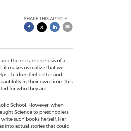
SHARE THIS ARTICLE
rstand the metamorphosis of a
l, it makes us realize that we
lps children feel better and
autifully in their own time. This
pted for who they are.
holic School. However, when
aught Science to preschoolers.
write such books herself. Her
 into actual stories that could