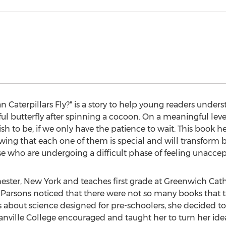
n Caterpillars Fly?" is a story to help young readers unde
iful butterfly after spinning a cocoon. On a meaningful leve
 to be, if we only have the patience to wait. This book he
wing that each one of them is special and will transform be
hose who are undergoing a difficult phase of feeling unacce
ester, New York and teaches first grade at Greenwich Cat
 Parsons noticed that there were not so many books that t
 about science designed for pre-schoolers, she decided to 
nville College encouraged and taught her to turn her ideas