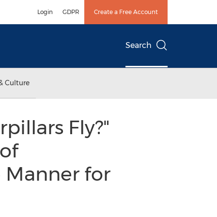
Login
GDPR
Create a Free Account
Search
& Culture
illars Fly?"
of
 Manner for