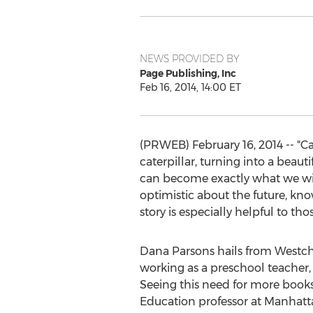
NEWS PROVIDED BY
Page Publishing, Inc
Feb 16, 2014, 14:00 ET
(PRWEB) February 16, 2014 -- "Ca
caterpillar, turning into a beaut
can become exactly what we wish
optimistic about the future, kno
story is especially helpful to t
Dana Parsons hails from Westch
working as a preschool teacher,
Seeing this need for more books
Education professor at Manhatta