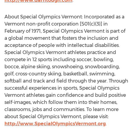
http://www.darntough.com
.
About Special Olympics Vermont: Incorporated as a
Vermont non-profit corporation [501(c)(3)] in
February of 1971, Special Olympics Vermont is part of
a global movement that fosters the inclusion and
acceptance of people with intellectual disabilities.
Special Olympics Vermont athletes practice and
compete in 12 sports including soccer, bowling,
bocce, alpine skiing, snowshoeing, snowboarding,
golf, cross-country skiing, basketball, swimming,
softball and track and field through the year. Through
successful experiences in sports, Special Olympics
Vermont athletes gain confidence and build positive
self-images, which follow them into their homes,
classrooms, jobs and communities. To learn more
about Special Olympics Vermont, please visit:
http://www.SpecialOlympicsVermont.org
.