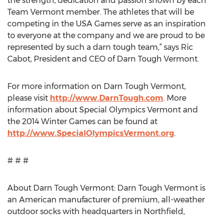
the strength, dedication and passion shown by each
Team Vermont member. The athletes that will be
competing in the USA Games serve as an inspiration
to everyone at the company and we are proud to be
represented by such a darn tough team,” says Ric
Cabot, President and CEO of Darn Tough Vermont.
For more information on Darn Tough Vermont,
please visit
http://www.DarnTough.com
. More
information about Special Olympics Vermont and
the 2014 Winter Games can be found at
http://www.SpecialOlympicsVermont.org
.
# # #
About Darn Tough Vermont: Darn Tough Vermont is
an American manufacturer of premium, all-weather
outdoor socks with headquarters in Northfield,