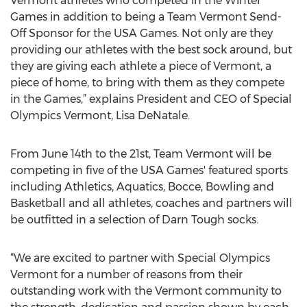
Vermont athletes who competed in the Winter
Games in addition to being a Team Vermont Send-
Off Sponsor for the USA Games. Not only are they
providing our athletes with the best sock around, but
they are giving each athlete a piece of Vermont, a
piece of home, to bring with them as they compete
in the Games,” explains President and CEO of Special
Olympics Vermont, Lisa DeNatale.
From June 14th to the 21st, Team Vermont will be
competing in five of the USA Games' featured sports
including Athletics, Aquatics, Bocce, Bowling and
Basketball and all athletes, coaches and partners will
be outfitted in a selection of Darn Tough socks.
“We are excited to partner with Special Olympics
Vermont for a number of reasons from their
outstanding work with the Vermont community to