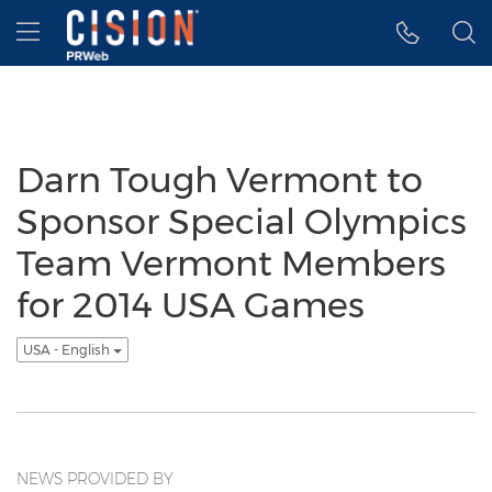
Accessibility Statement
Skip Navigation
Hamburger menu
Darn Tough Vermont to
Sponsor Special Olympics
Team Vermont Members
for 2014 USA Games
USA - English
NEWS PROVIDED BY