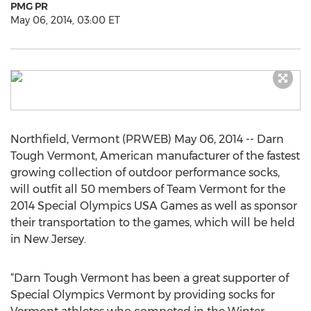
PMG PR
May 06, 2014, 03:00 ET
Northfield, Vermont (PRWEB) May 06, 2014 -- Darn
Tough Vermont, American manufacturer of the fastest
growing collection of outdoor performance socks,
will outfit all 50 members of Team Vermont for the
2014 Special Olympics USA Games as well as sponsor
their transportation to the games, which will be held
in New Jersey.
“Darn Tough Vermont has been a great supporter of
Special Olympics Vermont by providing socks for