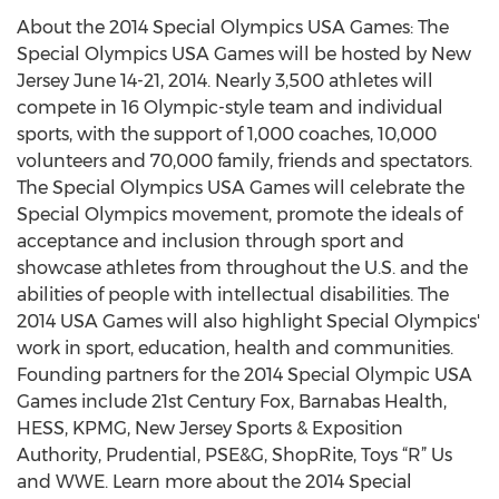
About the 2014 Special Olympics USA Games: The
Special Olympics USA Games will be hosted by New
Jersey June 14-21, 2014. Nearly 3,500 athletes will
compete in 16 Olympic-style team and individual
sports, with the support of 1,000 coaches, 10,000
volunteers and 70,000 family, friends and spectators.
The Special Olympics USA Games will celebrate the
Special Olympics movement, promote the ideals of
acceptance and inclusion through sport and
showcase athletes from throughout the U.S. and the
abilities of people with intellectual disabilities. The
2014 USA Games will also highlight Special Olympics'
work in sport, education, health and communities.
Founding partners for the 2014 Special Olympic USA
Games include 21st Century Fox, Barnabas Health,
HESS, KPMG, New Jersey Sports & Exposition
Authority, Prudential, PSE&G, ShopRite, Toys “R” Us
and WWE. Learn more about the 2014 Special