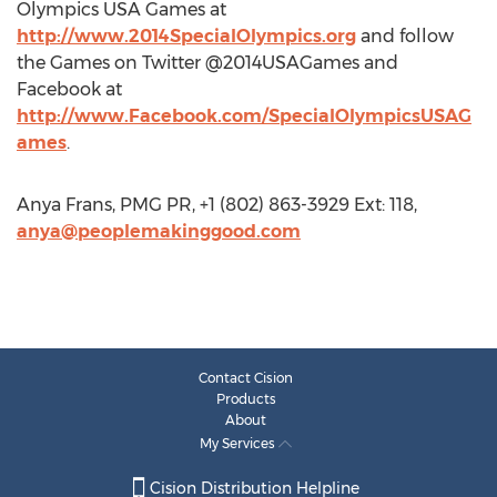
Olympics USA Games at
http://www.2014SpecialOlympics.org
and follow
the Games on Twitter @2014USAGames and
Facebook at
http://www.Facebook.com/SpecialOlympicsUSAG
ames
.
Anya Frans, PMG PR, +1 (802) 863-3929 Ext: 118,
anya@peoplemakinggood.com
Contact Cision
Products
About
My Services
Cision Distribution Helpline