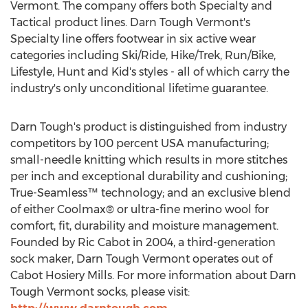
Vermont. The company offers both Specialty and
Tactical product lines. Darn Tough Vermont's
Specialty line offers footwear in six active wear
categories including Ski/Ride, Hike/Trek, Run/Bike,
Lifestyle, Hunt and Kid's styles - all of which carry the
industry's only unconditional lifetime guarantee.
Darn Tough's product is distinguished from industry
competitors by 100 percent USA manufacturing;
small-needle knitting which results in more stitches
per inch and exceptional durability and cushioning;
True-Seamless™ technology; and an exclusive blend
of either Coolmax® or ultra-fine merino wool for
comfort, fit, durability and moisture management.
Founded by Ric Cabot in 2004, a third-generation
sock maker, Darn Tough Vermont operates out of
Cabot Hosiery Mills. For more information about Darn
Tough Vermont socks, please visit: