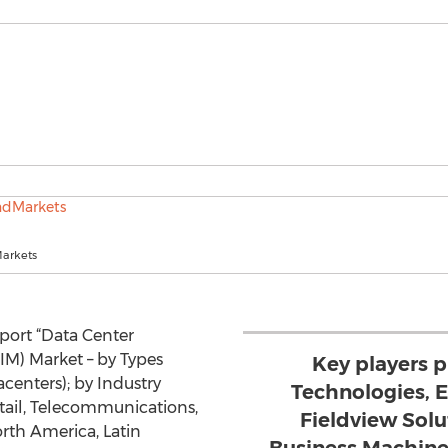
arkets
eport “Data Center
M) Market – by Types
Key players p
acenters); by Industry
Technologies, E
etail, Telecommunications,
Fieldview Solu
rth America, Latin