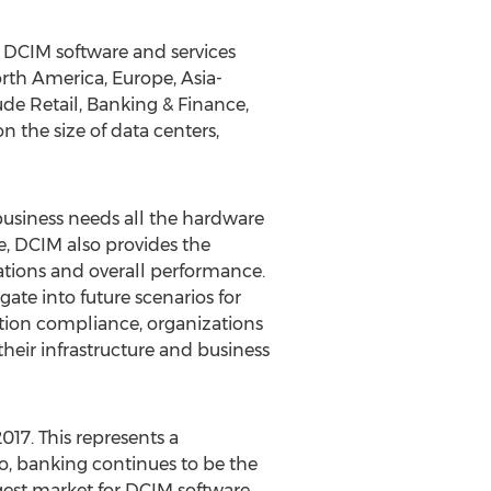
 DCIM software and services
rth America, Europe, Asia-
ude Retail, Banking & Finance,
the size of data centers,
 business needs all the hardware
e, DCIM also provides the
cations and overall performance.
ate into future scenarios for
zation compliance, organizations
their infrastructure and business
017. This represents a
o, banking continues to be the
gest market for DCIM software