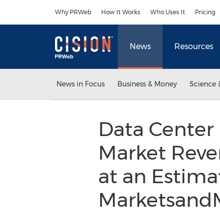
Accessibility Statement
Skip Navigation
Why PRWeb
How It Works
Who Uses It
Pricing
News
Resources
News in Focus
Business & Money
Science 
Data Center
Market Reven
at an Estima
Marketsand