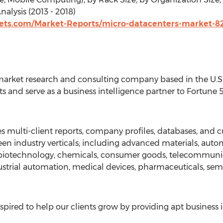
alysis (2013 - 2018)
ts.com/Market-Reports/micro-datacenters-market-8
arket research and consulting company based in the U.S. 
s and serve as a business intelligence partner to Fortune
 multi-client reports, company profiles, databases, and c
en industry verticals; including advanced materials, auto
, biotechnology, chemicals, consumer goods, telecommuni
strial automation, medical devices, pharmaceuticals, sem
pired to help our clients grow by providing apt business 