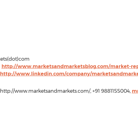
kets(dot)com
@
http://www.marketsandmarketsblog.com/market-repo
http://www.linkedin.com/company/marketsandmark
 http://www.marketsandmarkets.com/, +91 9881155004,
m