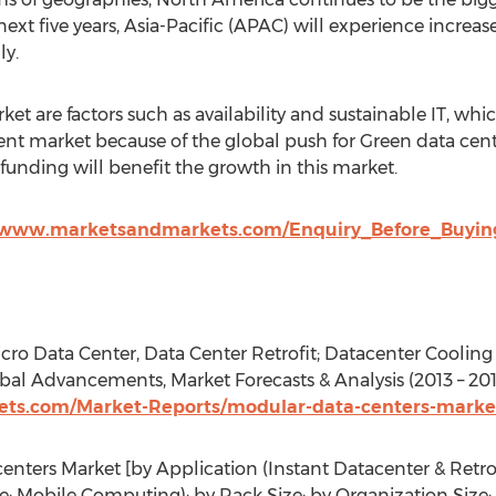
next five years, Asia-Pacific (APAC) will experience incre
ly.
et are factors such as availability and sustainable IT, whi
t market because of the global push for Green data cente
 funding will benefit the growth in this market.
/www.marketsandmarkets.com/Enquiry_Before_Buying
cro Data Center, Data Center Retrofit; Datacenter Coolin
al Advancements, Market Forecasts & Analysis (2013 – 201
ts.com/Market-Reports/modular-data-centers-marke
nters Market [by Application (Instant Datacenter & Retrof
; Mobile Computing); by Rack Size; by Organization Size; b