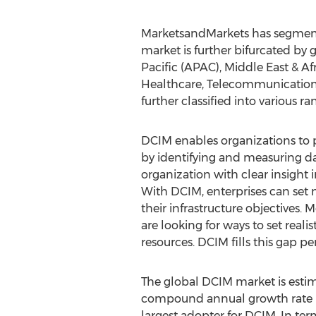
MarketsandMarkets has segmente
market is further bifurcated by
Pacific (APAC), Middle East & Af
Healthcare, Telecommunications
further classified into various ra
DCIM enables organizations to po
by identifying and measuring da
organization with clear insight 
With DCIM, enterprises can set m
their infrastructure objectives.
are looking for ways to set real
resources. DCIM fills this gap per
The global DCIM market is estima
compound annual growth rate (C
largest adopter for DCIM. In te