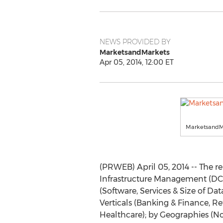
NEWS PROVIDED BY
MarketsandMarkets
Apr 05, 2014, 12:00 ET
MarketsandM
(PRWEB) April 05, 2014 -- The r
Infrastructure Management (DCI
(Software, Services & Size of Dat
Verticals (Banking & Finance, R
Healthcare); by Geographies (No