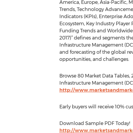
America, Europe, Asia-Pacific, Mi
Trends, Technology Advanceme
Indicators (KPIs), Enterprise Ad
Ecosystem, Key Industry Player P
Funding Trends and Worldwide M
2017)” defines and segments th
Infrastructure Management (DCI
and forecasting of the global rev
opportunities, and challenges.
Browse 80 Market Data Tables, 
Infrastructure Management (DCI
http://www.marketsandmarke
Early buyers will receive 10% cu
Download Sample PDF Today!
http://www.marketsandmarke