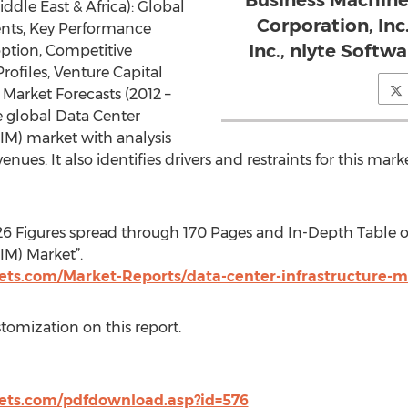
Business Machine
ddle East & Africa): Global
Corporation, Inc.
nts, Key Performance
Inc., nlyte Softwa
option, Competitive
rofiles, Venture Capital
arket Forecasts (2012 –
e global Data Center
M) market with analysis
enues. It also identifies drivers and restraints for this mark
26 Figures spread through 170 Pages and In-Depth Table o
M) Market”.
ts.com/Market-Reports/data-center-infrastructure
stomization on this report.
ts.com/pdfdownload.asp?id=576