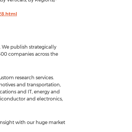
28.html
We publish strategically
 500 companies across the
ustom research services.
motives and transportation,
cations and IT, energy and
iconductor and electronics,
insight with our huge market