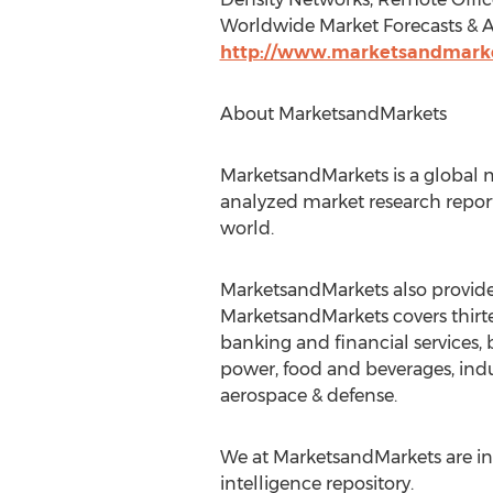
Worldwide Market Forecasts & An
http://www.marketsandmarke
About MarketsandMarkets
MarketsandMarkets is a global m
analyzed market research report
world.
MarketsandMarkets also provides
MarketsandMarkets covers thirte
banking and financial services
power, food and beverages, indu
aerospace & defense.
We at MarketsandMarkets are ins
intelligence repository.