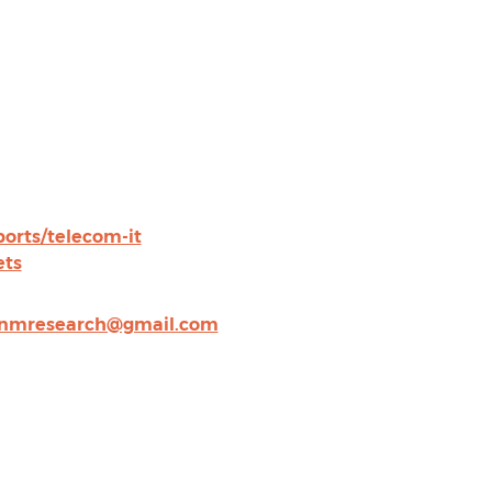
rts/telecom-it
ets
nmresearch@gmail.com