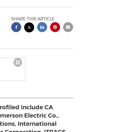
SHARE THIS ARTICLE
rofiled include CA
merson Electric Co.,
tions, International