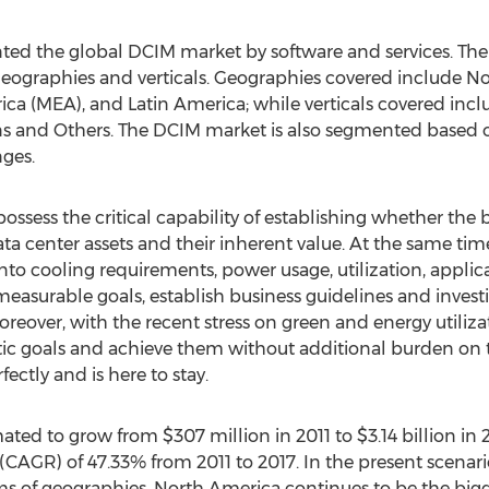
d the global DCIM market by software and services. The
 geographies and verticals. Geographies covered include No
rica (MEA), and Latin America; while verticals covered incl
 and Others. The DCIM market is also segmented based on 
nges.
ssess the critical capability of establishing whether the
ta center assets and their inherent value. At the same tim
into cooling requirements, power usage, utilization, appli
easurable goals, establish business guidelines and investig
 Moreover, with the recent stress on green and energy utili
istic goals and achieve them without additional burden on 
fectly and is here to stay.
ted to grow from $307 million in 2011 to $3.14 billion in 2
AGR) of 47.33% from 2011 to 2017. In the present scenari
rms of geographies, North America continues to be the big