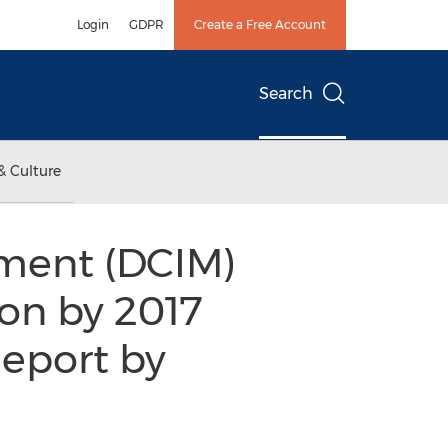
Login
GDPR
Create a Free Account
Search
& Culture
ement (DCIM)
ion by 2017
Report by