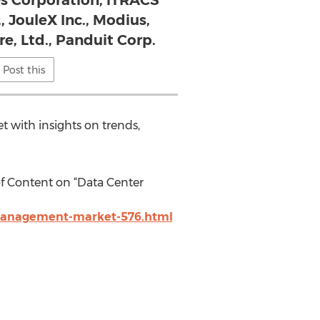
s Corporation, iTRACS
, JouleX Inc., Modius,
re, Ltd., Panduit Corp.
Post this
et with insights on trends,
f Content on “Data Center
-management-market-576.html