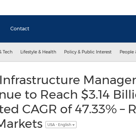
Contact
& Tech
Lifestyle & Health
Policy & Public Interest
People 
 Infrastructure Manag
ue to Reach $3.14 Bill
ted CAGR of 47.33% – 
Markets
USA - English