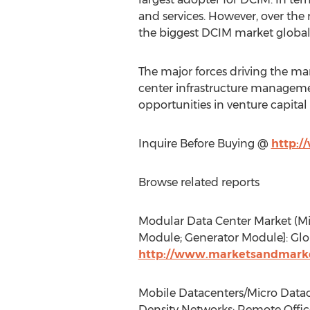
and services. However, over the 
the biggest DCIM market global
The major forces driving the mark
center infrastructure managemen
opportunities in venture capital
Inquire Before Buying @
http:/
Browse related reports
Modular Data Center Market (Mi
Module; Generator Module]: Glob
http://www.marketsandmarke
Mobile Datacenters/Micro Datace
Density Networks; Remote Office