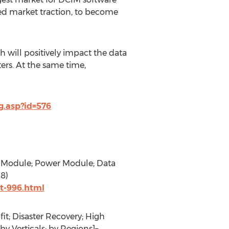
ased market traction, to become
ch will positively impact the data
rs. At the same time,
.asp?id=576
g Module; Power Module; Data
8)
t-996.html
it; Disaster Recovery; High
y Verticals; by Regions]–