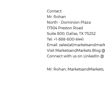
Contact:
Mr. Rohan
North - Dominion Plaza
17304 Preston Road
Suite 800, Dallas, TX 75252
Tel: +1-888-600-6441
Email: sales(at)marketsandmar
Visit MarketsandMarkets Blog 
Connect with us on LinkedIn @
Mr. Rohan, MarketsandMarkets,