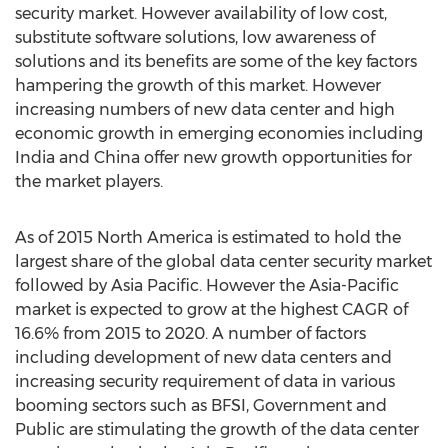
security market. However availability of low cost,
substitute software solutions, low awareness of
solutions and its benefits are some of the key factors
hampering the growth of this market. However
increasing numbers of new data center and high
economic growth in emerging economies including
India and China offer new growth opportunities for
the market players.
As of 2015 North America is estimated to hold the
largest share of the global data center security market
followed by Asia Pacific. However the Asia-Pacific
market is expected to grow at the highest CAGR of
16.6% from 2015 to 2020. A number of factors
including development of new data centers and
increasing security requirement of data in various
booming sectors such as BFSI, Government and
Public are stimulating the growth of the data center