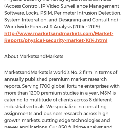
(Access Control, IP Video Surveillance Management
Software, Locks, PSIM, Perimeter Intrusion Detection,
System Integration, and Designing and Consulting) -
Worldwide Forecast & Analysis (2014 - 2019)
http://www.marketsandmarkets.com/Market-
Reports/physical-security-market-1014.html
About MarketsandMarkets
MarketsandMarkets is world’s No. 2 firm in terms of
annually published premium market research
reports. Serving 1700 global fortune enterprises with
more than 1200 premium studies in a year, M&M is
catering to multitude of clients across 8 different
industrial verticals. We specialize in consulting
assignments and business research across high
growth markets, cutting edge technologies and
newer applications. Our 850 fulltime analyst and