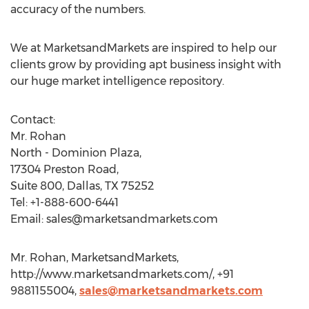
accuracy of the numbers.
We at MarketsandMarkets are inspired to help our
clients grow by providing apt business insight with
our huge market intelligence repository.
Contact:
Mr. Rohan
North - Dominion Plaza,
17304 Preston Road,
Suite 800, Dallas, TX 75252
Tel: +1-888-600-6441
Email:
sales@marketsandmarkets.com
Mr. Rohan, MarketsandMarkets,
http://www.marketsandmarkets.com/, +91
9881155004,
sales@marketsandmarkets.com