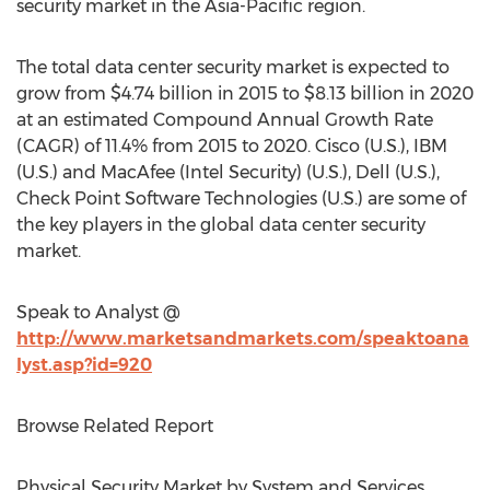
security market in the Asia-Pacific region.
The total data center security market is expected to
grow from $4.74 billion in 2015 to $8.13 billion in 2020
at an estimated Compound Annual Growth Rate
(CAGR) of 11.4% from 2015 to 2020. Cisco (U.S.), IBM
(U.S.) and MacAfee (Intel Security) (U.S.), Dell (U.S.),
Check Point Software Technologies (U.S.) are some of
the key players in the global data center security
market.
Speak to Analyst @
http://www.marketsandmarkets.com/speaktoana
lyst.asp?id=920
Browse Related Report
Physical Security Market by System and Services