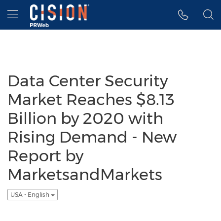
Accessibility Statement
Skip Navigation
Hamburger menu
Data Center Security
Market Reaches $8.13
Billion by 2020 with
Rising Demand - New
Report by
MarketsandMarkets
USA - English