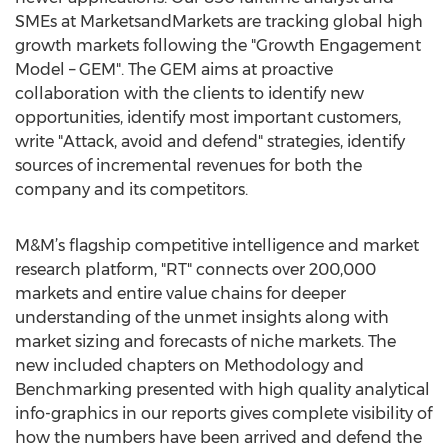
SMEs at MarketsandMarkets are tracking global high
growth markets following the "Growth Engagement
Model – GEM". The GEM aims at proactive
collaboration with the clients to identify new
opportunities, identify most important customers,
write "Attack, avoid and defend" strategies, identify
sources of incremental revenues for both the
company and its competitors.
M&M’s flagship competitive intelligence and market
research platform, "RT" connects over 200,000
markets and entire value chains for deeper
understanding of the unmet insights along with
market sizing and forecasts of niche markets. The
new included chapters on Methodology and
Benchmarking presented with high quality analytical
info-graphics in our reports gives complete visibility of
how the numbers have been arrived and defend the