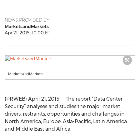
NEWS PROVIDED BY
MarketsandMarkets
Apr 21, 2015, 10:00 ET
MarketsandMarkets
(PRWEB) April 21, 2015 -- The report “Data Center
Security” analyses and studies the major market
drivers, restraints, opportunities and challenges in
North America, Europe, Asia-Pacific, Latin America
and Middle East and Africa.