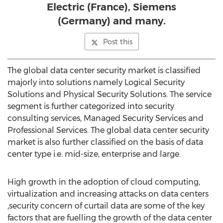
Electric (France), Siemens
(Germany) and many.
Post this
The global data center security market is classified
majorly into solutions namely Logical Security
Solutions and Physical Security Solutions. The service
segment is further categorized into security
consulting services, Managed Security Services and
Professional Services. The global data center security
market is also further classified on the basis of data
center type i.e. mid-size, enterprise and large.
High growth in the adoption of cloud computing,
virtualization and increasing attacks on data centers
,security concern of curtail data are some of the key
factors that are fuelling the growth of the data center