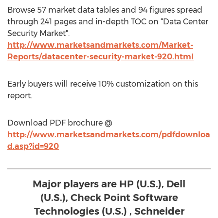
Browse 57 market data tables and 94 figures spread
through 241 pages and in-depth TOC on “Data Center
Security Market".
http://www.marketsandmarkets.com/Market-
Reports/datacenter-security-market-920.html
Early buyers will receive 10% customization on this
report.
Download PDF brochure @
http://www.marketsandmarkets.com/pdfdownloa
d.asp?id=920
Major players are HP (U.S.), Dell
(U.S.), Check Point Software
Technologies (U.S.) , Schneider