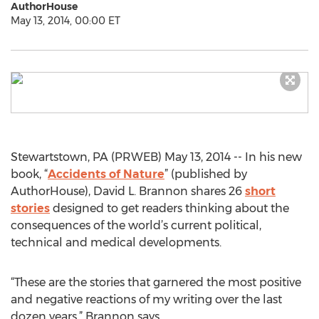
AuthorHouse
May 13, 2014, 00:00 ET
Stewartstown, PA (PRWEB) May 13, 2014 -- In his new
book, “
Accidents of Nature
” (published by
AuthorHouse), David L. Brannon shares 26
short
stories
designed to get readers thinking about the
consequences of the world’s current political,
technical and medical developments.
“These are the stories that garnered the most positive
and negative reactions of my writing over the last
dozen years,” Brannon says.