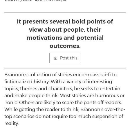
It presents several bold points of
view about people, their
motivations and potential
outcomes.
Post this
Brannon's collection of stories encompass sci-fi to
fictionalized history. With a variety of interesting
topics, themes and characters, he seeks to entertain
and make people think. Most stories are humorous or
ironic. Others are likely to scare the pants off readers.
While getting the reader to think, Brannon's over-the-
top scenarios do not require too much suspension of
reality.