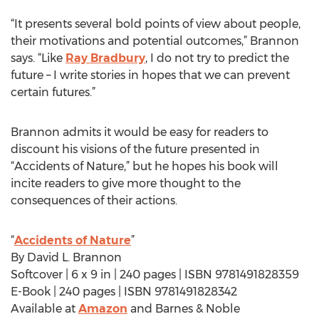
“It presents several bold points of view about people,
their motivations and potential outcomes,” Brannon
says. “Like
Ray Bradbury
, I do not try to predict the
future – I write stories in hopes that we can prevent
certain futures.”
Brannon admits it would be easy for readers to
discount his visions of the future presented in
“Accidents of Nature,” but he hopes his book will
incite readers to give more thought to the
consequences of their actions.
“
Accidents of Nature
”
By David L. Brannon
Softcover | 6 x 9 in | 240 pages | ISBN 9781491828359
E-Book | 240 pages | ISBN 9781491828342
Available at
Amazon
and Barnes & Noble