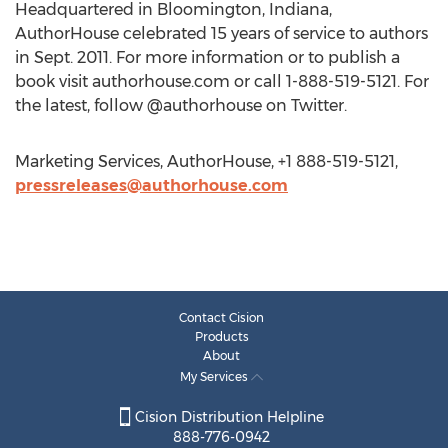
Headquartered in Bloomington, Indiana,
AuthorHouse celebrated 15 years of service to authors
in Sept. 2011. For more information or to publish a
book visit authorhouse.com or call 1-888-519-5121. For
the latest, follow @authorhouse on Twitter.
Marketing Services, AuthorHouse, +1 888-519-5121,
pressreleases@authorhouse.com
Contact Cision
Products
About
My Services
Cision Distribution Helpline
888-776-0942