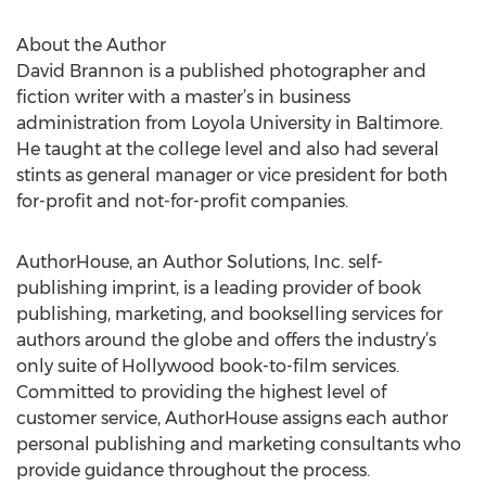
About the Author
David Brannon is a published photographer and
fiction writer with a master’s in business
administration from Loyola University in Baltimore.
He taught at the college level and also had several
stints as general manager or vice president for both
for-profit and not-for-profit companies.
AuthorHouse, an Author Solutions, Inc. self-
publishing imprint, is a leading provider of book
publishing, marketing, and bookselling services for
authors around the globe and offers the industry’s
only suite of Hollywood book-to-film services.
Committed to providing the highest level of
customer service, AuthorHouse assigns each author
personal publishing and marketing consultants who
provide guidance throughout the process.