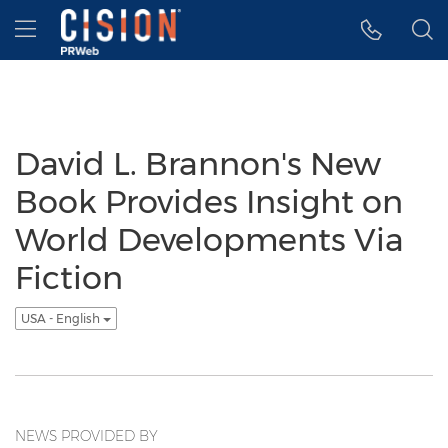
Accessibility Statement
Skip Navigation
Hamburger menu
David L. Brannon's New
Book Provides Insight on
World Developments Via
Fiction
USA - English
NEWS PROVIDED BY