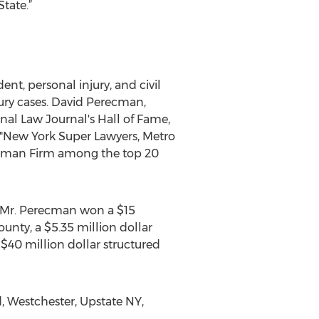
tate.”
nt, personal injury, and civil
jury cases. David Perecman,
nal Law Journal's Hall of Fame,
"New York Super Lawyers, Metro
recman Firm among the top 20
s, Mr. Perecman won a $15
unty, a $5.35 million dollar
$40 million dollar structured
, Westchester, Upstate NY,