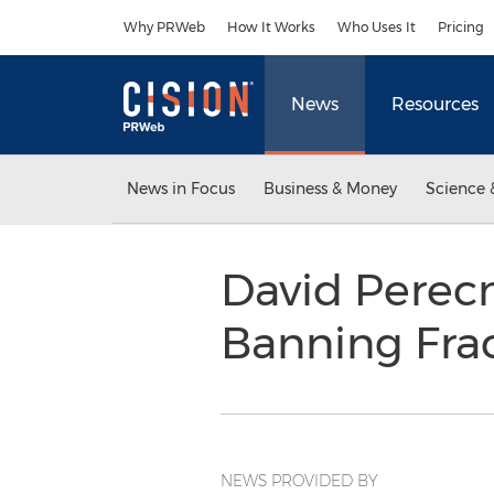
Accessibility Statement
Skip Navigation
Why PRWeb
How It Works
Who Uses It
Pricing
News
Resources
News in Focus
Business & Money
Science 
David Perec
Banning Fra
NEWS PROVIDED BY