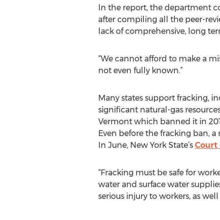
In the report, the department 
after compiling all the peer-revi
lack of comprehensive, long ter
“We cannot afford to make a mista
not even fully known.”
Many states support fracking, in
significant natural-gas resource
Vermont which banned it in 201
Even before the fracking ban, 
In June, New York State’s
Court 
“Fracking must be safe for wor
water and surface water supplies
serious injury to workers, as wel