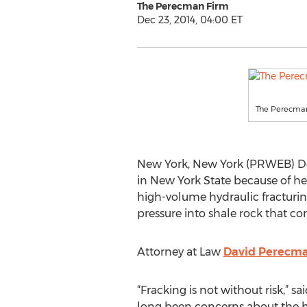
The Perecman Firm
Dec 23, 2014, 04:00 ET
The Perecma
New York, New York (PRWEB) De
in New York State because of hea
high-volume hydraulic fracturin
pressure into shale rock that co
Attorney at Law
David Perecm
“Fracking is not without risk,” 
long been concerns about the he