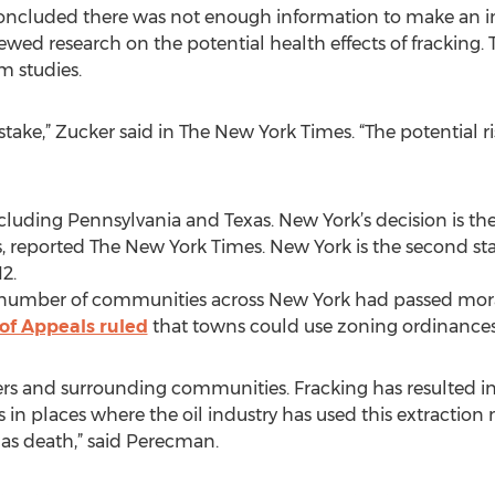
concluded there was not enough information to make an in
ewed research on the potential health effects of fracking. T
m studies.
ke,” Zucker said in The New York Times. “The potential risk
cluding Pennsylvania and Texas. New York’s decision is the 
s, reported The New York Times. New York is the second stat
2.
a number of communities across New York had passed mor
of Appeals ruled
that towns could use zoning ordinances 
kers and surrounding communities. Fracking has resulted 
 in places where the oil industry has used this extraction 
l as death,” said Perecman.