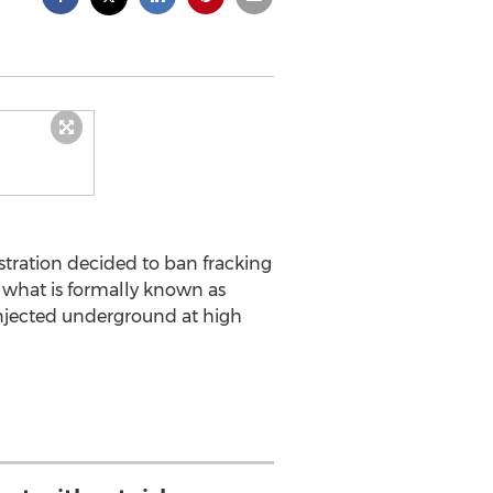
ration decided to ban fracking
g what is formally known as
 injected underground at high