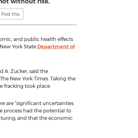
not without risk.
Post this
omic, and public health effects
 New York State
Department of
d A. Zucker, said the
d The New York Times. Taking the
e fracking took place.
e are “significant uncertainties
e process had the potential to
cturing; and that the economic