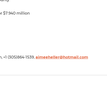
or $7.940 million
, +1 (305)864-1539,
aimeeheller@hotmail.com