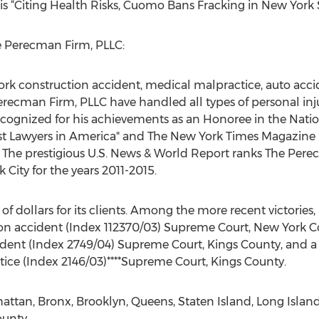
is “Citing Health Risks, Cuomo Bans Fracking in New York S
 Perecman Firm, PLLC:
ork construction accident, medical malpractice, auto accide
 Perecman Firm, PLLC have handled all types of personal in
ecognized for his achievements as an Honoree in the Natio
st Lawyers in America" and The New York Times Magazine 
4. The prestigious U.S. News & World Report ranks The Pe
 City for the years 2011-2015.
of dollars for its clients. Among the more recent victorie
tion accident (Index 112370/03) Supreme Court, New York Co
cident (Index 2749/04) Supreme Court, Kings County, and a 
ice (Index 2146/03)****Supreme Court, Kings County.
tan, Bronx, Brooklyn, Queens, Staten Island, Long Island
unty.