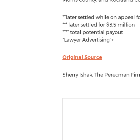
**later settled while on appeal f
*** later settled for $3.5 million
**** total potential payout
"Lawyer Advertising"+
Original Source
Sherry Ishak, The Perecman Firm