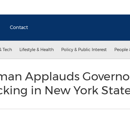
Contact
& Tech
Lifestyle & Health
Policy & Public Interest
People 
man Applauds Governo
cking in New York Stat