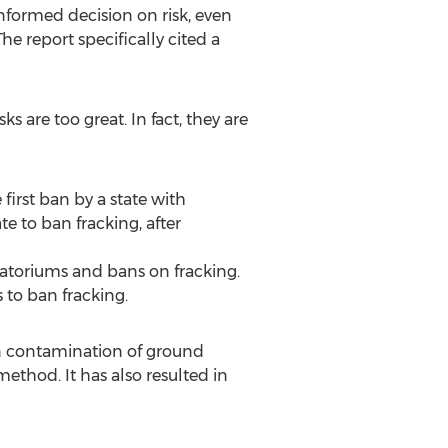
formed decision on risk, even
he report specifically cited a
s are too great. In fact, they are
first ban by a state with
e to ban fracking, after
atoriums and bans on fracking.
to ban fracking.
in contamination of ground
method. It has also resulted in