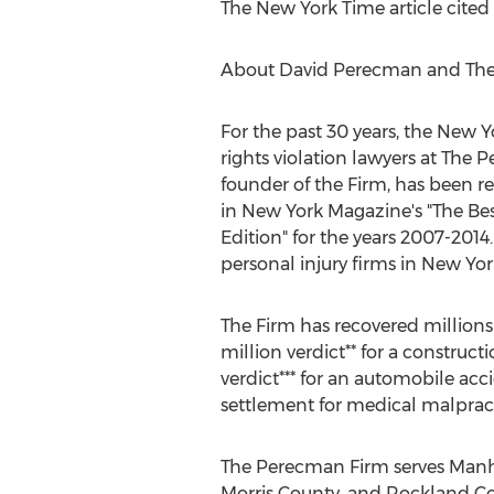
The New York Time article cited 
About David Perecman and The
For the past 30 years, the New Y
rights violation lawyers at The
founder of the Firm, has been r
in New York Magazine's "The Be
Edition" for the years 2007-201
personal injury firms in New York
The Firm has recovered millions 
million verdict** for a construc
verdict*** for an automobile ac
settlement for medical malpract
The Perecman Firm serves Manhat
Morris County, and Rockland Co