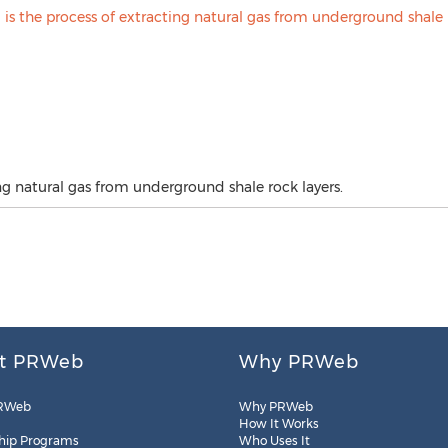
ing natural gas from underground shale rock layers.
t PRWeb
Why PRWeb
RWeb
Why PRWeb
How It Works
hip Programs
Who Uses It