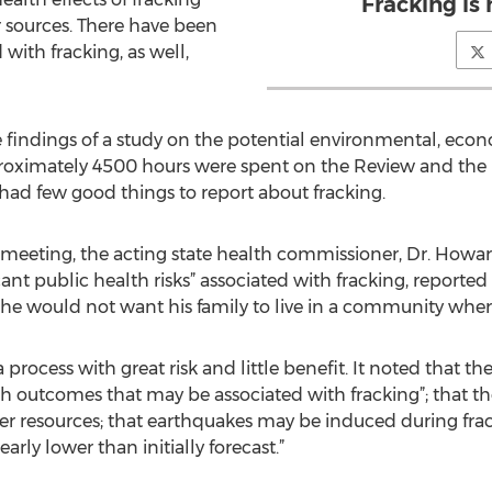
Fracking is 
r sources. There have been
with fracking, as well,
 findings of a study on the potential environmental, econ
proximately 4500 hours were spent on the Review and the
ad few good things to report about fracking.
 meeting, the acting state health commissioner, Dr. Howar
ant public health risks” associated with fracking, reporte
id he would not want his family to live in a community wher
ocess with great risk and little benefit. It noted that ther
th outcomes that may be associated with fracking”; that th
er resources; that earthquakes may be induced during fra
arly lower than initially forecast.”