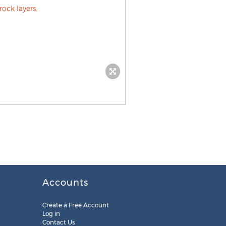
Accounts
Create a Free Account
Log in
Contact Us