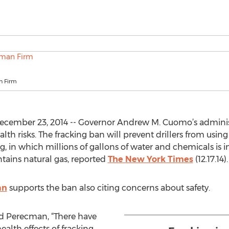
n Firm
cember 23, 2014 -- Governor Andrew M. Cuomo’s administ
lth risks. The fracking ban will prevent drillers from usin
g, in which millions of gallons of water and chemicals is
ntains natural gas, reported
The New York Times
(12.17.14).
an
supports the ban also citing concerns about safety.
said Perecman, “There have
alth effects of fracking