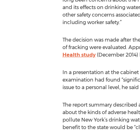
and its effects on drinking wate
other safety concerns associated 
including worker safety.”
The decision was made after the
of fracking were evaluated. Ap
Health study
(December 2014) h
In a presentation at the cabinet
examination had found “signific
issue to a personal level, he sa
The report summary described a pr
about the kinds of adverse heal
pollute New York’s drinking wat
benefit to the state would be “cle