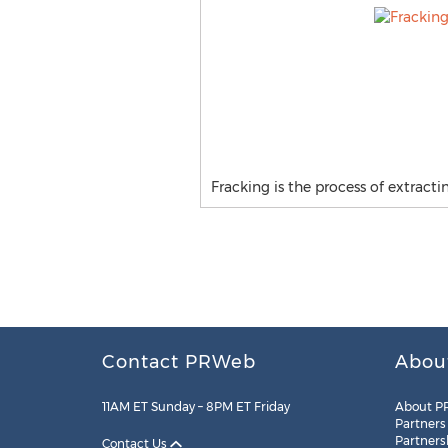
Fracking is the process of extract
Contact PRWeb
Abou
11AM ET Sunday – 8PM ET Friday
About P
Partners
Partners
Contact Us