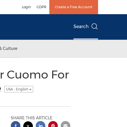
Login
GDPR
Create a Free Account
Search
& Culture
r Cuomo For
e
USA - English
SHARE THIS ARTICLE