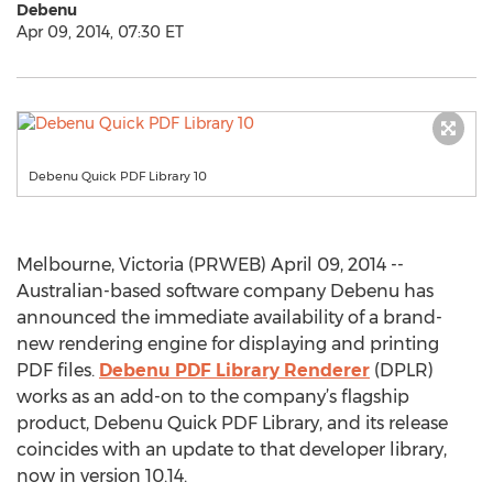
Debenu
Apr 09, 2014, 07:30 ET
Debenu Quick PDF Library 10
Melbourne, Victoria (PRWEB) April 09, 2014 --
Australian-based software company Debenu has
announced the immediate availability of a brand-
new rendering engine for displaying and printing
PDF files.
Debenu PDF Library Renderer
(DPLR)
works as an add-on to the company’s flagship
product, Debenu Quick PDF Library, and its release
coincides with an update to that developer library,
now in version 10.14.