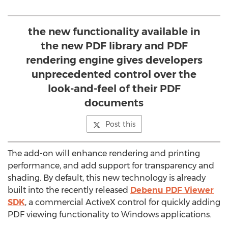
the new functionality available in
the new PDF library and PDF
rendering engine gives developers
unprecedented control over the
look-and-feel of their PDF
documents
Post this
The add-on will enhance rendering and printing
performance, and add support for transparency and
shading. By default, this new technology is already
built into the recently released
Debenu PDF Viewer
SDK
, a commercial ActiveX control for quickly adding
PDF viewing functionality to Windows applications.