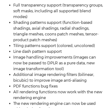
Full transparency support (transparency groups,
soft masks, including all supported blend
modes)
Shading patterns support (function-based
shadings, axial shadings, radial shadings,
triangle meshes, coons patch meshes, tensor-
product patch meshes)
Tiling patterns support (colored, uncolored)
Line dash pattern support
Image handling improvements (images can
now be passed to DPLR as a pure data, new
image transformation tool)
Additional image rendering filters (bilinear,
bicubic) to improve image anti-aliasing
PDF functions bug fixes
All rendering functions now work with the new
rendering engine
The new rendering engine can now be used