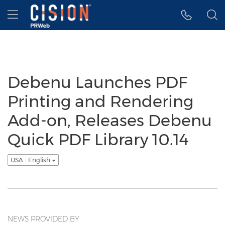
Accessibility Statement
Skip Navigation
Hamburger menu
Debenu Launches PDF
Printing and Rendering
Add-on, Releases Debenu
Quick PDF Library 10.14
USA - English
NEWS PROVIDED BY