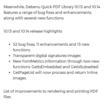
Meanwhile, Debenu Quick PDF Library 10.13 and 10.14
features a range of bug fixes and enhancements,
along with several new functions.
10.13 and 10.14 release highlights
52 bug fixes, 11 enhancements and 13 new
functions
Transparent digital signatures images
New FontMetrics information through two new
functions: GetIsEmbedded and GetIsSubsetted
GetPageList will now process and return Inline
images
List of improvements to rendering and printing PDF
files