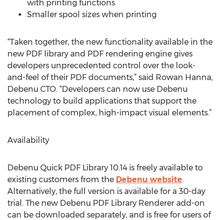
with printing functions
Smaller spool sizes when printing
“Taken together, the new functionality available in the
new PDF library and PDF rendering engine gives
developers unprecedented control over the look-
and-feel of their PDF documents,” said Rowan Hanna,
Debenu CTO. “Developers can now use Debenu
technology to build applications that support the
placement of complex, high-impact visual elements.”
Availability
Debenu Quick PDF Library 10.14 is freely available to
existing customers from the
Debenu website
.
Alternatively, the full version is available for a 30-day
trial. The new Debenu PDF Library Renderer add-on
can be downloaded separately, and is free for users of