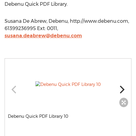
Debenu Quick PDF Library.
Susana De Abrew, Debenu, http://www.debenu.com,
61399236995 Ext: 0011,
susana.deabrew@debenu.com
Debenu Quick PDF Library 10