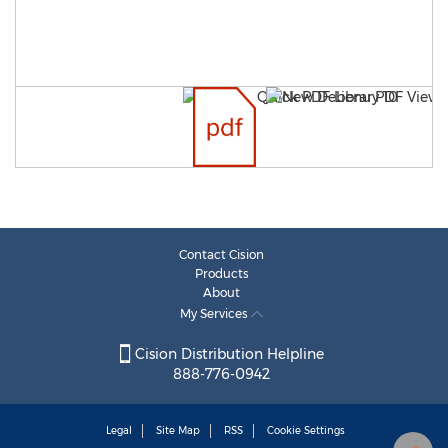
Contact Cision
Products
About
My Services
Cision Distribution Helpline
888-776-0942
Legal
Site Map
RSS
Cookie Settings