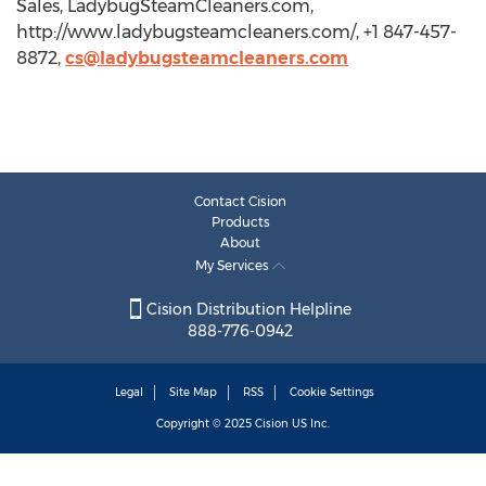
Sales, LadybugSteamCleaners.com,
http://www.ladybugsteamcleaners.com/, +1 847-457-
8872,
cs@ladybugsteamcleaners.com
Contact Cision
Products
About
My Services
Cision Distribution Helpline
888-776-0942
Legal
Site Map
RSS
Cookie Settings
Copyright © 2025
Cision
US Inc.