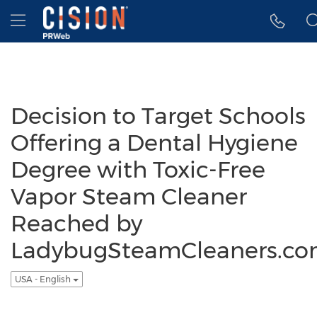
Accessibility Statement
Skip Navigation
Hamburger menu
Decision to Target Schools
Offering a Dental Hygiene
Degree with Toxic-Free
Vapor Steam Cleaner
Reached by
LadybugSteamCleaners.c
USA - English