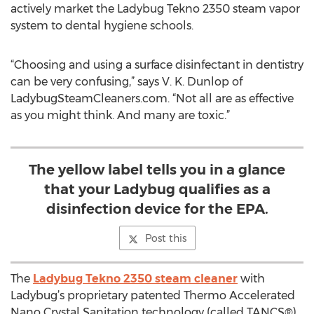
actively market the Ladybug Tekno 2350 steam vapor
system to dental hygiene schools.
“Choosing and using a surface disinfectant in dentistry
can be very confusing,” says V. K. Dunlop of
LadybugSteamCleaners.com. “Not all are as effective
as you might think. And many are toxic.”
The yellow label tells you in a glance
that your Ladybug qualifies as a
disinfection device for the EPA.
Post this
The
Ladybug Tekno 2350 steam cleaner
with
Ladybug’s proprietary patented Thermo Accelerated
Nano Crystal Sanitation technology (called TANCS®)