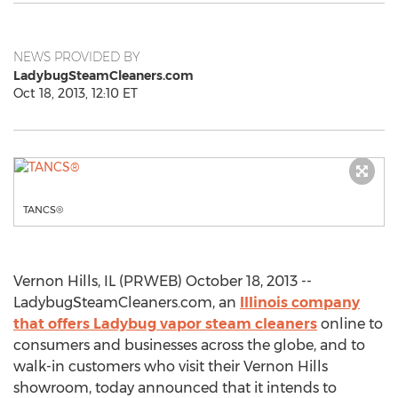
NEWS PROVIDED BY
LadybugSteamCleaners.com
Oct 18, 2013, 12:10 ET
TANCS®
Vernon Hills, IL (PRWEB) October 18, 2013 --
LadybugSteamCleaners.com, an
Illinois company
that offers Ladybug vapor steam cleaners
online to
consumers and businesses across the globe, and to
walk-in customers who visit their Vernon Hills
showroom, today announced that it intends to