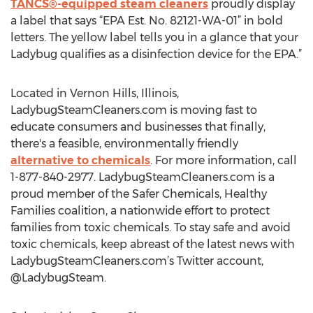
TANCS®-equipped steam cleaners
proudly display
a label that says “EPA Est. No. 82121-WA-01” in bold
letters. The yellow label tells you in a glance that your
Ladybug qualifies as a disinfection device for the EPA.”
Located in Vernon Hills, Illinois,
LadybugSteamCleaners.com is moving fast to
educate consumers and businesses that finally,
there's a feasible, environmentally friendly
alternative to chemicals
. For more information, call
1-877-840-2977. LadybugSteamCleaners.com is a
proud member of the Safer Chemicals, Healthy
Families coalition, a nationwide effort to protect
families from toxic chemicals. To stay safe and avoid
toxic chemicals, keep abreast of the latest news with
LadybugSteamCleaners.com’s Twitter account,
@LadybugSteam.