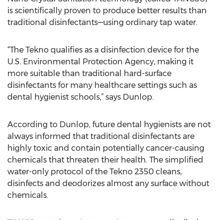
is scientifically proven to produce better results than
traditional disinfectants—using ordinary tap water.
“The Tekno qualifies as a disinfection device for the
U.S. Environmental Protection Agency, making it
more suitable than traditional hard-surface
disinfectants for many healthcare settings such as
dental hygienist schools,” says Dunlop.
According to Dunlop, future dental hygienists are not
always informed that traditional disinfectants are
highly toxic and contain potentially cancer-causing
chemicals that threaten their health. The simplified
water-only protocol of the Tekno 2350 cleans,
disinfects and deodorizes almost any surface without
chemicals.