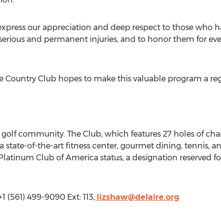
to express our appreciation and deep respect to those who h
erious and permanent injuries, and to honor them for eve
re Country Club hopes to make this valuable program a reg
e golf community. The Club, which features 27 holes of cha
a state-of-the-art fitness center, gourmet dining, tennis, 
atinum Club of America status, a designation reserved for
1 (561) 499-9090 Ext: 113,
lizshaw@delaire.org