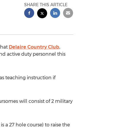
SHARE THIS ARTICLE
that
Delaire Country Club
,
and active duty personnel this
as teaching instruction if
somes will consist of 2 military
s a 27 hole course) to raise the