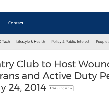
Contact
& Tech
Lifestyle & Health
Policy & Public Interest
People 
try Club to Host Woun
erans and Active Duty P
ly 24, 2014
USA - English