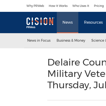
Accessibility Statement
Skip Navigation
Why PRWeb
How It Works
Who Uses It
Pricing
News
Resources
News in Focus
Business & Money
Science 
Delaire Coun
Military Vet
Thursday, Ju