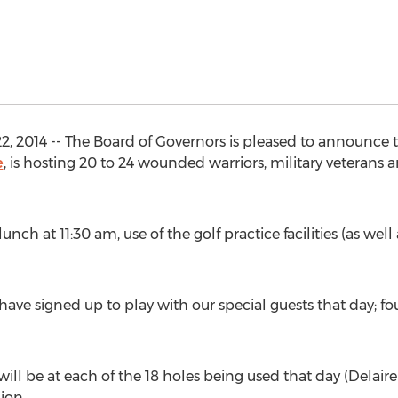
2, 2014 -- The Board of Governors is pleased to announce 
e
, is hosting 20 to 24 wounded warriors, military veterans 
ch at 11:30 am, use of the golf practice facilities (as well 
e signed up to play with our special guests that day; four
l be at each of the 18 holes being used that day (Delaire i
ion.