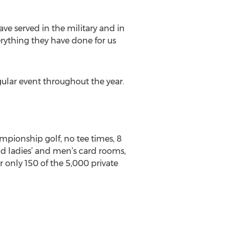
ave served in the military and in
rything they have done for us
ular event throughout the year.
mpionship golf, no tee times, 8
and ladies’ and men’s card rooms,
 only 150 of the 5,000 private