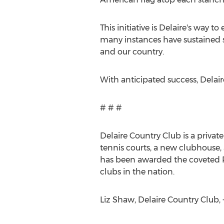
This initiative is Delaire's way 
many instances have sustained s
and our country.
With anticipated success, Delai
# # #
Delaire Country Club is a privat
tennis courts, a new clubhouse, 
has been awarded the coveted Pl
clubs in the nation.
Liz Shaw, Delaire Country Club, +