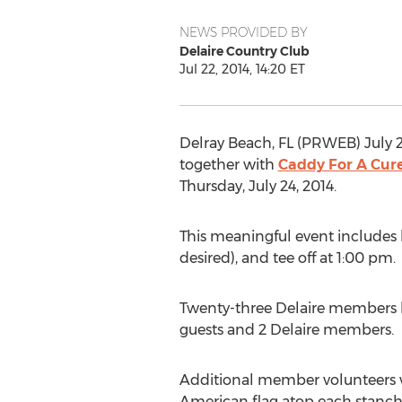
NEWS PROVIDED BY
Delaire Country Club
Jul 22, 2014, 14:20 ET
Delray Beach, FL (PRWEB) July 2
together with
Caddy For A Cur
Thursday, July 24, 2014.
This meaningful event includes lun
desired), and tee off at 1:00 pm.
Twenty-three Delaire members hav
guests and 2 Delaire members.
Additional member volunteers wil
American flag atop each stanch