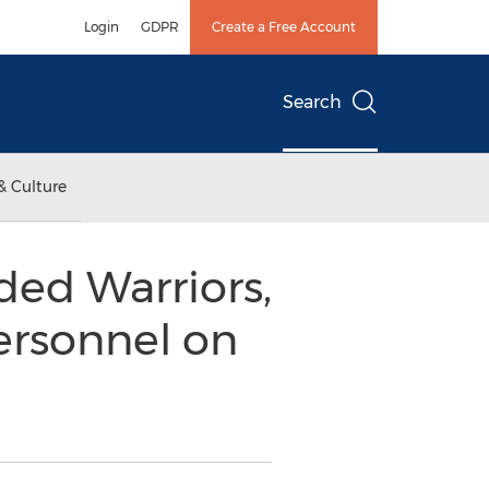
Login
GDPR
Create a Free Account
Search
& Culture
ded Warriors,
ersonnel on