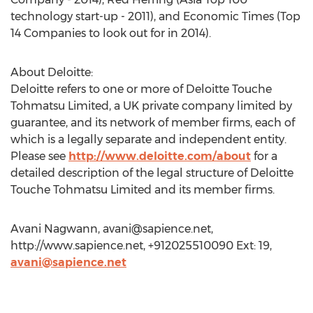
technology start-up - 2011), and Economic Times (Top
14 Companies to look out for in 2014).
About Deloitte:
Deloitte refers to one or more of Deloitte Touche
Tohmatsu Limited, a UK private company limited by
guarantee, and its network of member firms, each of
which is a legally separate and independent entity.
Please see
http://www.deloitte.com/about
for a
detailed description of the legal structure of Deloitte
Touche Tohmatsu Limited and its member firms.
Avani Nagwann,
avani@sapience.net
,
http://www.sapience.net, +912025510090 Ext: 19,
avani@sapience.net