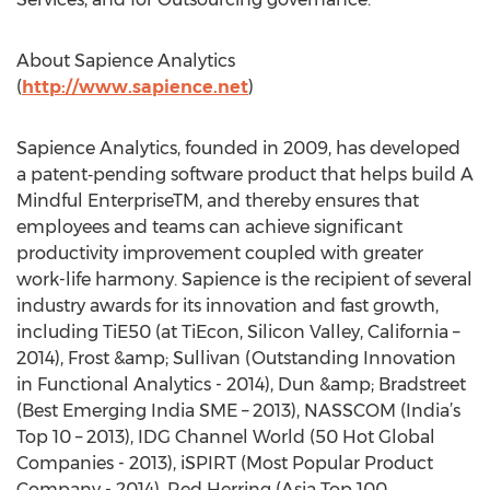
About Sapience Analytics
(
http://www.sapience.net
)
Sapience Analytics, founded in 2009, has developed
a patent‐pending software product that helps build A
Mindful EnterpriseTM, and thereby ensures that
employees and teams can achieve significant
productivity improvement coupled with greater
work-life harmony. Sapience is the recipient of several
industry awards for its innovation and fast growth,
including TiE50 (at TiEcon, Silicon Valley, California –
2014), Frost &amp; Sullivan (Outstanding Innovation
in Functional Analytics - 2014), Dun &amp; Bradstreet
(Best Emerging India SME – 2013), NASSCOM (India’s
Top 10 – 2013), IDG Channel World (50 Hot Global
Companies - 2013), iSPIRT (Most Popular Product
Company - 2014), Red Herring (Asia Top 100