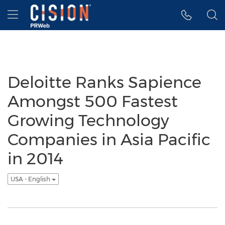
Accessibility Statement
Skip Navigation
Hamburger menu
Deloitte Ranks Sapience
Amongst 500 Fastest
Growing Technology
Companies in Asia Pacific
in 2014
USA - English