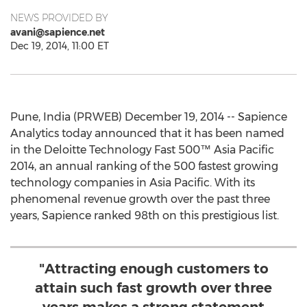
NEWS PROVIDED BY
avani@sapience.net
Dec 19, 2014, 11:00 ET
Pune, India (PRWEB) December 19, 2014 -- Sapience
Analytics today announced that it has been named
in the Deloitte Technology Fast 500™ Asia Pacific
2014, an annual ranking of the 500 fastest growing
technology companies in Asia Pacific. With its
phenomenal revenue growth over the past three
years, Sapience ranked 98th on this prestigious list.
"Attracting enough customers to
attain such fast growth over three