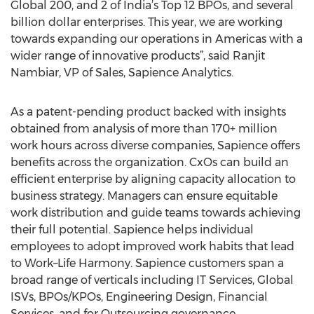
Global 200, and 2 of India’s Top 12 BPOs, and several
billion dollar enterprises. This year, we are working
towards expanding our operations in Americas with a
wider range of innovative products”, said Ranjit
Nambiar, VP of Sales, Sapience Analytics.
As a patent-pending product backed with insights
obtained from analysis of more than 170+ million
work hours across diverse companies, Sapience offers
benefits across the organization. CxOs can build an
efficient enterprise by aligning capacity allocation to
business strategy. Managers can ensure equitable
work distribution and guide teams towards achieving
their full potential. Sapience helps individual
employees to adopt improved work habits that lead
to Work–Life Harmony. Sapience customers span a
broad range of verticals including IT Services, Global
ISVs, BPOs/KPOs, Engineering Design, Financial
Services, and for Outsourcing governance.