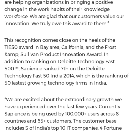
are helping organizations in bringing a positive
change in the work habits of their knowledge
workforce. We are glad that our customers value our
innovation. We truly owe this award to them.”
This recognition comes close on the heels of the
TiE50 award in Bay area, California, and the Frost
&amp; Sullivan Product Innovation Award. In
addition to ranking on Deloitte Technology Fast
500™, Sapience ranked 7th on the Deloitte
Technology Fast 50 India 2014, which is the ranking of
50 fastest growing technology firms in India.
“We are excited about the extraordinary growth we
have experienced over the last few years. Currently
Sapience is being used by 100,000+ users across 8
countries and 65+ customers. The customer base
includes 5 of India’s top 10 IT companies, 4 Fortune