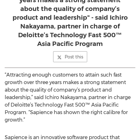
years makes a strong statement
about the quality of company’s
product and leadership" - said Ichiro
Nakayama, partner in charge of
Deloitte’s Technology Fast 500™
Asia Pacific Program
Post this
“Attracting enough customers to attain such fast
growth over three years makes a strong statement
about the quality of company’s product and
leadership,” said Ichiro Nakayama, partner in charge
of Deloitte’s Technology Fast 500™ Asia Pacific
Program. “Sapience has shown the right calibre for
growth.”
Sapience is an innovative software product that