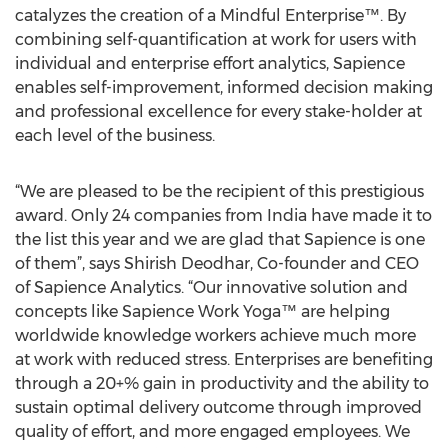
catalyzes the creation of a Mindful Enterprise™. By
combining self-quantification at work for users with
individual and enterprise effort analytics, Sapience
enables self-improvement, informed decision making
and professional excellence for every stake-holder at
each level of the business.
“We are pleased to be the recipient of this prestigious
award. Only 24 companies from India have made it to
the list this year and we are glad that Sapience is one
of them”, says Shirish Deodhar, Co-founder and CEO
of Sapience Analytics. “Our innovative solution and
concepts like Sapience Work Yoga™ are helping
worldwide knowledge workers achieve much more
at work with reduced stress. Enterprises are benefiting
through a 20+% gain in productivity and the ability to
sustain optimal delivery outcome through improved
quality of effort, and more engaged employees. We